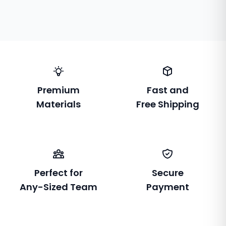
Premium
Fast and
Materials
Free Shipping
Perfect for
Secure
Any-Sized Team
Payment