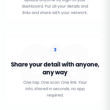
dashboard. Put all your details and
links and share with your network.
03
3
Share your detail with anyone,
any way
One tap. One scan. One link. Your
info, shared in seconds, no app
required.