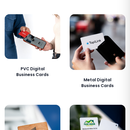
PVC Digital
Business Cards
Metal Digital
Business Cards