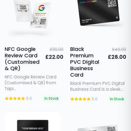
NFC Google
Black
£30.00
£40.00
Review Card
Premium
£22.00
£28.00
(Customised
PVC Digital
& QR)
Business
Card
NFC Google Review Card
(Customised & QR) from
Black Premium PVC Digital
Tapi...
Business Card is a sleek...
5.0
In Stock
5.0
In Stock