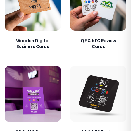
Wooden Digital
QR & NFC Review
Business Cards
Cards