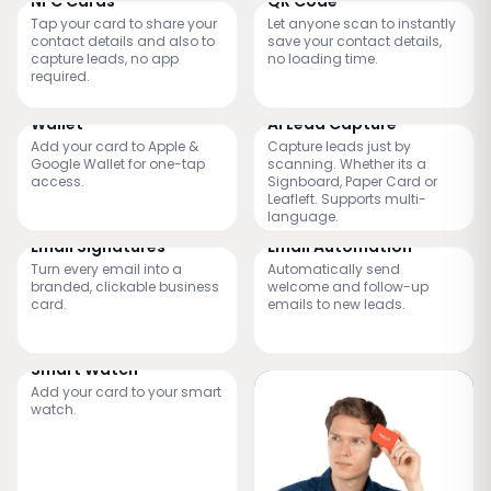
NFC Cards
QR Code
Tap your card to share your
Let anyone scan to instantly
contact details and also to
save your contact details,
capture leads, no app
no loading time.
required.
Wallet
AI Lead Capture
Add your card to Apple &
Capture leads just by
Google Wallet for one-tap
scanning. Whether its a
access.
Signboard, Paper Card or
Leafleft. Supports multi-
language.
Email Signatures
Email Automation
Turn every email into a
Automatically send
branded, clickable business
welcome and follow-up
card.
emails to new leads.
Smart Watch
Add your card to your smart
watch.