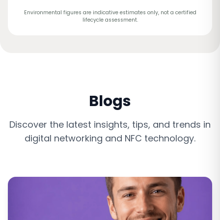
Environmental figures are indicative estimates only, not a certified
lifecycle assessment.
Blogs
Discover the latest insights, tips, and trends in
digital networking and NFC technology.