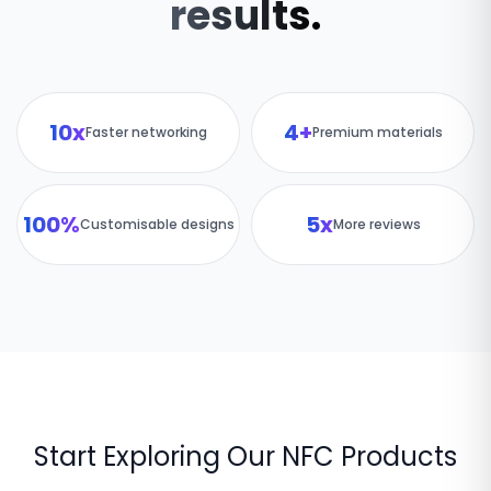
results.
10x
4+
Faster networking
Premium materials
100%
5x
Customisable designs
More reviews
Start Exploring Our NFC Products