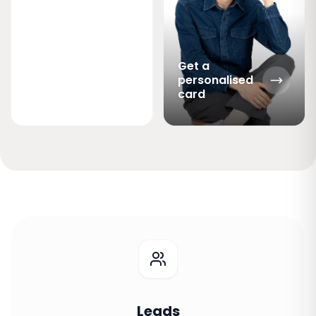
Get a
personalised
card
Leads