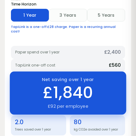
Time Horizon
1 Year
3 Years
5 Years
TapiLink is a one-off £28 charge. Paper is a recurring annual
cost!
£
2,400
Paper spend over 1 year
£
560
TapiLink one-off cost
Net saving over 1 year
£1,840
£92 per employee
2.0
80
Trees saved over 1 year
kg CO2e avoided over 1 year