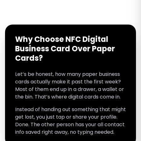
Why Choose NFC Digital
Business Card Over Paper
Cards?
Let’s be honest, how many paper business
cards actually make it past the first week?
Most of them end up in a drawer, a wallet or
the bin. That’s where digital cards come in.
Instead of handing out something that might
get lost, you just tap or share your profile.
Done. The other person has your all contact
info saved right away, no typing needed.