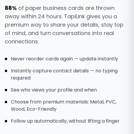
88%
of paper business cards are thrown
away within 24 hours. TapiLink gives you a
premium way to share your details, stay top
of mind, and turn conversations into real
connections.
Never reorder cards again — update instantly
Instantly capture contact details — no typing
required
See who views your profile and when
Choose from premium materials: Metal, PVC,
Wood, Eco-Friendly
Follow up automatically, without lifting a finger