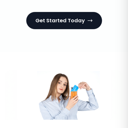
Get Started Today