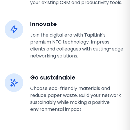
your existing CRM and productivity tools.
Innovate
Join the digital era with TapiLink's
premium NFC technology. Impress
clients and colleagues with cutting-edge
networking solutions.
Go sustainable
Choose eco-friendly materials and
reduce paper waste. Build your network
sustainably while making a positive
environmental impact.