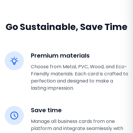
Go Sustainable, Save Time
Premium materials
Choose from Metal, PVC, Wood, and Eco-
Friendly materials. Each card is crafted to
perfection and designed to make a
lasting impression.
Save time
Manage all business cards from one
platform and integrate seamlessly with