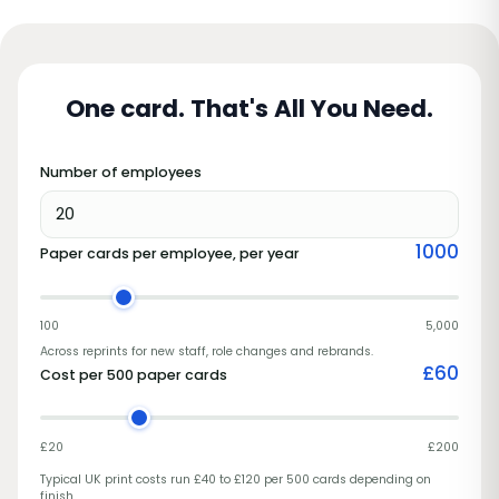
One card. That's All You Need.
Number of employees
1000
Paper cards per employee, per year
100
5,000
Across reprints for new staff, role changes and rebrands.
£
60
Cost per 500 paper cards
£20
£200
Typical UK print costs run £40 to £120 per 500 cards depending on
finish.