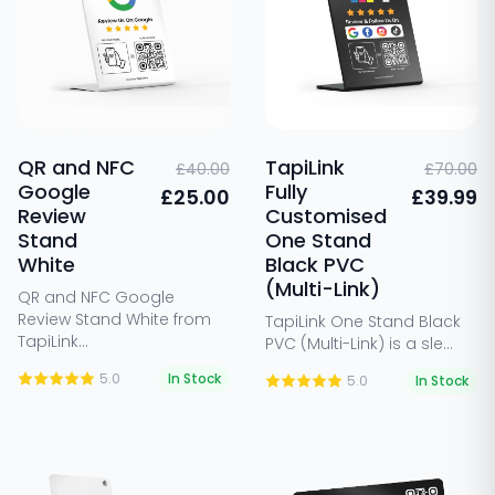
QR and NFC
TapiLink
£40.00
£70.00
Google
Fully
£25.00
£39.99
Review
Customised
Stand
One Stand
White
Black PVC
(Multi-Link)
QR and NFC Google
Review Stand White from
TapiLink One Stand Black
TapiLink...
PVC (Multi-Link) is a sle...
5.0
In Stock
5.0
In Stock