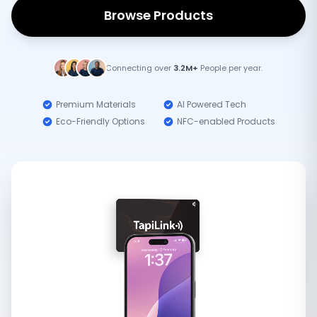
Browse Products
Connecting over
3.2M+
People per year.
Premium Materials
AI Powered Tech
Eco-Friendly Options
NFC-enabled Products