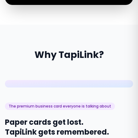
Why TapiLink?
The premium business card everyone is talking about
Paper cards get lost.
TapiLink gets remembered.