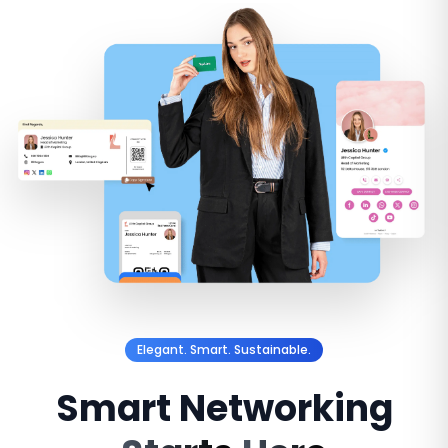
Elegant. Smart. Sustainable.
Smart
Networking