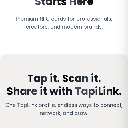
Starts
Here
Premium NFC cards for professionals,
creators, and modern brands.
Tap
it.
Scan
it.
Share
it
with
TapiLink.
One
TapiLink
profile,
endless
ways
to
connect,
network,
and
grow.