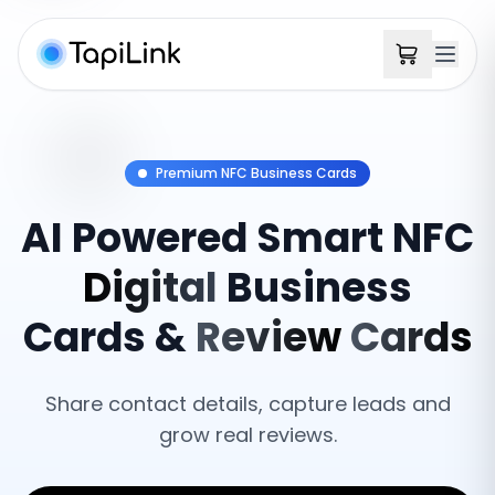
Premium NFC Business Cards
AI
Powered
Smart
NFC
Digital
Business
Cards
&
Review
Cards
Share contact details, capture leads and
grow real reviews.