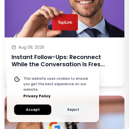
Aug 08, 2026
Instant Follow-Ups: Reconnect
While the Conversation Is Fres...
Read more
This website uses cookies to ensure
you get the best experience on our
website.
Privacy Policy
Accept
Reject