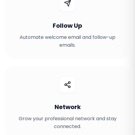
Follow Up
Automate welcome email and follow-up
emails.
Network
Grow your professional network and stay
connected.