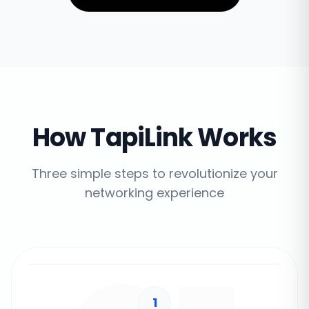
How TapiLink Works
Three simple steps to revolutionize your
networking experience
1