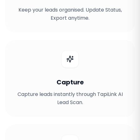
Keep your leads organised. Update Status,
Export anytime.
Capture
Capture leads instantly through TapiLink AI
Lead Scan.