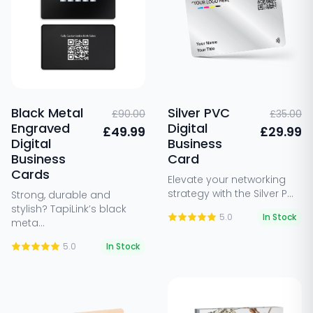
Black Metal
Silver PVC
£90.00
£35.00
Engraved
Digital
£49.99
£29.99
Digital
Business
Business
Card
Cards
Elevate your networking
strategy with the Silver P...
Strong, durable and
stylish? TapiLink’s black
5.0
In Stock
meta...
5.0
In Stock