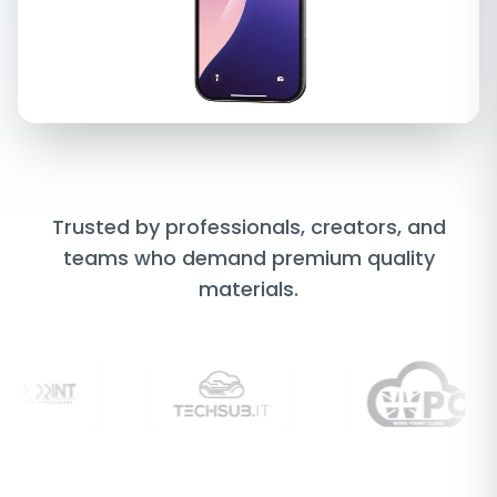
Trusted
by
professionals,
creators,
and
teams
who
demand
premium
quality
materials.