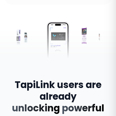
TapiLink
users
are
already
unlocking
powerful