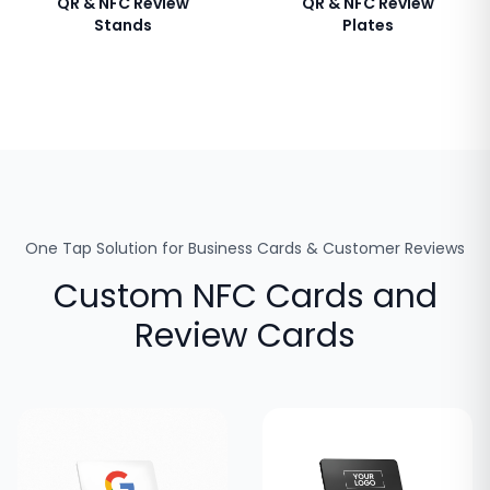
QR & NFC Review
QR & NFC Review
Stands
Plates
One Tap Solution for Business Cards & Customer Reviews
Custom NFC Cards and
Review Cards