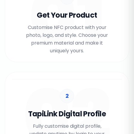
01
Get Your Product
Customise NFC product with your
photo, logo, and style. Choose your
premium material and make it
uniquely yours.
02
2
TapiLink Digital Profile
Fully customise digital profile,
update anytime by login to your