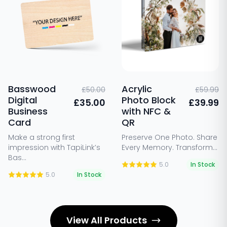
Basswood
Acrylic
£50.00
£59.99
Digital
Photo Block
£35.00
£39.99
Business
with NFC &
Card
QR
Make a strong first
Preserve One Photo. Share
impression with TapiLink’s
Every Memory. Transform...
Bas...
5.0
In Stock
5.0
In Stock
View All Products