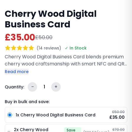
Cherry Wood Digital
Business Card
£35.00
£50.00
(14 reviews)
✓ In Stock
Cherry Wood Digital Business Card blends premium
cherry wood craftsmanship with smart NFC and QR
technology. Share your contact details, portfolio, or
Read more
social links instantly with a tap or quick scan. Fully
customizable with your branding, it’s a stylish and
-
1
+
Quantity:
eco-friendly alternative to paper cards, perfect for
meetings, events, and everyday networking.
Buy in bulk and save:
£50.00
1x Cherry Wood Digital Business Card
£35.00
2x Cherry Wood
£70.00
Save