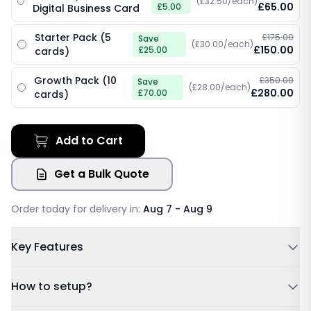
(£32.50/each)
£65.00
£5.00
Digital Business Card
Starter Pack (5
£175.00
Save
(£30.00/each)
£150.00
£25.00
cards)
Growth Pack (10
£350.00
Save
(£28.00/each)
£280.00
£70.00
cards)
Add to Cart
Get a Bulk Quote
Order today for delivery in:
Aug 7 - Aug 9
Key Features
Powered by NFC & QR code
How to setup?
No Subscription Required, Lifetime Free Access
Update Details Anytime