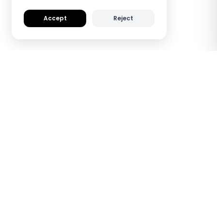
Accept
Reject
How TapiLink NFC
Wooden Digital
Business Cards Work
See how TapiLink saves you time and helps
you make a lasting impression — all with a
simple tap.