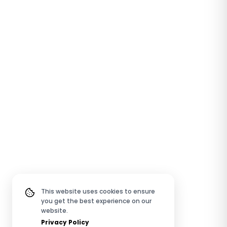
This website uses cookies to ensure
you get the best experience on our
website.
Privacy Policy