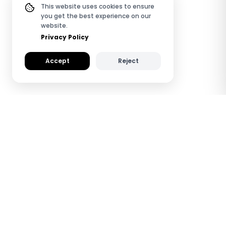
This website uses cookies to ensure
you get the best experience on our
website.
Privacy Policy
Accept
Reject
How TapiLink NFC
Metal Digital Business
Cards Work
See how TapiLink saves you time and helps