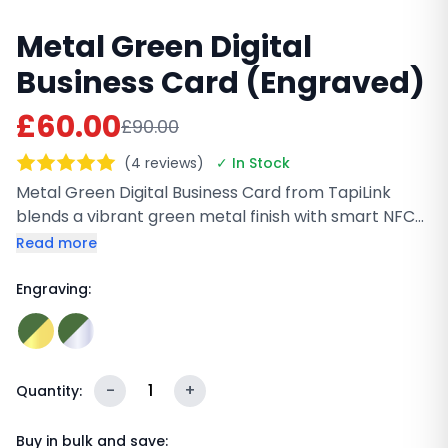
Metal Green Digital
Business Card (Engraved)
£60.00
£90.00
(4 reviews)
✓ In Stock
Metal Green Digital Business Card from TapiLink
blends a vibrant green metal finish with smart NFC
and QR technology for instant sharing. Built to last
Read more
and fully customizable with your logo and details, it
helps you make a strong impression while
Engraving:
supporting eco-friendly networking. Perfect for
modern professionals who want style, durability, and
sustainability.
-
1
+
Quantity:
Buy in bulk and save: