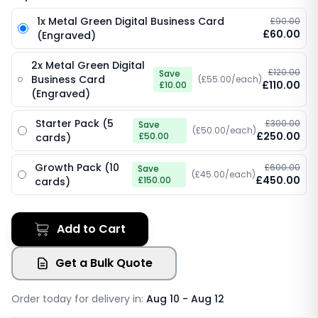
1x Metal Green Digital Business Card
£90.00
£60.00
(Engraved)
2x Metal Green Digital
£120.00
Save
Business Card
(£55.00/each)
£110.00
£10.00
(Engraved)
Starter Pack (5
£300.00
Save
(£50.00/each)
£250.00
£50.00
cards)
Growth Pack (10
£600.00
Save
(£45.00/each)
£450.00
£150.00
cards)
Add to Cart
Get a Bulk Quote
Order today for delivery in:
Aug 10 - Aug 12