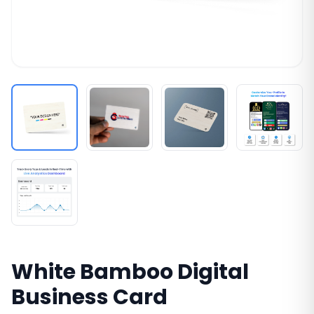
White Bamboo Digital
Business Card