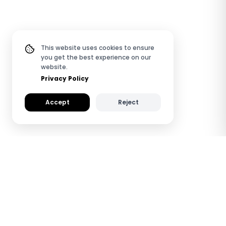
This website uses cookies to ensure
you get the best experience on our
website.
Privacy Policy
Accept
Reject
How TapiLink NFC
Wooden Digital