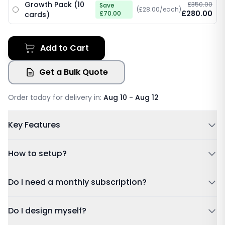
Growth Pack (10
£350.00
Save
(£28.00/each)
£280.00
£70.00
cards)
Add to Cart
Get a Bulk Quote
Order today for delivery in:
Aug 10 - Aug 12
Key Features
Powered by NFC & QR code
How to setup?
No Subscription Required, Lifetime Free Access
Update Details Anytime
Tap or Scan:
Tap your card to a compatible phone or
Do I need a monthly subscription?
Works on IOS & Android
scan the QR code.
Free Tracked Shipping
Dashboard:
Sign in using the account details sent to
Do I design myself?
your email after purchase.