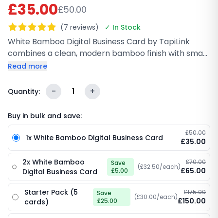
£35.00
£50.00
(7 reviews)
✓ In Stock
White Bamboo Digital Business Card by TapiLink
combines a clean, modern bamboo finish with smart
NFC and QR technology for instant sharing.
Read more
Lightweight, durable, and fully customizable with
your branding, it helps you network faster while
-
1
+
Quantity:
staying eco-friendly. Perfect for professionals who
want a fresh, minimal look with real impact.
Buy in bulk and save:
£50.00
1x White Bamboo Digital Business Card
£35.00
2x White Bamboo
£70.00
Save
(£32.50/each)
£65.00
£5.00
Digital Business Card
Starter Pack (5
£175.00
Save
(£30.00/each)
£150.00
£25.00
cards)