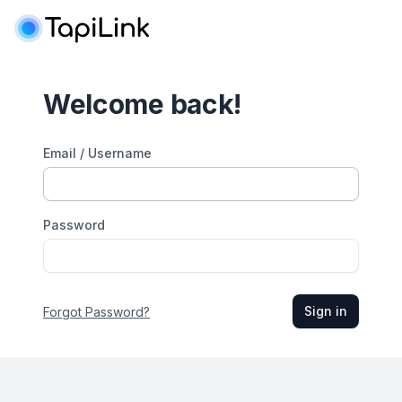
Welcome back!
Email / Username
Password
Sign in
Forgot Password?