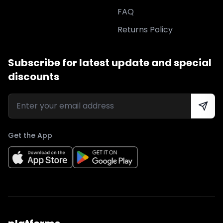
FAQ
Returns Policy
Subscribe for latest update and special
discounts
Get the App