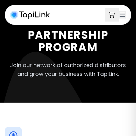
PARTNERSHIP
PROGRAM
Join our network of authorized distributors
and grow your business with TapiLink.