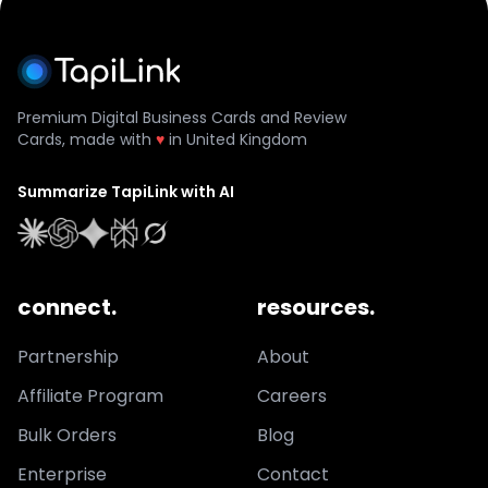
Premium Digital Business Cards and Review
Cards, made with
♥
in United Kingdom
Summarize TapiLink with AI
connect.
resources.
Partnership
About
Affiliate Program
Careers
Bulk Orders
Blog
Enterprise
Contact