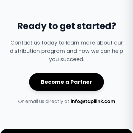
Ready to get started?
Contact us today to learn more about our
distribution program and how we can help
you succeed.
Become a Partner
Or email us directly at
info@tapilink.com