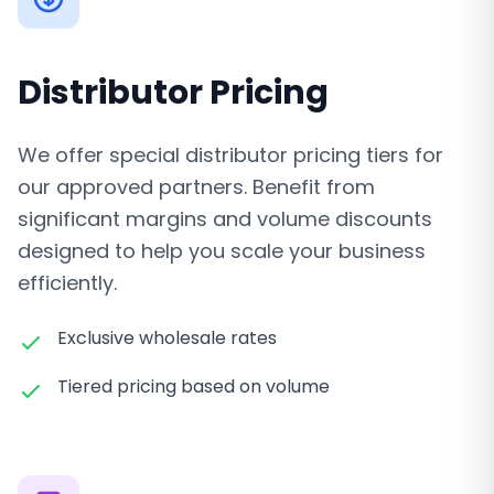
Distributor Pricing
We offer special distributor pricing tiers for
our approved partners. Benefit from
significant margins and volume discounts
designed to help you scale your business
efficiently.
Exclusive wholesale rates
Tiered pricing based on volume