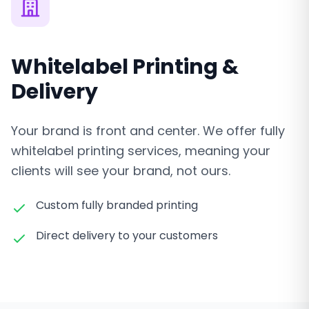
Whitelabel Printing &
Delivery
Your brand is front and center. We offer fully
whitelabel printing services, meaning your
clients will see your brand, not ours.
Custom fully branded printing
Direct delivery to your customers