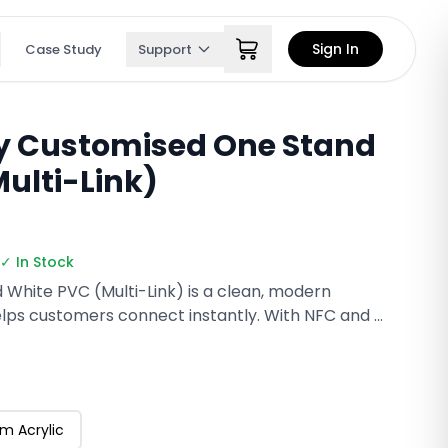
Sign In
Case Study
Support
ly Customised One Stand
ulti-Link)
✓ In Stock
d White PVC (Multi-Link) is a clean, modern
lps customers connect instantly. With NFC and a
scan to open your multi-link profile, reviews,
n seconds. Durable, reusable, and fully
 for counters, salons, and receptions.
m Acrylic