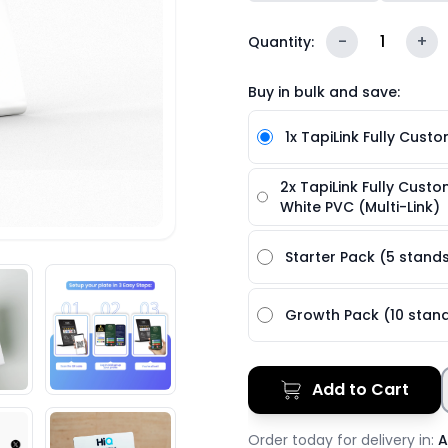
-
1
+
Quantity:
Buy in bulk and save:
1x TapiLink Fully Cust
2x TapiLink Fully Cust
White PVC (Multi-Link)
Starter Pack (5 stand
Growth Pack (10 stan
Add to Cart
Order today for delivery in:
A