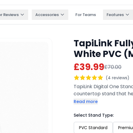
or Reviews
Accessories
For Teams
Features
TapiLink Ful
White PVC (M
£39.99
£70.00
(4 reviews)
TapiLink Digital One Stan
countertop stand that he
QR code, they can tap or 
Read more
social pages, or website i
customizable, it’s perfect
Select Stand Type:
PVC Standard
Premiu