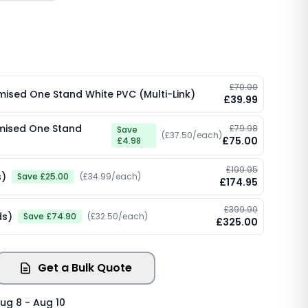
£70.00
omised One Stand White PVC (Multi-Link)
£39.99
omised One Stand
£79.98
Save
(£37.50/each)
£75.00
£4.98
£199.95
s)
Save £25.00
(£34.99/each)
£174.95
£399.90
ds)
Save £74.90
(£32.50/each)
£325.00
Get a Bulk Quote
ug 8 - Aug 10