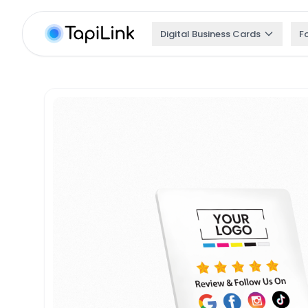
Digital Business Cards
F