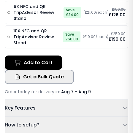
6X NFC and QR
£150.00
Save
TripAdvisor Review
(£21.00/each)
£126.00
£24.00
Stand
10X NFC and QR
£250.00
Save
TripAdvisor Review
(£19.00/each)
£190.00
£60.00
Stand
Add to Cart
Get a Bulk Quote
Order today for delivery in:
Aug 7 - Aug 9
Key Features
Powered by NFC & QR code
How to setup?
No Subscription Required, Lifetime Free Access