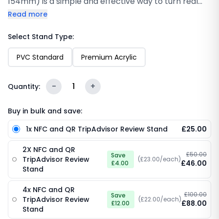
154mm) is a simple and effective way to turn real
customer experiences into valuable TripAdvisor
Read more
reviews. Designed for counters and reception areas,
this sleek stand allows customers to tap their phone
Select Stand Type:
or scan a QR code to leave feedback instantly. You’ll
PVC Standard
Premium Acrylic
find that removing extra steps makes a noticeable
difference in how often customers complete
reviews. With built-in NFC technology and clear scan
-
1
+
Quantity:
access, it offers a smooth, professional solution that
helps strengthen your reputation and build trust
Buy in bulk and save:
with every interaction.
1x NFC and QR TripAdvisor Review Stand
£25.00
2X NFC and QR
£50.00
Save
TripAdvisor Review
(£23.00/each)
£46.00
£4.00
Stand
4x NFC and QR
£100.00
Save
TripAdvisor Review
(£22.00/each)
£88.00
£12.00
Stand