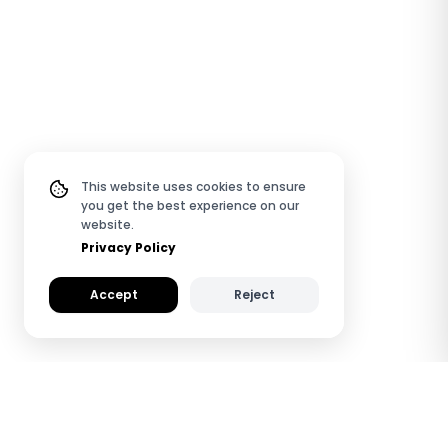
This website uses cookies to ensure
you get the best experience on our
website.
Privacy Policy
Accept
Reject