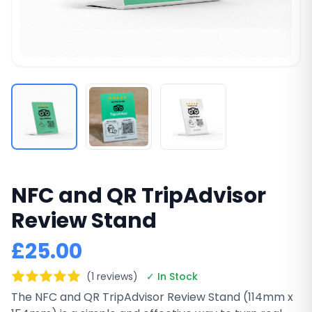
NFC and QR TripAdvisor
Review Stand
£25.00
(1 reviews)
✓ In Stock
The NFC and QR TripAdvisor Review Stand (114mm x