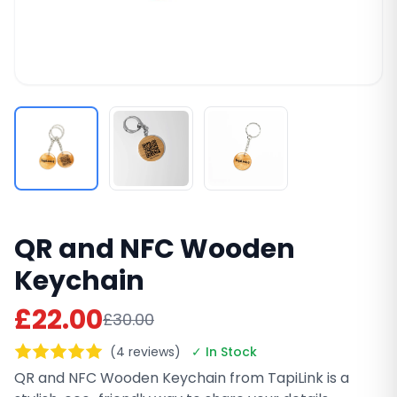
QR and NFC Wooden
Keychain
£22.00
£30.00
(4 reviews)
✓ In Stock
QR and NFC Wooden Keychain from TapiLink is a