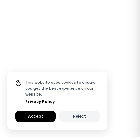
This website uses cookies to ensure
you get the best experience on our
website.
Privacy Policy
Accept
Reject