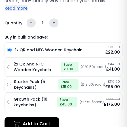
stylish, eco-friendly way to share your details
anytime. With built-in NFC and a scannable QR code,
Read more
people can tap or scan to instantly open your digital
profile, social links, or review page. Lightweight,
-
1
+
Quantity:
durable, and perfect for everyday use, events, and
quick connections.
Buy in bulk and save:
£30.00
1x QR and NFC Wooden Keychain
£22.00
2x QR And NFC
£44.00
Save
(£20.50/each)
£41.00
£3.00
Wooden Keychain
Starter Pack (5
£110.00
Save
(£19.00/each)
£95.00
£15.00
keychains)
Growth Pack (10
£220.00
Save
(£17.50/each)
£175.00
£45.00
keychains)
Add to Cart