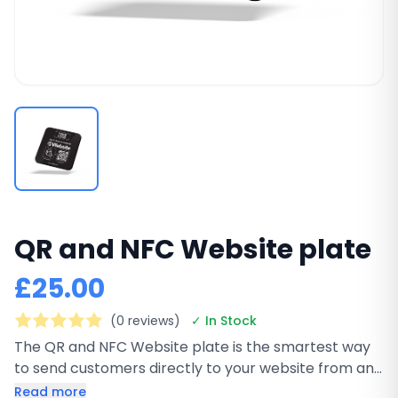
QR and NFC Website plate
£25.00
(0 reviews)
✓ In Stock
The QR and NFC Website plate is the smartest way
to send customers directly to your website from any
physical location. This premium black square plate
Read more