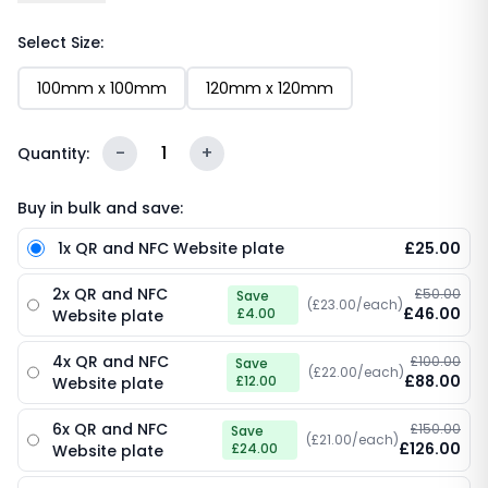
features your custom logo, the bold “Tap to Visit our
website” call-to-action, an embedded NFC chip and
Select Size:
a scannable QR code. One tap or scan and your
100mm x 100mm
120mm x 120mm
website loads instantly - no typing URLs, no
searching, no friction. Sleek, durable and endlessly
reusable.
-
1
+
Quantity:
Buy in bulk and save:
1x QR and NFC Website plate
£25.00
2x QR and NFC
£50.00
Save
(£23.00/each)
£46.00
£4.00
Website plate
4x QR and NFC
£100.00
Save
(£22.00/each)
£88.00
£12.00
Website plate
6x QR and NFC
£150.00
Save
(£21.00/each)
£126.00
£24.00
Website plate