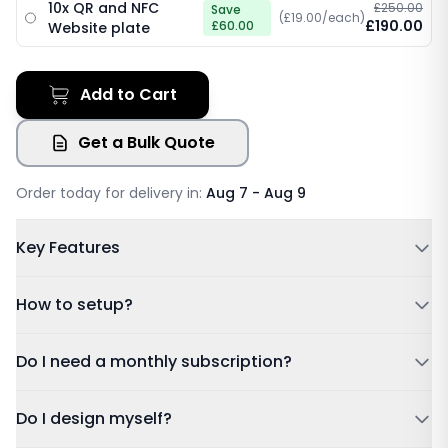
10x QR and NFC
£250.00
Save
(£19.00/each)
£190.00
£60.00
Website plate
Add to Cart
Get a Bulk Quote
Order today for delivery in:
Aug 7 - Aug 9
Key Features
Powered by NFC & QR code
How to setup?
No Subscription Required, Lifetime Free Access
Update Details Anytime
Tap or Scan:
Tap your card to a compatible phone or
Do I need a monthly subscription?
Works on IOS & Android
scan the QR code.
Free Tracked Shipping
Dashboard:
Sign in using the account details sent to
Do I design myself?
your email after purchase.