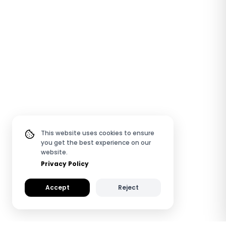
This website uses cookies to ensure
you get the best experience on our
website.
Privacy Policy
Accept
Reject