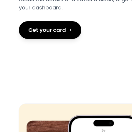
your dashboard.
Get your card