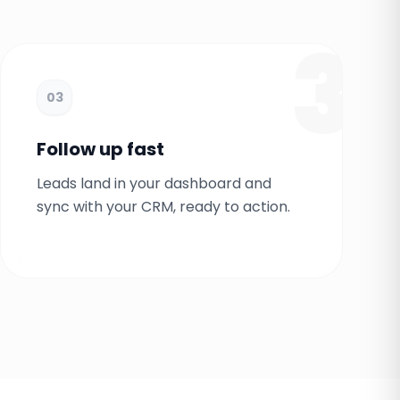
3
03
Follow up fast
Leads land in your dashboard and
sync with your CRM, ready to action.