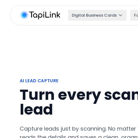
Digital Business Cards
F
AI LEAD CAPTURE
Turn every scan
lead
Capture leads just by scanning. No matter 
reads the details and saves a clean, organ