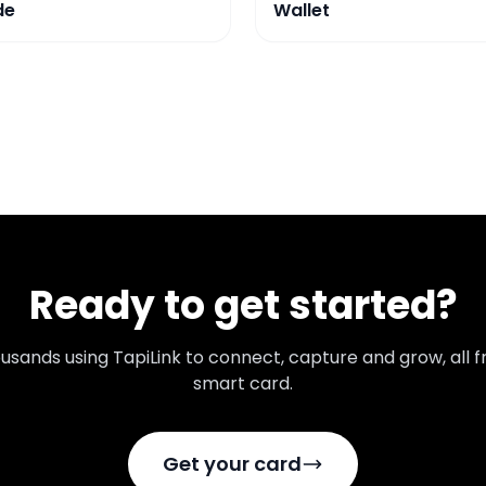
de
Wallet
Ready to get started?
ousands using TapiLink to connect, capture and grow, all 
smart card.
Get your card