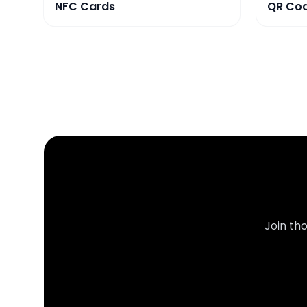
NFC Cards
QR Co
Join th