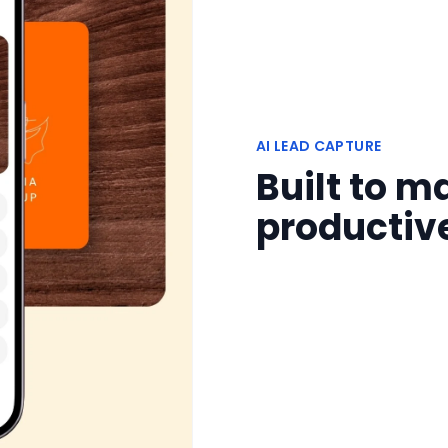
AI LEAD CAPTURE
Built to 
productiv