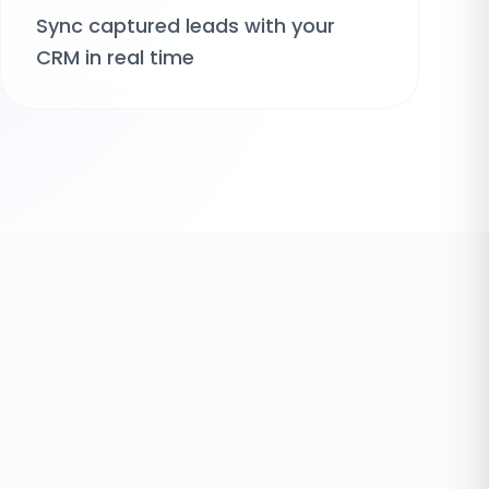
Sync captured leads with your
CRM in real time