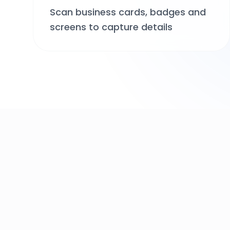
Scan business cards, badges and
screens to capture details