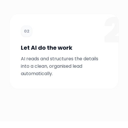
1
2
02
Let AI do the work
AI reads and structures the details
into a clean, organised lead
automatically.