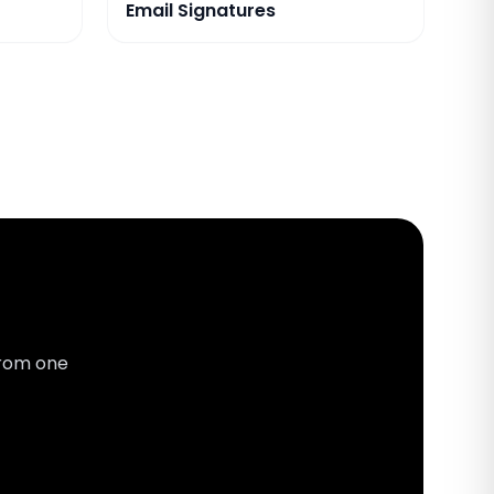
Email Signatures
from one