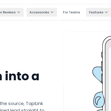
or Reviews
Accessories
For Teams
Features
 into a
the source, TapiLink
ised lead straight to