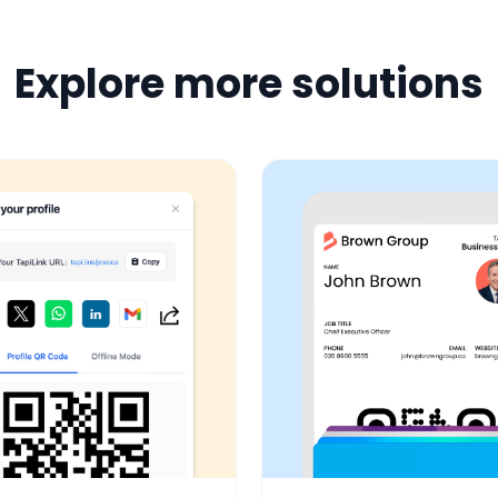
Explore more solutions