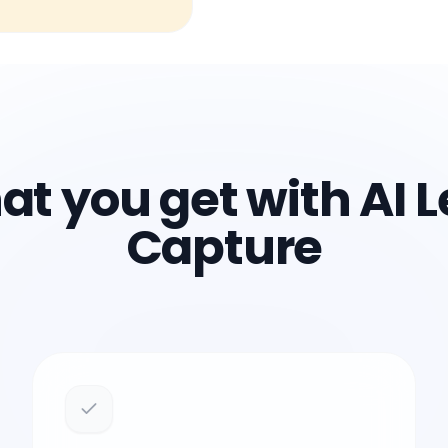
t you get with AI 
Capture