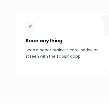
01
Scan anything
Scan a paper business card, badge or
screen with the TapiLink app.