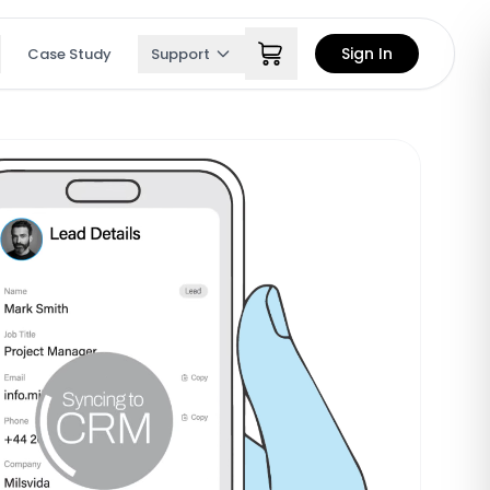
Sign In
Case Study
Support