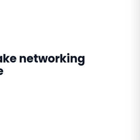
make networking
e