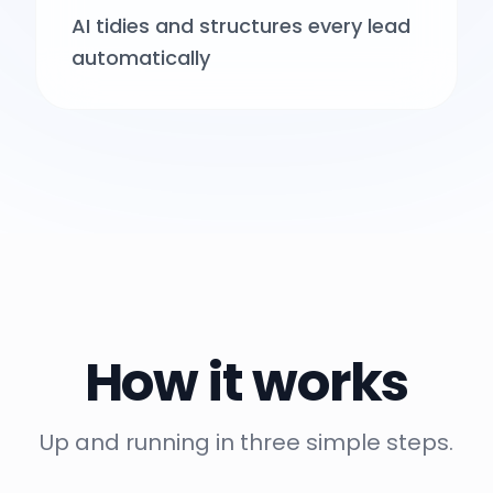
AI tidies and structures every lead
automatically
How it works
Up and running in three simple steps.