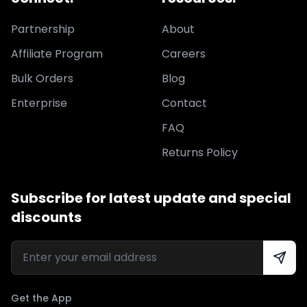
Partnership
About
Affiliate Program
Careers
Bulk Orders
Blog
Enterprise
Contact
FAQ
Returns Policy
Subscribe for latest update and special
discounts
Get the App