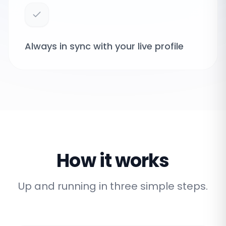
Always in sync with your live profile
How it works
Up and running in three simple steps.