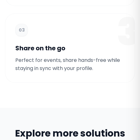
3
03
Share on the go
Perfect for events, share hands-free while
staying in sync with your profile.
Explore more solutions