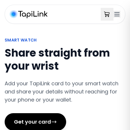
SMART WATCH
Share straight from
your wrist
Add your TapiLink card to your smart watch
and share your details without reaching for
your phone or your wallet.
Get your card