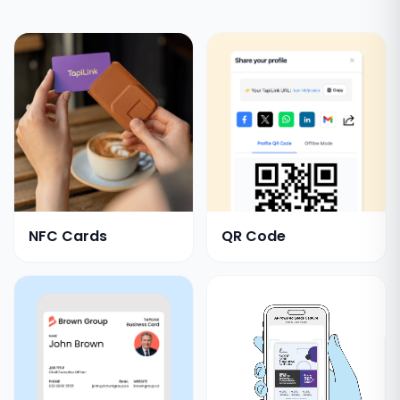
NFC Cards
QR Code