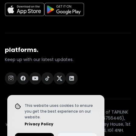
platforms.
Keep up with our latest updates.
This website uses cookies to ensure
you get the best experience on our
Copyright © 2026 | TapiLink is a trading name of TAPILINK
website.
TECHNOLOGY LIMITED (Company Number: 16756446),
whose registered office is at Office 22, Wellesley House, 1st
Privacy Policy
Floor, 98–102 Cranbrook Road, Ilford, England, IG1 4NH.