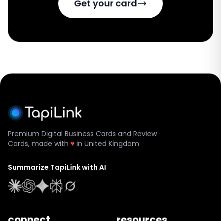
Get your card
Premium Digital Business Cards and Review
Cards, made with
♥
in United Kingdom
Summarize TapiLink with AI
connect.
resources.