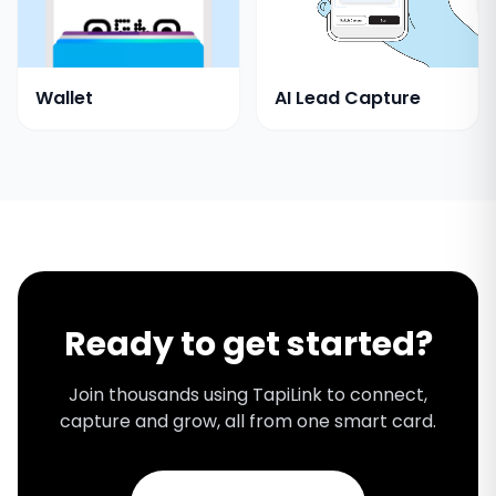
Wallet
AI Lead Capture
Ready to get started?
Join thousands using TapiLink to connect,
capture and grow, all from one smart card.