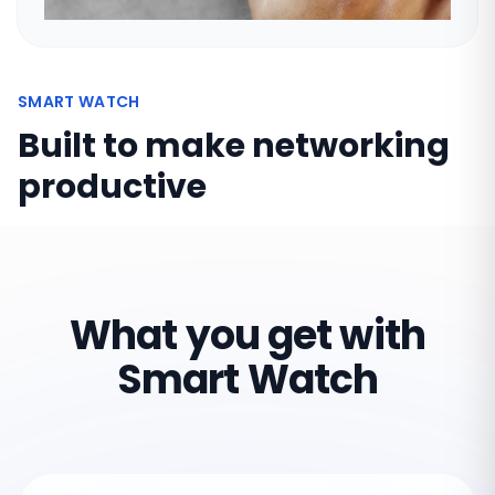
SMART WATCH
Built to make networking
productive
What you get with
Smart Watch