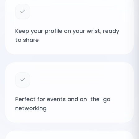
Keep your profile on your wrist, ready
to share
Perfect for events and on-the-go
networking