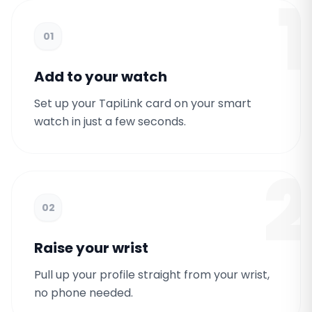
1
01
Add to your watch
Set up your TapiLink card on your smart
watch in just a few seconds.
2
02
Raise your wrist
Pull up your profile straight from your wrist,
no phone needed.