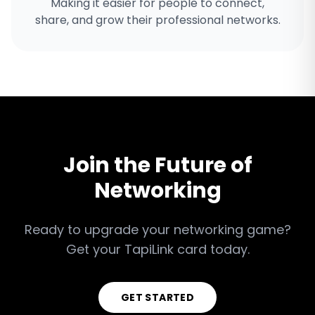
Making it easier for people to connect,
share, and grow their professional networks.
Join the Future of
Networking
Ready to upgrade your networking game?
Get your TapiLink card today.
GET STARTED