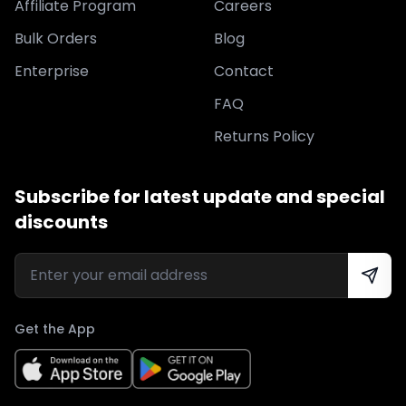
Affiliate Program
Careers
Bulk Orders
Blog
Enterprise
Contact
FAQ
Returns Policy
Subscribe for latest update and special
discounts
Get the App