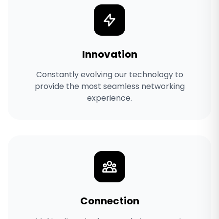
Innovation
Constantly evolving our technology to
provide the most seamless networking
experience.
Connection