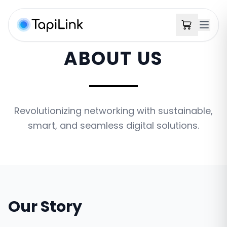
ABOUT US
Revolutionizing networking with sustainable,
smart, and seamless digital solutions.
Our Story