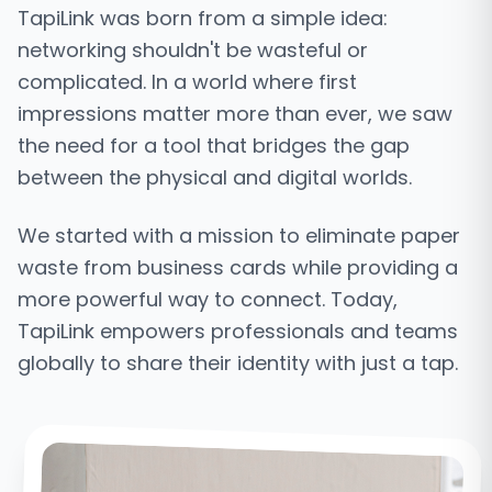
TapiLink was born from a simple idea:
networking shouldn't be wasteful or
complicated. In a world where first
impressions matter more than ever, we saw
the need for a tool that bridges the gap
between the physical and digital worlds.
We started with a mission to eliminate paper
waste from business cards while providing a
more powerful way to connect. Today,
TapiLink empowers professionals and teams
globally to share their identity with just a tap.