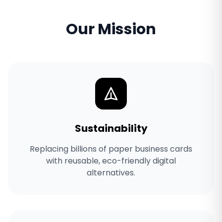
Our Mission
Sustainability
Replacing billions of paper business cards
with reusable, eco-friendly digital
alternatives.