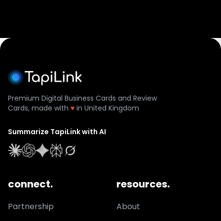
Premium Digital Business Cards and Review
Cards, made with
♥
in United Kingdom
Summarize TapiLink with AI
connect.
resources.
Partnership
About