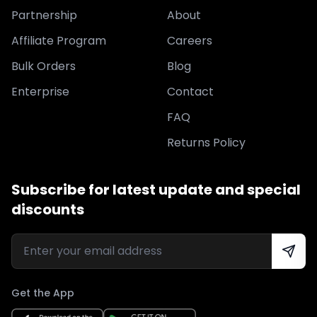
Partnership
About
Affiliate Program
Careers
Bulk Orders
Blog
Enterprise
Contact
FAQ
Returns Policy
Subscribe for latest update and special
discounts
Get the App