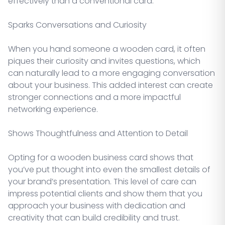
effectively than a conventional card.
Sparks Conversations and Curiosity
When you hand someone a wooden card, it often
piques their curiosity and invites questions, which
can naturally lead to a more engaging conversation
about your business. This added interest can create
stronger connections and a more impactful
networking experience.
Shows Thoughtfulness and Attention to Detail
Opting for a wooden business card shows that
you’ve put thought into even the smallest details of
your brand’s presentation. This level of care can
impress potential clients and show them that you
approach your business with dedication and
creativity that can build credibility and trust.