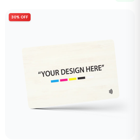
30% OFF