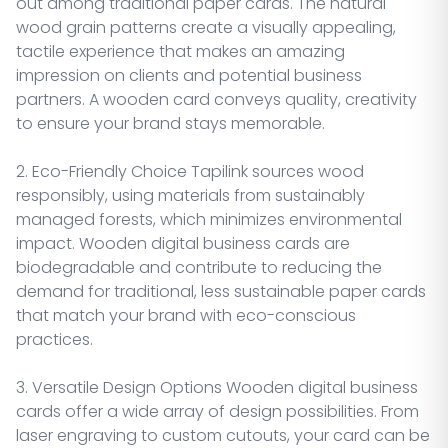
out among traditional paper cards. The natural
wood grain patterns create a visually appealing,
tactile experience that makes an amazing
impression on clients and potential business
partners. A wooden card conveys quality, creativity
to ensure your brand stays memorable.
2. Eco-Friendly Choice Tapilink sources wood
responsibly, using materials from sustainably
managed forests, which minimizes environmental
impact. Wooden digital business cards are
biodegradable and contribute to reducing the
demand for traditional, less sustainable paper cards
that match your brand with eco-conscious
practices.
3. Versatile Design Options Wooden digital business
cards offer a wide array of design possibilities. From
laser engraving to custom cutouts, your card can be