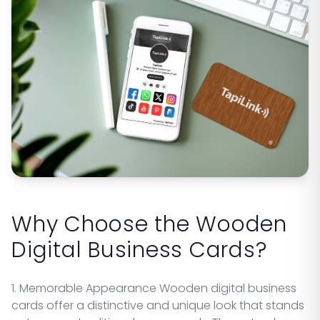
Why Choose the Wooden
Digital Business Cards?
1. Memorable Appearance Wooden digital business
cards offer a distinctive and unique look that stands