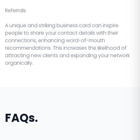
Referrals
A unique and striking business card can inspire
people to share your contact details with their
connections, enhancing word-of-mouth
recommendations. This increases the likelihood of
attracting new clients and expanding your network
organically.
FAQs.