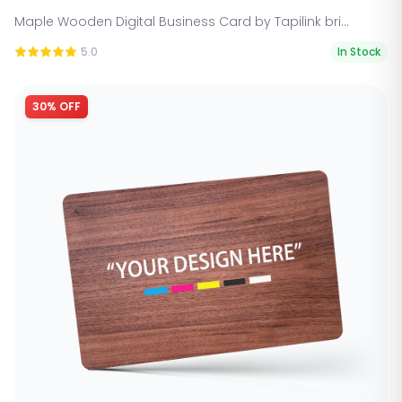
Maple Wooden Digital Business Card by Tapilink bri...
5.0
In Stock
30% OFF