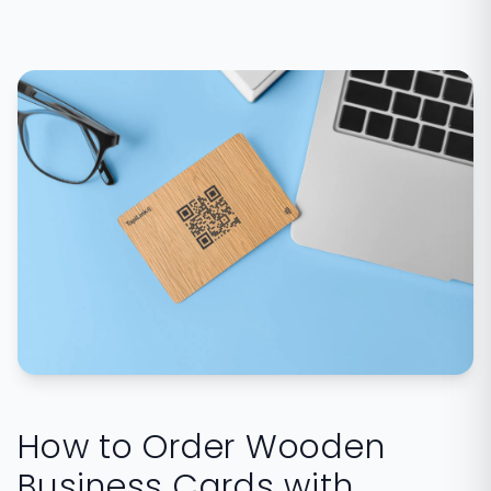
How to Order Wooden
Business Cards with