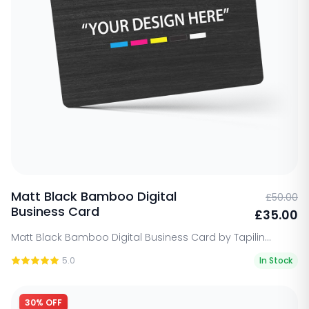
Matt Black Bamboo Digital
£50.00
Business Card
£35.00
Matt Black Bamboo Digital Business Card by Tapilin...
5.0
In Stock
30% OFF