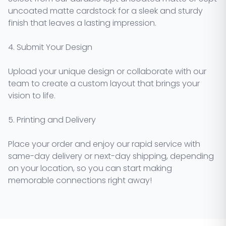
uncoated matte cardstock for a sleek and sturdy
finish that leaves a lasting impression.
4. Submit Your Design
Upload your unique design or collaborate with our
team to create a custom layout that brings your
vision to life.
5. Printing and Delivery
Place your order and enjoy our rapid service with
same-day delivery or next-day shipping, depending
on your location, so you can start making
memorable connections right away!