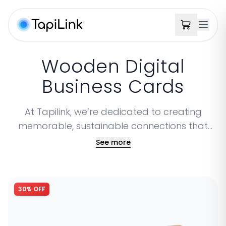
Wooden Digital
Business Cards
At Tapilink, we’re dedicated to creating
memorable, sustainable connections that
showcase both your professionalism and
See more
your commitment to the environment. Our
Wooden Business Cards bring a unique touch,
combining sophistication with nature-inspired
30% OFF
warmth for a striking impression. Every Tapilink
wooden card is crafted with care that’s not
only stylish but eco-conscious. Choose from a