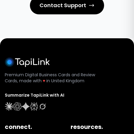
Contact Support
Premium Digital Business Cards and Review
Cards, made with
♥
in United Kingdom
Summarize TapiLink with AI
connect.
resources.