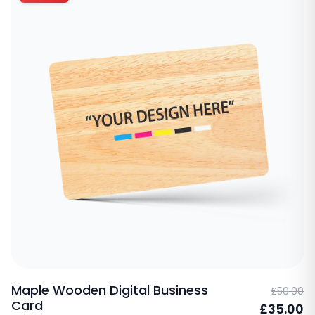
Maple Wooden Digital Business
£50.00
Card
£35.00