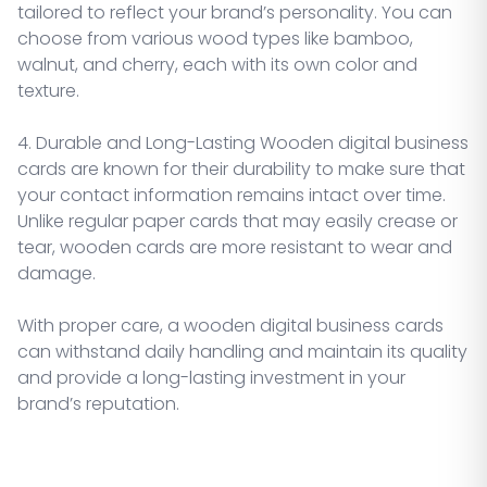
tailored to reflect your brand’s personality. You can
choose from various wood types like bamboo,
walnut, and cherry, each with its own color and
texture.
4. Durable and Long-Lasting Wooden digital business
cards are known for their durability to make sure that
your contact information remains intact over time.
Unlike regular paper cards that may easily crease or
tear, wooden cards are more resistant to wear and
damage.
With proper care, a wooden digital business cards
can withstand daily handling and maintain its quality
and provide a long-lasting investment in your
brand’s reputation.