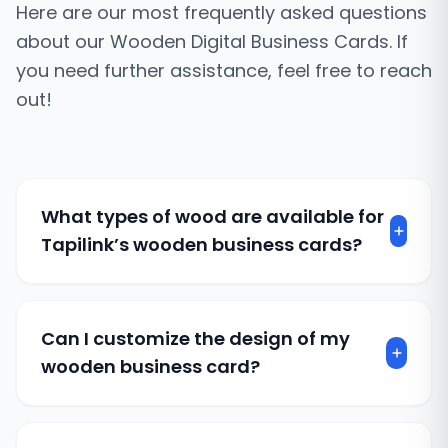
Here are our most frequently asked questions
about our Wooden Digital Business Cards. If
you need further assistance, feel free to reach
out!
What types of wood are available for
Tapilink’s wooden business cards?
We offer a range of high-quality wood options,
including walnut, cherry, bamboo, and more.
Each wood type has unique textures and
Can I customize the design of my
tones and allows you to choose one that best
wooden business card?
represents your brand.
Absolutely. We offer extensive customization
options, including laser engraving, custom