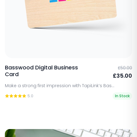
Basswood Digital Business
£50.00
Card
£35.00
Make a strong first impression with TapiLink’s Bas...
5.0
In Stock