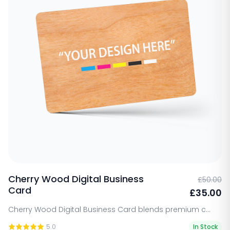
selection of wood types, including bamboo,
walnut, and cherry, each with its own
distinctive grain and texture that adds
personality to your brand. Our cards are fully
customizable to align with your brand’s vision,
whether you’re seeking a minimalist design or
a detailed, engraved finish. The natural
durability of wood ensures that these cards
will become a lasting representation of your
brand’s values.
Cherry Wood Digital Business
£50.00
Card
£35.00
Cherry Wood Digital Business Card blends premium c...
5.0
In Stock