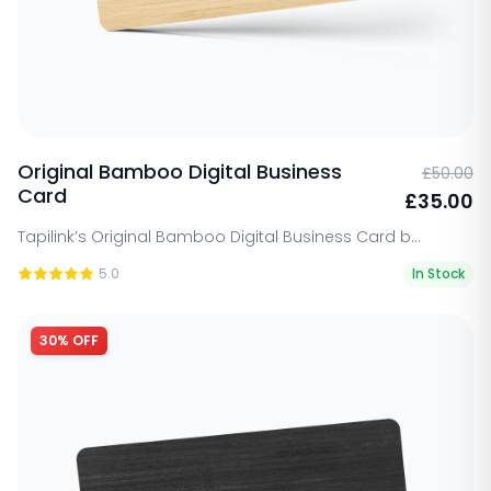
Original Bamboo Digital Business
£50.00
Card
£35.00
Tapilink’s Original Bamboo Digital Business Card b...
5.0
In Stock
30% OFF