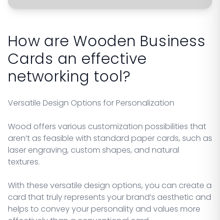
How are Wooden Business
Cards an effective
networking tool?
Versatile Design Options for Personalization
Wood offers various customization possibilities that
aren’t as feasible with standard paper cards, such as
laser engraving, custom shapes, and natural
textures.
With these versatile design options, you can create a
card that truly represents your brand’s aesthetic and
helps to convey your personality and values more