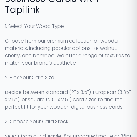
Tapilink
1. Select Your Wood Type
Choose from our premium collection of wooden
materials, including popular options like walnut,
cherry, and bamboo. We offer a range of textures to
match your brand’s aesthetic.
2. Pick Your Card Size
Decide between standard (2″ x 3.5″), European (3.35″
x 2.17″), or square (2.5″ x 2.5″) card sizes to find the
perfect fit for your wooden digital business cards.
3. Choose Your Card Stock
Select from our durable 18pt uncoated matte or 36pt