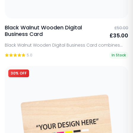
Black Walnut Wooden Digital
£50.00
Business Card
£35.00
Black Walnut Wooden Digital Business Card combines...
5.0
In Stock
30% OFF