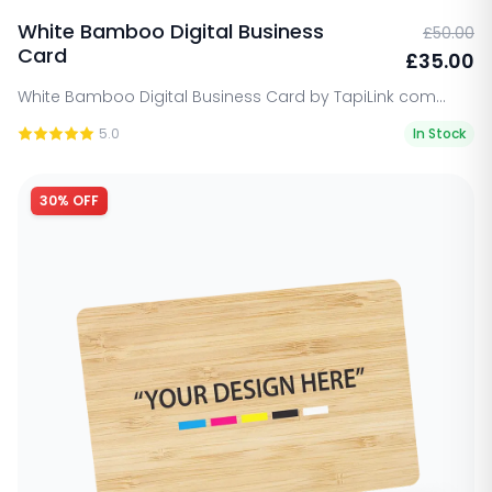
White Bamboo Digital Business
£50.00
Card
£35.00
White Bamboo Digital Business Card by TapiLink com...
5.0
In Stock
30% OFF