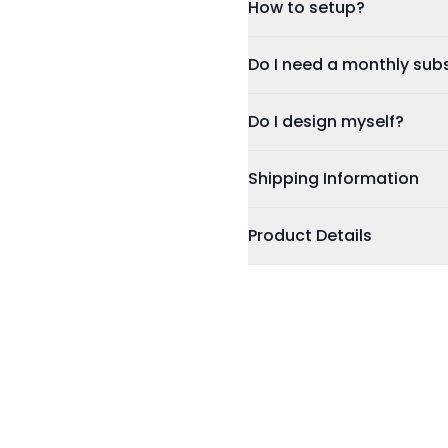
How to setup?
No Subscription Required,
Update Details Anytime
Tap or Scan:
Tap your car
Do I need 
Works on IOS & Android
Dashboard:
Sign in using
Free Tracked Shipping
Customise:
Update your co
Do I design myself?
photo. You can update these
Share:
You're ready to sta
Shipping Information
Product Details