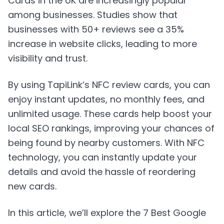
Cards in the UK are increasingly popular
among businesses. Studies show that
businesses with 50+ reviews see a 35%
increase in website clicks, leading to more
visibility and trust.
By using TapiLink’s NFC review cards, you can
enjoy instant updates, no monthly fees, and
unlimited usage. These cards help boost your
local SEO rankings, improving your chances of
being found by nearby customers. With NFC
technology, you can instantly update your
details and avoid the hassle of reordering
new cards.
In this article, we’ll explore the 7 Best Google