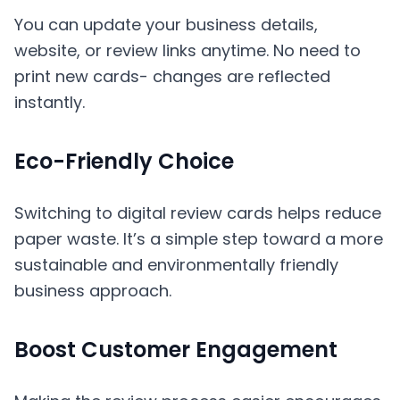
You can update your business details,
website, or review links anytime. No need to
print new cards- changes are reflected
instantly.
Eco-Friendly Choice
Switching to digital review cards helps reduce
paper waste. It’s a simple step toward a more
sustainable and environmentally friendly
business approach.
Boost Customer Engagement