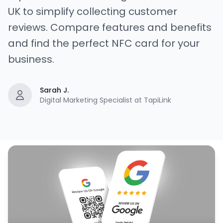
UK to simplify collecting customer
reviews. Compare features and benefits
and find the perfect NFC card for your
business.
Sarah J.
Digital Marketing Specialist at TapiLink