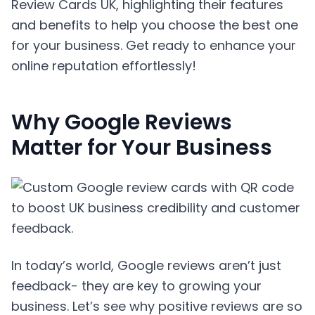
Review Cards UK, highlighting their features
and benefits to help you choose the best one
for your business. Get ready to enhance your
online reputation effortlessly!
Why Google Reviews
Matter for Your Business
In today’s world, Google reviews aren’t just
feedback- they are key to growing your
business. Let’s see why positive reviews are so