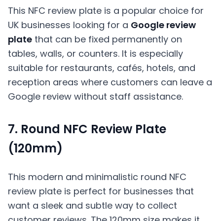
This NFC review plate is a popular choice for
UK businesses looking for a
Google review
plate
that can be fixed permanently on
tables, walls, or counters. It is especially
suitable for restaurants, cafés, hotels, and
reception areas where customers can leave a
Google review without staff assistance.
7. Round NFC Review Plate
(120mm)
This modern and minimalistic round NFC
review plate is perfect for businesses that
want a sleek and subtle way to collect
customer reviews. The 120mm size makes it