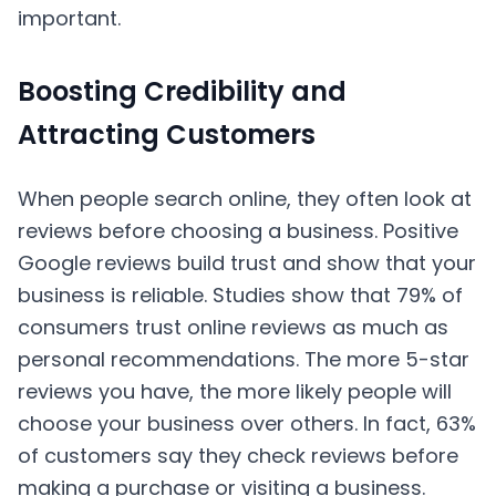
important.
Boosting Credibility and
Attracting Customers
When people search online, they often look at
reviews before choosing a business. Positive
Google reviews build trust and show that your
business is reliable. Studies show that 79% of
consumers trust online reviews as much as
personal recommendations. The more 5-star
reviews you have, the more likely people will
choose your business over others. In fact, 63%
of customers say they check reviews before
making a purchase or visiting a business.