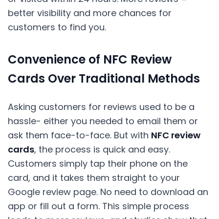
better visibility and more chances for
customers to find you.
Convenience of NFC Review
Cards Over Traditional Methods
Asking customers for reviews used to be a
hassle- either you needed to email them or
ask them face-to-face. But with
NFC review
cards
, the process is quick and easy.
Customers simply tap their phone on the
card, and it takes them straight to your
Google review page. No need to download an
app or fill out a form. This simple process