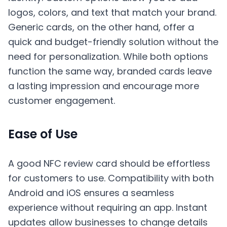
logos, colors, and text that match your brand.
Generic cards, on the other hand, offer a
quick and budget-friendly solution without the
need for personalization. While both options
function the same way, branded cards leave
a lasting impression and encourage more
customer engagement.
Ease of Use
A good NFC review card should be effortless
for customers to use. Compatibility with both
Android and iOS ensures a seamless
experience without requiring an app. Instant
updates allow businesses to change details