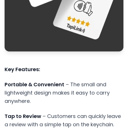
Key Features:
Portable & Convenient
– The small and
lightweight design makes it easy to carry
anywhere.
Tap to Review
– Customers can quickly leave
a review with a simple tap on the keychain.