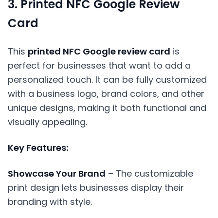
3. Printed NFC Google Review
Card
This
printed NFC Google review card
is
perfect for businesses that want to add a
personalized touch. It can be fully customized
with a business logo, brand colors, and other
unique designs, making it both functional and
visually appealing.
Key Features:
Showcase Your Brand
– The customizable
print design lets businesses display their
branding with style.