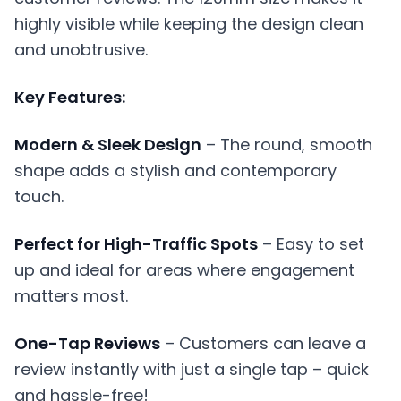
highly visible while keeping the design clean
and unobtrusive.
Key Features:
Modern & Sleek Design
– The round, smooth
shape adds a stylish and contemporary
touch.
Perfect for High-Traffic Spots
– Easy to set
up and ideal for areas where engagement
matters most.
One-Tap Reviews
– Customers can leave a
review instantly with just a single tap – quick
and hassle-free!