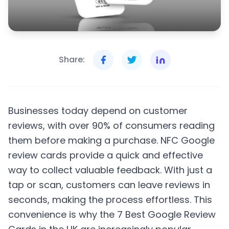
Share:
Businesses today depend on customer
reviews, with over 90% of consumers reading
them before making a purchase. NFC Google
review cards provide a quick and effective
way to collect valuable feedback. With just a
tap or scan, customers can leave reviews in
seconds, making the process effortless. This
convenience is why the 7 Best Google Review