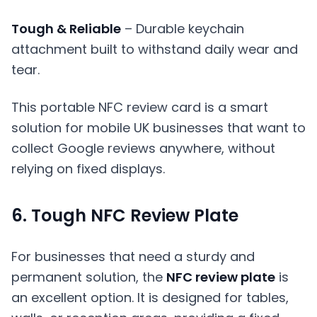
Tough & Reliable
– Durable keychain
attachment built to withstand daily wear and
tear.
This portable NFC review card is a smart
solution for mobile UK businesses that want to
collect Google reviews anywhere, without
relying on fixed displays.
6. Tough NFC Review Plate
For businesses that need a sturdy and
permanent solution, the
NFC review plate
is
an excellent option. It is designed for tables,