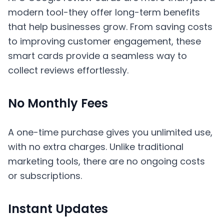
modern tool-they offer long-term benefits
that help businesses grow. From saving costs
to improving customer engagement, these
smart cards provide a seamless way to
collect reviews effortlessly.
No Monthly Fees
A one-time purchase gives you unlimited use,
with no extra charges. Unlike traditional
marketing tools, there are no ongoing costs
or subscriptions.
Instant Updates