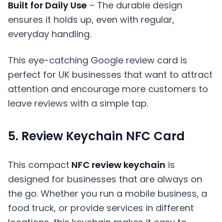
Built for Daily Use
– The durable design
ensures it holds up, even with regular,
everyday handling.
This eye-catching Google review card is
perfect for UK businesses that want to attract
attention and encourage more customers to
leave reviews with a simple tap.
5. Review Keychain NFC Card
This compact
NFC review keychain
is
designed for businesses that are always on
the go. Whether you run a mobile business, a
food truck, or provide services in different