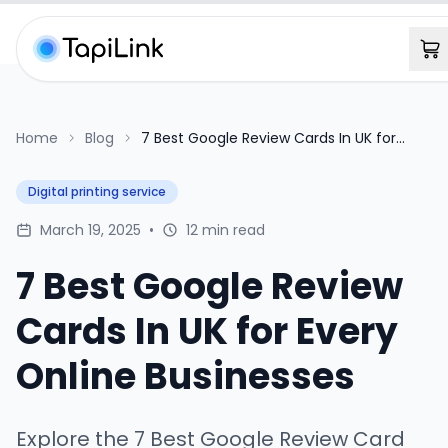
Home
Blog
7 Best Google Review Cards In UK for
Every Online Businesses
Digital printing service
March 19, 2025
•
12 min read
7 Best Google Review
Cards In UK for Every
Online Businesses
Explore the 7 Best Google Review Card