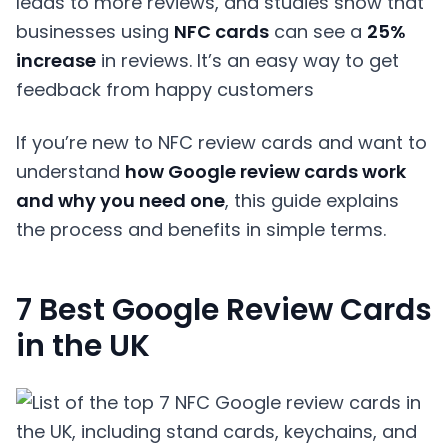
leads to more reviews, and studies show that
businesses using
NFC
cards
can see a
25%
increase
in reviews. It’s an easy way to get
feedback from happy customers
If you’re new to NFC review cards and want to
understand
how Google review cards work
and why you need one
, this guide explains
the process and benefits in simple terms.
7 Best Google Review Cards
in the UK