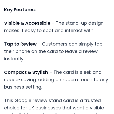
Key Features:
Visible & Accessible
– The stand-up design
makes it easy to spot and interact with.
T
ap to Review
– Customers can simply tap
their phone on the card to leave a review
instantly.
Compact & Stylish
– The card is sleek and
space-saving, adding a modern touch to any
business setting.
This Google review stand card is a trusted
choice for UK businesses that want a visible