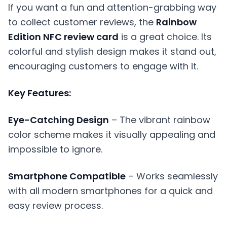
If you want a fun and attention-grabbing way
to collect customer reviews, the
Rainbow
Edition NFC review card
is a great choice. Its
colorful and stylish design makes it stand out,
encouraging customers to engage with it.
Key Features:
Eye-Catching Design
– The vibrant rainbow
color scheme makes it visually appealing and
impossible to ignore.
Smartphone Compatible
– Works seamlessly
with all modern smartphones for a quick and
easy review process.