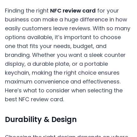
Finding the right
NFC review card
for your
business can make a huge difference in how
easily customers leave reviews. With so many
options available, it’s important to choose
one that fits your needs, budget, and
branding. Whether you want a sleek counter
display, a durable plate, or a portable
keychain, making the right choice ensures
maximum convenience and effectiveness.
Here’s what to consider when selecting the
best NFC review card.
Durability & Design