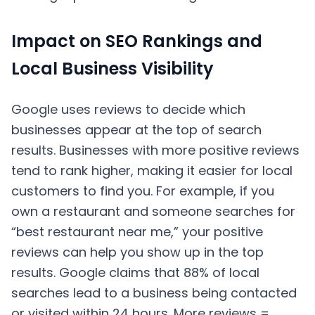
Impact on SEO Rankings and
Local Business Visibility
Google uses reviews to decide which
businesses appear at the top of search
results. Businesses with more positive reviews
tend to rank higher, making it easier for local
customers to find you. For example, if you
own a restaurant and someone searches for
“best restaurant near me,” your positive
reviews can help you show up in the top
results. Google claims that 88% of local
searches lead to a business being contacted
or visited within 24 hours. More reviews =