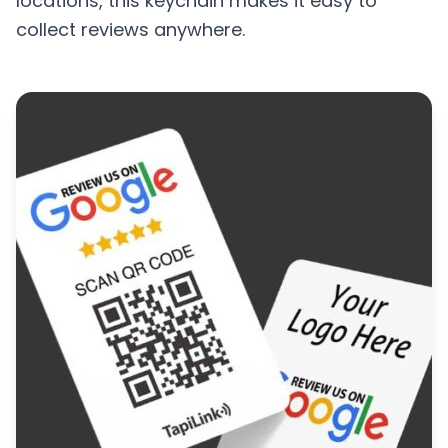
locations, this keychain makes it easy to
collect reviews anywhere.