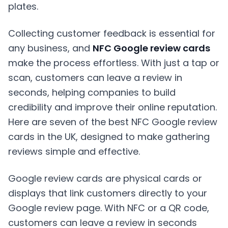
Collecting customer feedback is essential for
any business, and
NFC Google review cards
make the process effortless. With just a tap or
scan, customers can leave a review in
seconds, helping companies to build
credibility and improve their online reputation.
Here are seven of the best NFC Google review
cards in the UK, designed to make gathering
reviews simple and effective.
Google review cards are physical cards or
displays that link customers directly to your
Google review page. With NFC or a QR code,
customers can leave a review in seconds