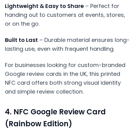
Lightweight & Easy to Share
– Perfect for
handing out to customers at events, stores,
or on the go.
Built to Last
– Durable material ensures long-
lasting use, even with frequent handling.
For businesses looking for custom-branded
Google review cards in the UK, this printed
NFC card offers both strong visual identity
and simple review collection.
4. NFC Google Review Card
(Rainbow Edition)