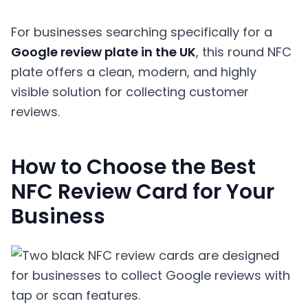
For businesses searching specifically for a
Google review plate in the UK
, this round NFC
plate offers a clean, modern, and highly
visible solution for collecting customer
reviews.
How to Choose the Best
NFC Review Card for Your
Business