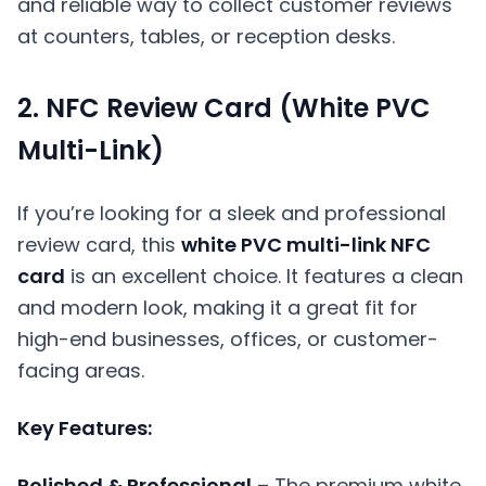
and reliable way to collect customer reviews
at counters, tables, or reception desks.
2. NFC Review Card (White PVC
Multi-Link)
If you’re looking for a sleek and professional
review card, this
white PVC multi-link NFC
card
is an excellent choice. It features a clean
and modern look, making it a great fit for
high-end businesses, offices, or customer-
facing areas.
Key Features:
Polished & Professional
– The premium white