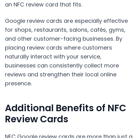
an NFC review card that fits.
Google review cards are especially effective
for shops, restaurants, salons, cafés, gyms,
and other customer-facing businesses. By
placing review cards where customers
naturally interact with your service,
businesses can consistently collect more
reviews and strengthen their local online
presence.
Additional Benefits of NFC
Review Cards
NFC Google review cards are more than just a