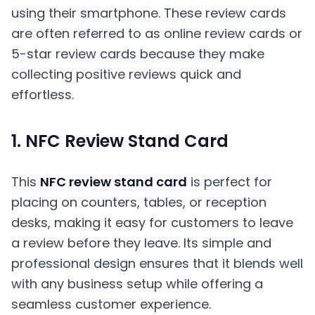
using their smartphone. These review cards
are often referred to as online review cards or
5-star review cards because they make
collecting positive reviews quick and
effortless.
1. NFC Review Stand Card
This
NFC review stand card
is perfect for
placing on counters, tables, or reception
desks, making it easy for customers to leave
a review before they leave. Its simple and
professional design ensures that it blends well
with any business setup while offering a
seamless customer experience.