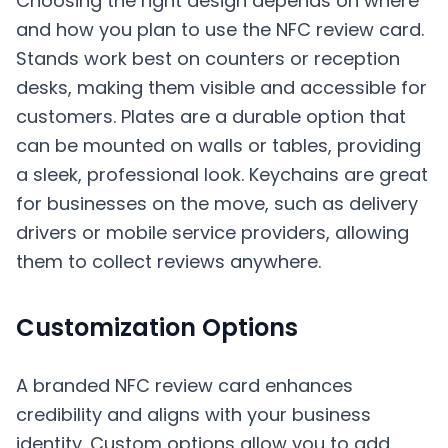
Choosing the right design depends on where
and how you plan to use the NFC review card.
Stands work best on counters or reception
desks, making them visible and accessible for
customers. Plates are a durable option that
can be mounted on walls or tables, providing
a sleek, professional look. Keychains are great
for businesses on the move, such as delivery
drivers or mobile service providers, allowing
them to collect reviews anywhere.
Customization Options
A branded NFC review card enhances
credibility and aligns with your business
identity. Custom options allow you to add