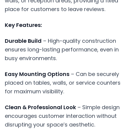
walls, or reception areas, providing a fixed
place for customers to leave reviews.
Key Features:
Durable Build
– High-quality construction
ensures long-lasting performance, even in
busy environments.
Easy Mounting Options
– Can be securely
placed on tables, walls, or service counters
for maximum visibility.
Clean & Professional Look
– Simple design
encourages customer interaction without
disrupting your space’s aesthetic.