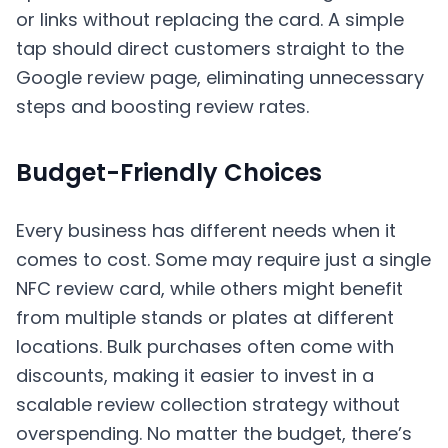
or links without replacing the card. A simple
tap should direct customers straight to the
Google review page, eliminating unnecessary
steps and boosting review rates.
Budget-Friendly Choices
Every business has different needs when it
comes to cost. Some may require just a single
NFC review card, while others might benefit
from multiple stands or plates at different
locations. Bulk purchases often come with
discounts, making it easier to invest in a
scalable review collection strategy without
overspending. No matter the budget, there’s