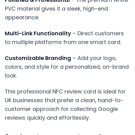
PVC material gives it a sleek, high-end
appearance.
Multi-Link Functionality
– Direct customers
to multiple platforms from one smart card.
Customizable Branding
– Add your logo,
colors, and style for a personalized, on-brand
look.
This professional NFC review card is ideal for
UK businesses that prefer a clean, hand-to-
customer approach for collecting Google
reviews quickly and effortlessly.