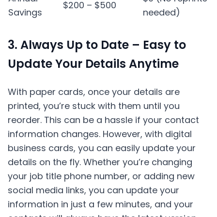
$200 – $500
Savings
needed)
3. Always Up to Date – Easy to
Update Your Details Anytime
With paper cards, once your details are
printed, you’re stuck with them until you
reorder. This can be a hassle if your contact
information changes. However, with digital
business cards, you can easily update your
details on the fly. Whether you’re changing
your job title phone number, or adding new
social media links, you can update your
information in just a few minutes, and your