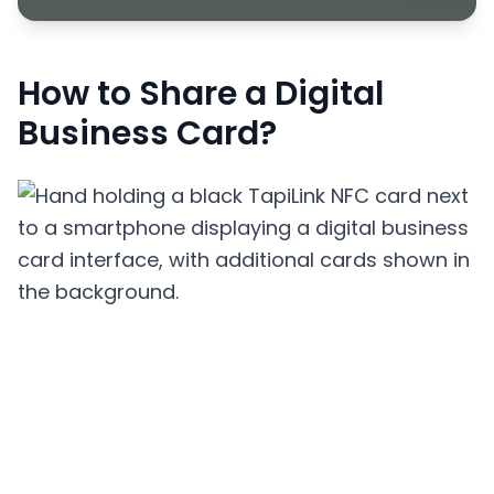
How to Share a Digital
Business Card?