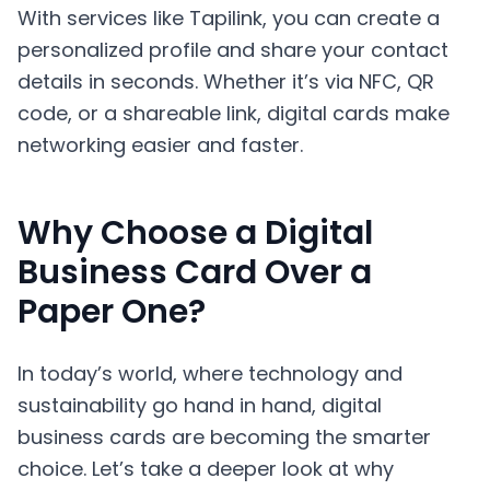
With services like Tapilink, you can create a
personalized profile and share your contact
details in seconds. Whether it’s via NFC, QR
code, or a shareable link, digital cards make
networking easier and faster.
Why Choose a Digital
Business Card Over a
Paper One?
In today’s world, where technology and
sustainability go hand in hand, digital
business cards are becoming the smarter
choice. Let’s take a deeper look at why