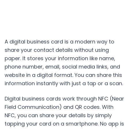
A digital business card is a modern way to
share your contact details without using
paper. It stores your information like name,
phone number, email, social media links, and
website in a digital format. You can share this
information instantly with just a tap or a scan.
Digital business cards work through NFC (Near
Field Communication) and QR codes. With
NFC, you can share your details by simply
tapping your card on a smartphone. No app is