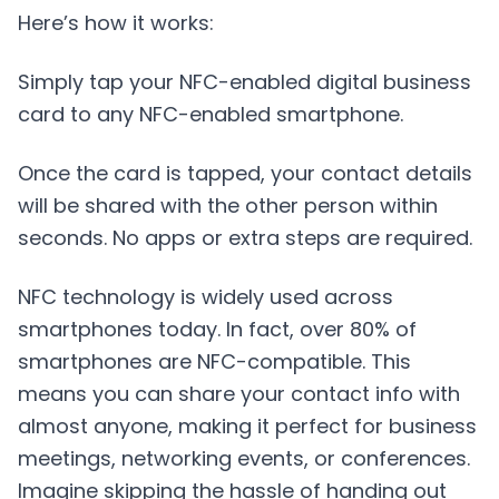
Here’s how it works:
Simply tap your NFC-enabled digital business
card to any NFC-enabled smartphone.
Once the card is tapped, your contact details
will be shared with the other person within
seconds. No apps or extra steps are required.
NFC technology is widely used across
smartphones today. In fact, over 80% of
smartphones are NFC-compatible. This
means you can share your contact info with
almost anyone, making it perfect for business
meetings, networking events, or conferences.
Imagine skipping the hassle of handing out