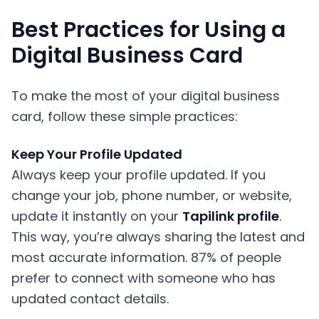
Best Practices for Using a
Digital Business Card
To make the most of your digital business
card, follow these simple practices:
Keep Your Profile Updated
Always keep your profile updated. If you
change your job, phone number, or website,
update it instantly on your
Tapilink profile
.
This way, you’re always sharing the latest and
most accurate information. 87% of people
prefer to connect with someone who has
updated contact details.