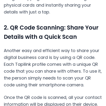
physical cards and instantly sharing your
details with just a tap.
2. QR Code Scanning: Share Your
Details with a Quick Scan
Another easy and efficient way to share your
digital business card is by using a QR code.
Each Tapilink profile comes with a unique QR
code that you can share with others. To use it,
the person simply needs to scan your QR
code using their smartphone camera.
Once the QR code is scanned, all your contact
information will be displayed on their device.