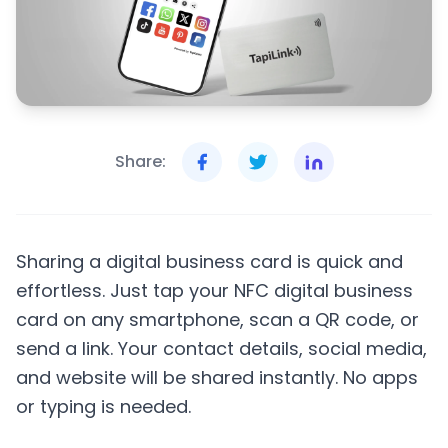
Share:
Sharing a digital business card is quick and
effortless. Just tap your NFC digital business
card on any smartphone, scan a QR code, or
send a link. Your contact details, social media,
and website will be shared instantly. No apps
or typing is needed.