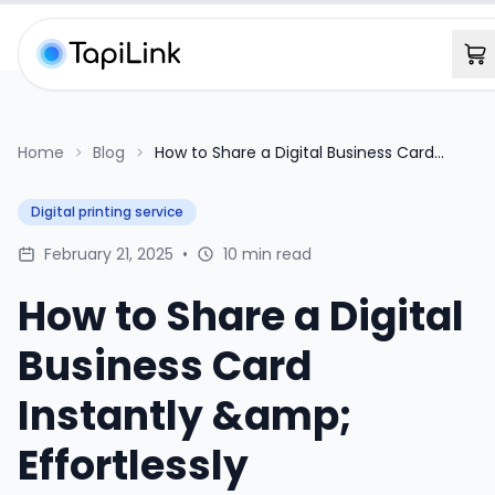
Home
Blog
How to Share a Digital Business Card
Instantly &amp; Effortlessly
Digital printing service
February 21, 2025
•
10 min read
How to Share a Digital
Business Card
Instantly &amp;
Effortlessly