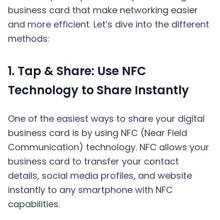
business card that make networking easier
and more efficient. Let’s dive into the different
methods:
1. Tap & Share: Use NFC
Technology to Share Instantly
One of the easiest ways to share your digital
business card is by using NFC (Near Field
Communication) technology. NFC allows your
business card to transfer your contact
details, social media profiles, and website
instantly to any smartphone with NFC
capabilities.