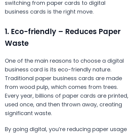
switching from paper cards to digital
business cards is the right move.
1. Eco-friendly – Reduces Paper
Waste
One of the main reasons to choose a digital
business card is its eco-friendly nature.
Traditional paper business cards are made
from wood pulp, which comes from trees.
Every year, billions of paper cards are printed,
used once, and then thrown away, creating
significant waste.
By going digital, you’re reducing paper usage