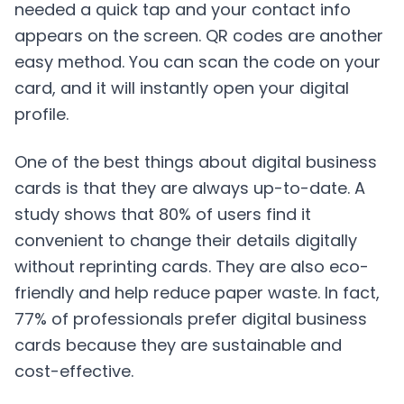
needed a quick tap and your contact info
appears on the screen. QR codes are another
easy method. You can scan the code on your
card, and it will instantly open your digital
profile.
One of the best things about digital business
cards is that they are always up-to-date. A
study shows that 80% of users find it
convenient to change their details digitally
without reprinting cards. They are also eco-
friendly and help reduce paper waste. In fact,
77% of professionals prefer digital business
cards because they are sustainable and
cost-effective.