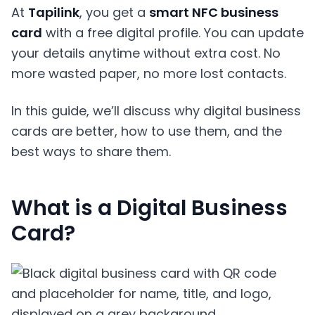
At
Tapilink
, you get a
smart NFC business
card
with a free digital profile. You can update
your details anytime without extra cost. No
more wasted paper, no more lost contacts.
In this guide, we’ll discuss why digital business
cards are better, how to use them, and the
best ways to share them.
What is a Digital Business
Card?