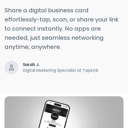
Share a digital business card
effortlessly-tap, scan, or share your link
to connect instantly. No apps are
needed, just seamless networking
anytime, anywhere.
Sarah J.
Digital Marketing Specialist at TapiLink