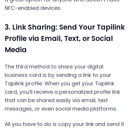
NFC-enabled devices.
3. Link Sharing: Send Your Tapilink
Profile via Email, Text, or Social
Media
The third method to share your digital
business card is by sending a link to your
Tapilink profile. When you get your Tapilink
card, you’ll receive a personalized profile link
that can be shared easily via email, text
messages, or even social media platforms.
All you have to do is copy your link and send it