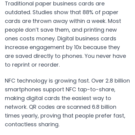
Traditional paper business cards are
outdated. Studies show that 88% of paper
cards are thrown away within a week. Most
people don’t save them, and printing new
ones costs money. Digital business cards
increase engagement by 10x because they
are saved directly to phones. You never have
to reprint or reorder.
NFC technology is growing fast. Over 2.8 billion
smartphones support NFC tap-to-share,
making digital cards the easiest way to
network. QR codes are scanned 6.8 billion
times yearly, proving that people prefer fast,
contactless sharing.