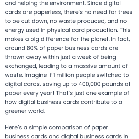
and helping the environment. Since digital
cards are paperless, there’s no need for trees
to be cut down, no waste produced, and no
energy used in physical card production. This
makes a big difference for the planet. In fact,
around 80% of paper business cards are
thrown away within just a week of being
exchanged, leading to a massive amount of
waste. Imagine if 1 million people switched to
digital cards, saving up to 400,000 pounds of
paper every year! That’s just one example of
how digital business cards contribute to a
greener world.
Here’s a simple comparison of paper
business cards and digital business cards in