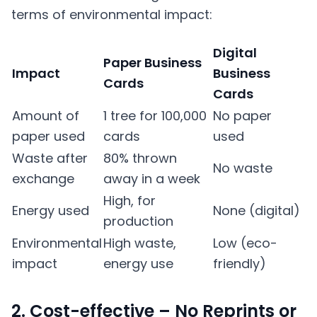
terms of environmental impact:
Digital
Paper Business
Impact
Business
Cards
Cards
Amount of
1 tree for 100,000
No paper
paper used
cards
used
Waste after
80% thrown
No waste
exchange
away in a week
High, for
Energy used
None (digital)
production
Environmental
High waste,
Low (eco-
impact
energy use
friendly)
2. Cost-effective – No Reprints or