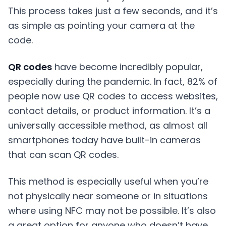
This process takes just a few seconds, and it’s
as simple as pointing your camera at the
code.
QR codes
have become incredibly popular,
especially during the pandemic. In fact, 82% of
people now use QR codes to access websites,
contact details, or product information. It’s a
universally accessible method, as almost all
smartphones today have built-in cameras
that can scan QR codes.
This method is especially useful when you’re
not physically near someone or in situations
where using NFC may not be possible. It’s also
a great option for anyone who doesn’t have