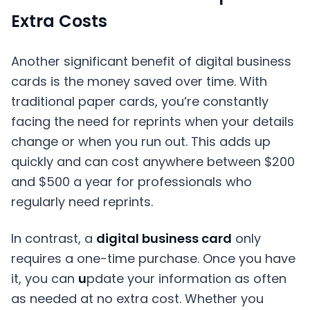
Extra Costs
Another significant benefit of digital business
cards is the money saved over time. With
traditional paper cards, you’re constantly
facing the need for reprints when your details
change or when you run out. This adds up
quickly and can cost anywhere between $200
and $500 a year for professionals who
regularly need reprints.
In contrast, a
digital business card
only
requires a one-time purchase. Once you have
it, you can
u
pdate your information as often
as needed at no extra cost. Whether you