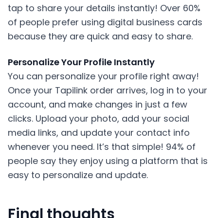
tap to share your details instantly! Over 60%
of people prefer using digital business cards
because they are quick and easy to share.
Personalize Your Profile Instantly
You can personalize your profile right away!
Once your Tapilink order arrives, log in to your
account, and make changes in just a few
clicks. Upload your photo, add your social
media links, and update your contact info
whenever you need. It’s that simple! 94% of
people say they enjoy using a platform that is
easy to personalize and update.
Final thoughts