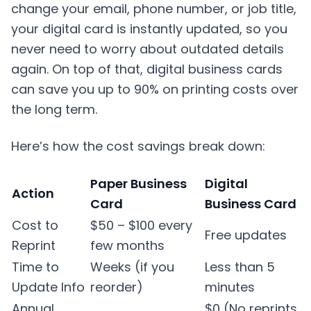
change your email, phone number, or job title,
your digital card is instantly updated, so you
never need to worry about outdated details
again. On top of that, digital business cards
can save you up to 90% on printing costs over
the long term.
Here’s how the cost savings break down:
Paper Business
Digital
Action
Card
Business Card
Cost to
$50 – $100 every
Free updates
Reprint
few months
Time to
Weeks (if you
Less than 5
Update Info
reorder)
minutes
Annual
$0 (No reprints