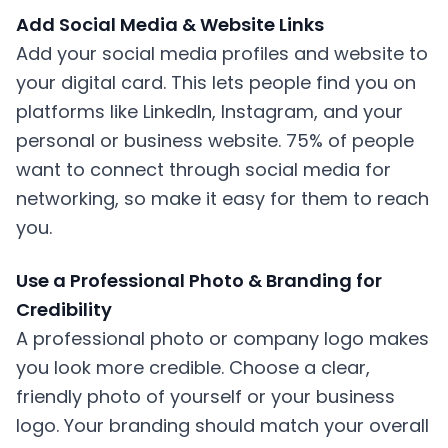
Add Social Media & Website Links
Add your social media profiles and website to
your digital card. This lets people find you on
platforms like LinkedIn, Instagram, and your
personal or business website. 75% of people
want to connect through social media for
networking, so make it easy for them to reach
you.
Use a Professional Photo & Branding for
Credibility
A professional photo or company logo makes
you look more credible. Choose a clear,
friendly photo of yourself or your business
logo. Your branding should match your overall