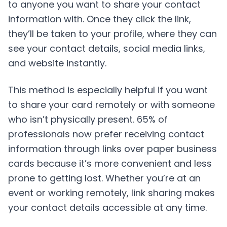
to anyone you want to share your contact
information with. Once they click the link,
they’ll be taken to your profile, where they can
see your contact details, social media links,
and website instantly.
This method is especially helpful if you want
to share your card remotely or with someone
who isn’t physically present. 65% of
professionals now prefer receiving contact
information through links over paper business
cards because it’s more convenient and less
prone to getting lost. Whether you’re at an
event or working remotely, link sharing makes
your contact details accessible at any time.