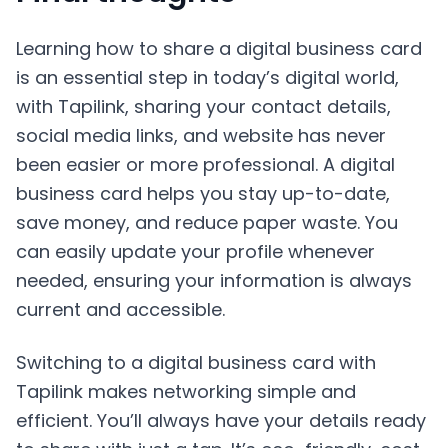
Learning how to share a digital business card
is an essential step in today’s digital world,
with Tapilink, sharing your contact details,
social media links, and website has never
been easier or more professional. A digital
business card helps you stay up-to-date,
save money, and reduce paper waste. You
can easily update your profile whenever
needed, ensuring your information is always
current and accessible.
Switching to a digital business card with
Tapilink makes networking simple and
efficient. You’ll always have your details ready