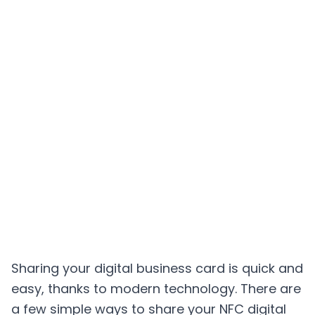
Sharing your digital business card is quick and
easy, thanks to modern technology. There are
a few simple ways to share your NFC digital