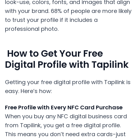
look-use, colors, fonts, and images that align
with your brand. 68% of people are more likely
to trust your profile if it includes a
professional photo.
How to Get Your Free
Digital Profile with Tapilink
Getting your free digital profile with Tapilink is
easy. Here’s how:
Free Profile with Every NFC Card Purchase
When you buy any NFC digital business card
from Tapilink, you get a free digital profile.
This means you don’t need extra cards-just