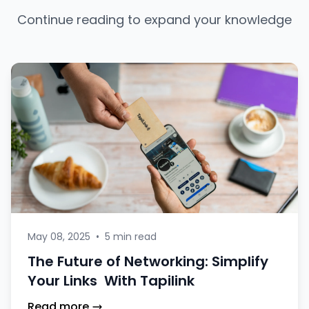
Continue reading to expand your knowledge
May 08, 2025
•
5 min read
The Future of Networking: Simplify
Your Links With Tapilink
Read more