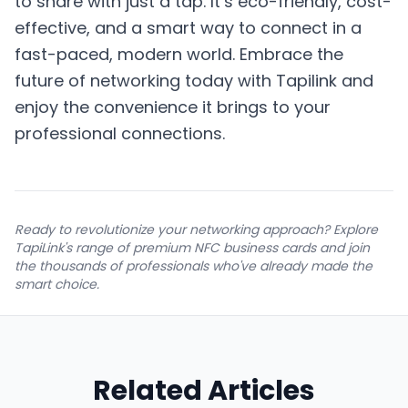
to share with just a tap. It’s eco-friendly, cost-
effective, and a smart way to connect in a
fast-paced, modern world. Embrace the
future of networking today with Tapilink and
enjoy the convenience it brings to your
professional connections.
Ready to revolutionize your networking approach? Explore
TapiLink's range of premium NFC business cards and join
the thousands of professionals who've already made the
smart choice.
Related Articles