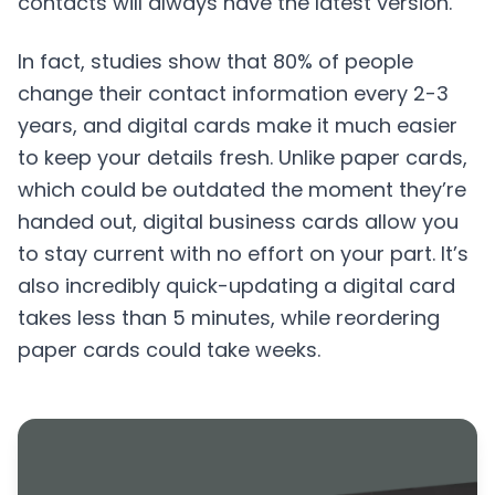
contacts will always have the latest version.
In fact, studies show that 80% of people
change their contact information every 2-3
years, and digital cards make it much easier
to keep your details fresh. Unlike paper cards,
which could be outdated the moment they’re
handed out, digital business cards allow you
to stay current with no effort on your part. It’s
also incredibly quick-updating a digital card
takes less than 5 minutes, while reordering
paper cards could take weeks.