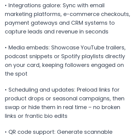
• Integrations galore: Sync with email
marketing platforms, e-commerce checkouts,
payment gateways and CRM systems to
capture leads and revenue in seconds
• Media embeds: Showcase YouTube trailers,
podcast snippets or Spotify playlists directly
on your card, keeping followers engaged on
the spot
• Scheduling and updates: Preload links for
product drops or seasonal campaigns, then
swap or hide them in real time – no broken
links or frantic bio edits
• QR code support: Generate scannable