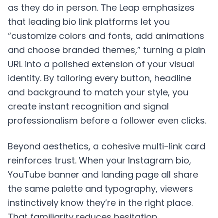
as they do in person. The Leap emphasizes
that leading bio link platforms let you
“customize colors and fonts, add animations
and choose branded themes,” turning a plain
URL into a polished extension of your visual
identity. By tailoring every button, headline
and background to match your style, you
create instant recognition and signal
professionalism before a follower even clicks.
Beyond aesthetics, a cohesive multi-link card
reinforces trust. When your Instagram bio,
YouTube banner and landing page all share
the same palette and typography, viewers
instinctively know they’re in the right place.
That familiarity reduces hesitation,