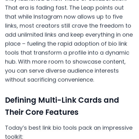
That era is fading fast. The Leap points out
that while Instagram now allows up to five
links, most creators still crave the freedom to
add unlimited links and keep everything in one
place – fueling the rapid adoption of bio link
tools that transform a profile into a dynamic
hub. With more room to showcase content,
you can serve diverse audience interests
without sacrificing convenience.
Defining Multi-Link Cards and
Their Core Features
Today’s best link bio tools pack an impressive
toolkit: