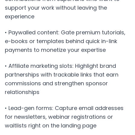
support your work without leaving the
experience
• Paywalled content: Gate premium tutorials,
e-books or templates behind quick in-link
payments to monetize your expertise
• Affiliate marketing slots: Highlight brand
partnerships with trackable links that earn
commissions and strengthen sponsor
relationships
• Lead-gen forms: Capture email addresses
for newsletters, webinar registrations or
waitlists right on the landing page