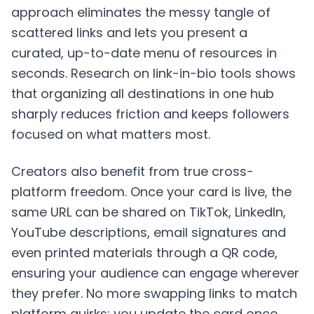
approach eliminates the messy tangle of
scattered links and lets you present a
curated, up-to-date menu of resources in
seconds. Research on link-in-bio tools shows
that organizing all destinations in one hub
sharply reduces friction and keeps followers
focused on what matters most.
Creators also benefit from true cross-
platform freedom. Once your card is live, the
same URL can be shared on TikTok, LinkedIn,
YouTube descriptions, email signatures and
even printed materials through a QR code,
ensuring your audience can engage wherever
they prefer. No more swapping links to match
platform quirks; you update the card once,