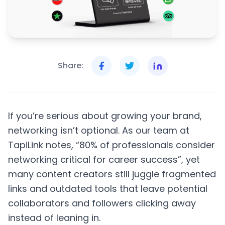
Share:
If you’re serious about growing your brand,
networking isn’t optional. As our team at
TapiLink notes, “80% of professionals consider
networking critical for career success”, yet
many content creators still juggle fragmented
links and outdated tools that leave potential
collaborators and followers clicking away
instead of leaning in.