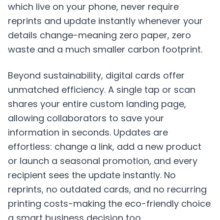
which live on your phone, never require
reprints and update instantly whenever your
details change-meaning zero paper, zero
waste and a much smaller carbon footprint.
Beyond sustainability, digital cards offer
unmatched efficiency. A single tap or scan
shares your entire custom landing page,
allowing collaborators to save your
information in seconds. Updates are
effortless: change a link, add a new product
or launch a seasonal promotion, and every
recipient sees the update instantly. No
reprints, no outdated cards, and no recurring
printing costs-making the eco-friendly choice
a smart business decision too.