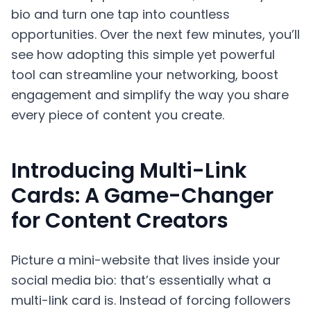
bio and turn one tap into countless
opportunities. Over the next few minutes, you’ll
see how adopting this simple yet powerful
tool can streamline your networking, boost
engagement and simplify the way you share
every piece of content you create.
Introducing Multi-Link
Cards: A Game-Changer
for Content Creators
Picture a mini-website that lives inside your
social media bio: that’s essentially what a
multi-link card is. Instead of forcing followers