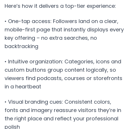
Here’s how it delivers a top-tier experience:
• One-tap access: Followers land on a clear,
mobile-first page that instantly displays every
key offering – no extra searches, no
backtracking
• Intuitive organization: Categories, icons and
custom buttons group content logically, so
viewers find podcasts, courses or storefronts
in a heartbeat
• Visual branding cues: Consistent colors,
fonts and imagery reassure visitors they’re in
the right place and reflect your professional
polish