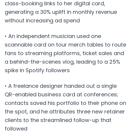
class-booking links to her digital card,
generating a 30% uplift in monthly revenue
without increasing ad spend
• An independent musician used one
scannable card on tour merch tables to route
fans to streaming platforms, ticket sales and
a behind-the-scenes vlog, leading to a 25%
spike in Spotify followers
• A freelance designer handed out a single
QR-enabled business card at conferences;
contacts saved his portfolio to their phone on
the spot, and he attributes three new retainer
clients to the streamlined follow-up that
followed