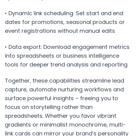
• Dynamic link scheduling: Set start and end
dates for promotions, seasonal products or
event registrations without manual edits
• Data export: Download engagement metrics
into spreadsheets or business intelligence
tools for deeper trend analysis and reporting
Together, these capabilities streamline lead
capture, automate nurturing workflows and
surface powerful insights – freeing you to
focus on storytelling rather than
spreadsheets. Whether you favor vibrant
gradients or minimalist monochrome, multi-
link cards can mirror your brand’s personality