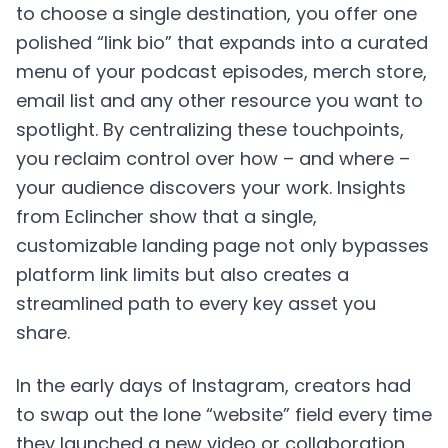
to choose a single destination, you offer one
polished “link bio” that expands into a curated
menu of your podcast episodes, merch store,
email list and any other resource you want to
spotlight. By centralizing these touchpoints,
you reclaim control over how – and where –
your audience discovers your work. Insights
from Eclincher show that a single,
customizable landing page not only bypasses
platform link limits but also creates a
streamlined path to every key asset you
share.
In the early days of Instagram, creators had
to swap out the lone “website” field every time
they launched a new video or collaboration.