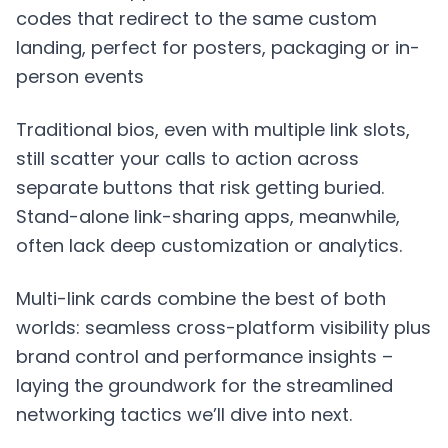
codes that redirect to the same custom
landing, perfect for posters, packaging or in-
person events
Traditional bios, even with multiple link slots,
still scatter your calls to action across
separate buttons that risk getting buried.
Stand-alone link-sharing apps, meanwhile,
often lack deep customization or analytics.
Multi-link cards combine the best of both
worlds: seamless cross-platform visibility plus
brand control and performance insights –
laying the groundwork for the streamlined
networking tactics we’ll dive into next.