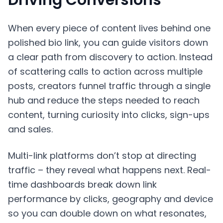
When every piece of content lives behind one
polished bio link, you can guide visitors down
a clear path from discovery to action. Instead
of scattering calls to action across multiple
posts, creators funnel traffic through a single
hub and reduce the steps needed to reach
content, turning curiosity into clicks, sign-ups
and sales.
Multi-link platforms don’t stop at directing
traffic – they reveal what happens next. Real-
time dashboards break down link
performance by clicks, geography and device
so you can double down on what resonates,