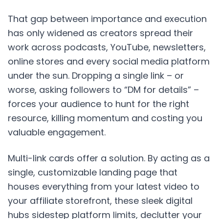
That gap between importance and execution
has only widened as creators spread their
work across podcasts, YouTube, newsletters,
online stores and every social media platform
under the sun. Dropping a single link – or
worse, asking followers to “DM for details” –
forces your audience to hunt for the right
resource, killing momentum and costing you
valuable engagement.
Multi-link cards
offer a solution. By acting as a
single, customizable landing page that
houses everything from your latest video to
your affiliate storefront, these sleek digital
hubs sidestep platform limits, declutter your