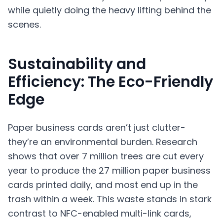
while quietly doing the heavy lifting behind the
scenes.
Sustainability and
Efficiency: The Eco-Friendly
Edge
Paper business cards aren’t just clutter-
they’re an environmental burden. Research
shows that over 7 million trees are cut every
year to produce the 27 million paper business
cards printed daily, and most end up in the
trash within a week. This waste stands in stark
contrast to NFC-enabled multi-link cards,