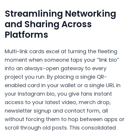
Streamlining Networking
and Sharing Across
Platforms
Multi-link cards excel at turning the fleeting
moment when someone taps your “link bio”
into an always-open gateway to every
project you run. By placing a single QR-
enabled card in your wallet or a single URL in
your Instagram bio, you give fans instant
access to your latest video, merch drop,
newsletter signup and contact form, all
without forcing them to hop between apps or
scroll through old posts. This consolidated