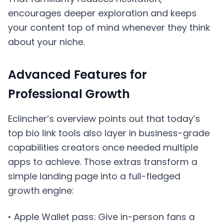
encourages deeper exploration and keeps
your content top of mind whenever they think
about your niche.
Advanced Features for
Professional Growth
Eclincher’s overview points out that today’s
top bio link tools also layer in business-grade
capabilities creators once needed multiple
apps to achieve. Those extras transform a
simple landing page into a full-fledged
growth engine:
• Apple Wallet pass: Give in-person fans a