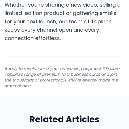
Whether you’re sharing a new video, selling a
limited-edition product or gathering emails
for your next launch, our team at TapiLink
keeps every channel open and every
connection effortless.
Ready to revolutionize your networking approach? Explore
TapiLink's range of premium NFC business cards and join
the thousands of professionals who've already made the
smart choice.
Related Articles