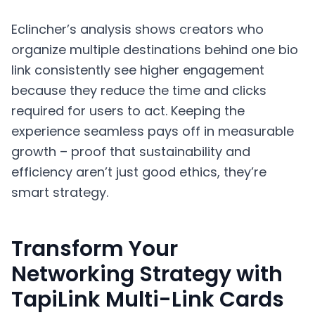
Eclincher’s analysis shows creators who
organize multiple destinations behind one bio
link consistently see higher engagement
because they reduce the time and clicks
required for users to act. Keeping the
experience seamless pays off in measurable
growth – proof that sustainability and
efficiency aren’t just good ethics, they’re
smart strategy.
Transform Your
Networking Strategy with
TapiLink Multi-Link Cards