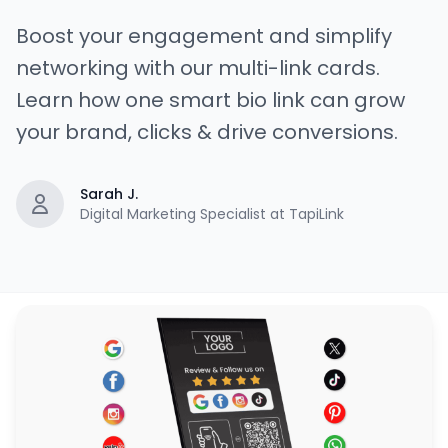
Boost your engagement and simplify
networking with our multi-link cards.
Learn how one smart bio link can grow
your brand, clicks & drive conversions.
Sarah J.
Digital Marketing Specialist at TapiLink