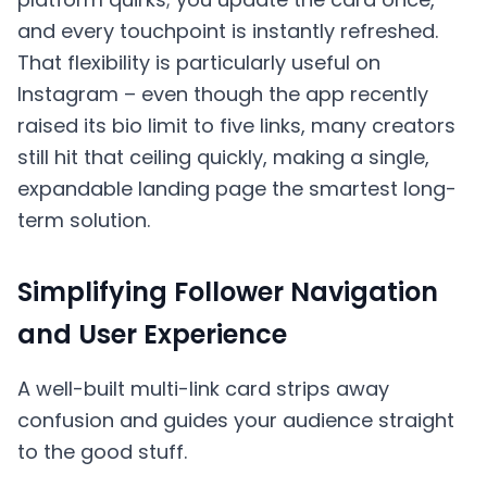
and every touchpoint is instantly refreshed.
That flexibility is particularly useful on
Instagram – even though the app recently
raised its bio limit to five links, many creators
still hit that ceiling quickly, making a single,
expandable landing page the smartest long-
term solution.
Simplifying Follower Navigation
and User Experience
A well-built multi-link card strips away
confusion and guides your audience straight
to the good stuff.