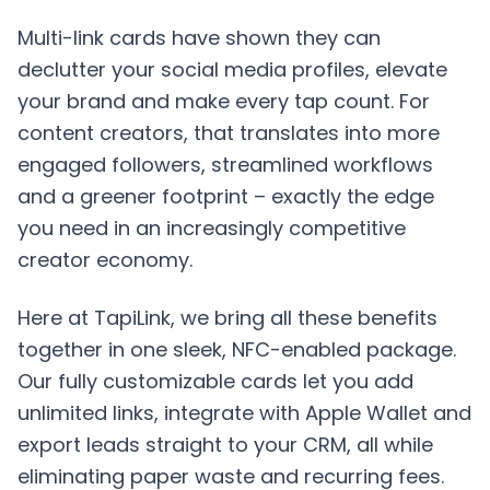
Multi-link cards have shown they can
declutter your social media profiles, elevate
your brand and make every tap count. For
content creators, that translates into more
engaged followers, streamlined workflows
and a greener footprint – exactly the edge
you need in an increasingly competitive
creator economy.
Here at
TapiLink
, we bring all these benefits
together in one sleek, NFC-enabled package.
Our fully customizable cards let you add
unlimited links, integrate with Apple Wallet and
export leads straight to your CRM, all while
eliminating paper waste and recurring fees.