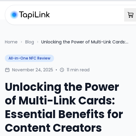
Home
Blog
Unlocking the Power of Multi-Link Cards:
Essential Benefits for Content Creators
All-in-One NFC Review
November 24, 2025
•
11 min read
Unlocking the Power
of Multi-Link Cards:
Essential Benefits for
Content Creators