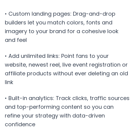
• Custom landing pages: Drag-and-drop
builders let you match colors, fonts and
imagery to your brand for a cohesive look
and feel
• Add unlimited links: Point fans to your
website, newest reel, live event registration or
affiliate products without ever deleting an old
link
• Built-in analytics: Track clicks, traffic sources
and top-performing content so you can
refine your strategy with data-driven
confidence