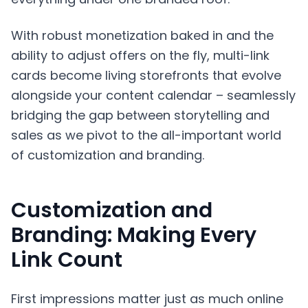
With robust monetization baked in and the
ability to adjust offers on the fly, multi-link
cards become living storefronts that evolve
alongside your content calendar – seamlessly
bridging the gap between storytelling and
sales as we pivot to the all-important world
of customization and branding.
Customization and
Branding: Making Every
Link Count
First impressions matter just as much online