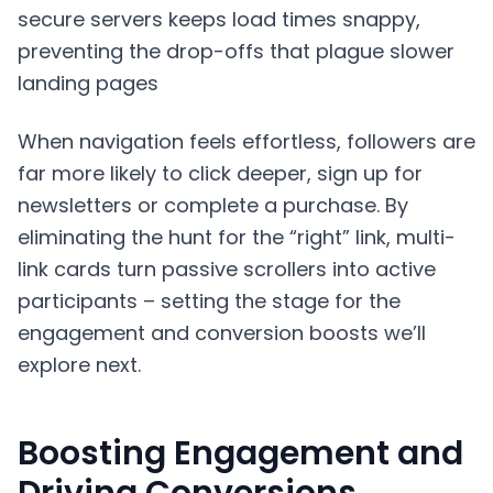
secure servers keeps load times snappy,
preventing the drop-offs that plague slower
landing pages
When navigation feels effortless, followers are
far more likely to click deeper, sign up for
newsletters or complete a purchase. By
eliminating the hunt for the “right” link, multi-
link cards turn passive scrollers into active
participants – setting the stage for the
engagement and conversion boosts we’ll
explore next.
Boosting Engagement and
Driving Conversions