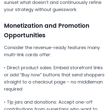
sunset what doesn’t and continuously refine
your strategy without guesswork.
Monetization and Promotion
Opportunities
Consider the revenue-ready features many
multi-link cards offer:
• Direct product sales: Embed storefront links
or add “Buy now” buttons that send shoppers
straight to a checkout page – no middleman
required
• Tip jars and donations: Accept one-off
contributions from superfans who want to