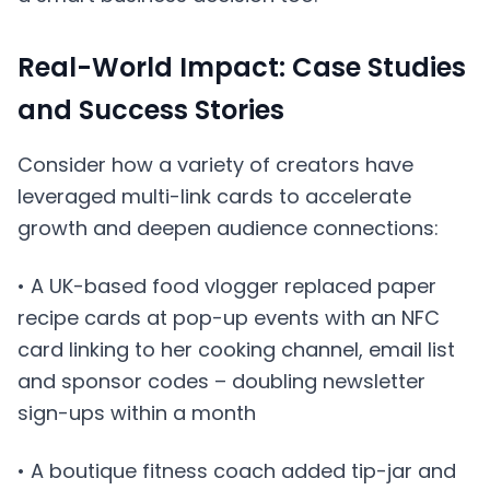
Real-World Impact: Case Studies
and Success Stories
Consider how a variety of creators have
leveraged multi-link cards to accelerate
growth and deepen audience connections:
• A UK-based food vlogger replaced paper
recipe cards at pop-up events with an NFC
card linking to her cooking channel, email list
and sponsor codes – doubling newsletter
sign-ups within a month
• A boutique fitness coach added tip-jar and