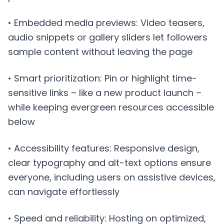
• Embedded media previews: Video teasers,
audio snippets or gallery sliders let followers
sample content without leaving the page
• Smart prioritization: Pin or highlight time-
sensitive links – like a new product launch –
while keeping evergreen resources accessible
below
• Accessibility features: Responsive design,
clear typography and alt-text options ensure
everyone, including users on assistive devices,
can navigate effortlessly
• Speed and reliability: Hosting on optimized,