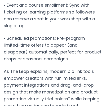
• Event and course enrollment: Sync with
ticketing or learning platforms so followers
can reserve a spot in your workshop with a
single tap
• Scheduled promotions: Pre-program
limited-time offers to appear (and
disappear) automatically, perfect for product
drops or seasonal campaigns
As The Leap explains, modern bio link tools
empower creators with “unlimited links,
payment integrations and drag-and-drop
design that make monetization and product
promotion virtually frictionless” while keeping
everything under one branded roof.