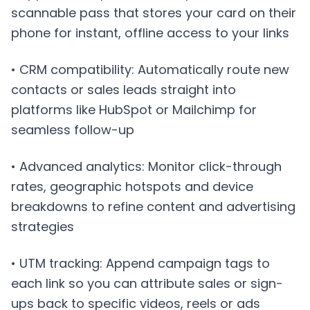
scannable pass that stores your card on their
phone for instant, offline access to your links
• CRM compatibility: Automatically route new
contacts or sales leads straight into
platforms like HubSpot or Mailchimp for
seamless follow-up
• Advanced analytics: Monitor click-through
rates, geographic hotspots and device
breakdowns to refine content and advertising
strategies
• UTM tracking: Append campaign tags to
each link so you can attribute sales or sign-
ups back to specific videos, reels or ads