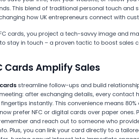
ds. This blend of traditional personal touch and 
 changing how UK entrepreneurs connect with cus
FC cards, you project a tech-savvy image and make
to stay in touch – a proven tactic to boost sales 
 Cards Amplify Sales
 cards
streamline follow-ups and build relationshi
eeting: after exchanging details, every contact ha
ir fingertips instantly. This convenience means 80% 
now prefer NFC or digital cards over paper ones. 
o remember and reach out to someone who provide
fo. Plus, you can link your card directly to a tailo