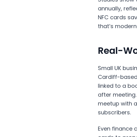
annually, refl
NFC cards sav
that’s modern 
Real-Wo
Small UK busi
Cardiff-based
linked to a bo
after meeting.
meetup with a 
subscribers.
Even finance 