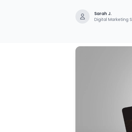
Sarah J.
Digital Marketing S