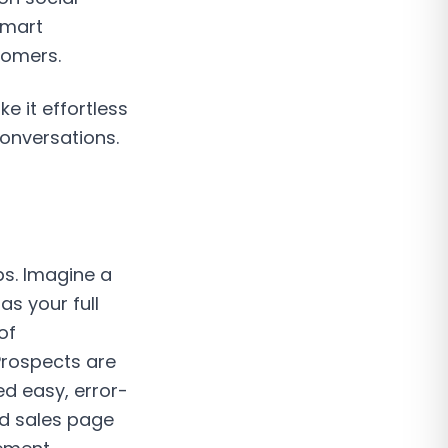
smart
tomers.
 it effortless
conversations.
ps. Imagine a
s your full
of
Prospects are
d easy, error-
red sales page