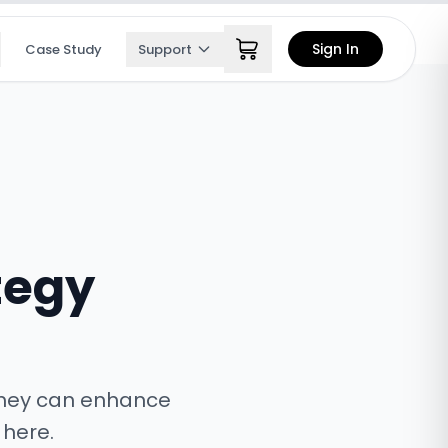
Sign In
Case Study
Support
tegy
 they can enhance
 here.