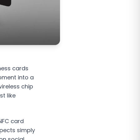
iness cards
oment into a
ireless chip
t like
 NFC card
spects simply
 on social