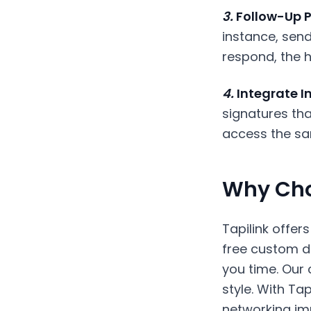
3.
Follow-Up P
instance, sen
respond, the h
4.
Integrate In
signatures tha
access the sa
Why Cho
Tapilink offer
free custom de
you time. Our
style. With Ta
networking im