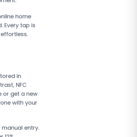
ement.
 online home
 Every tap is
effortless.
tored in
trast, NFC
e or get a new
one with your
 manual entry.
r 12%