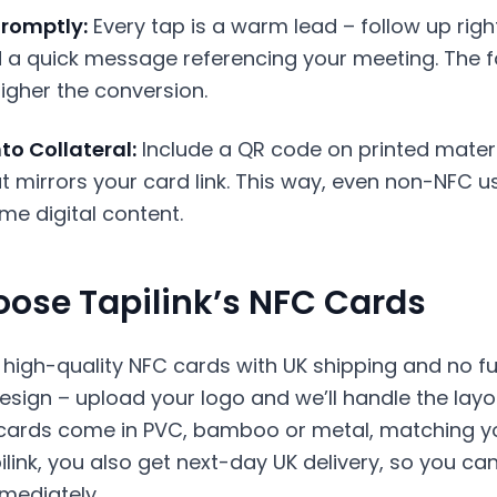
romptly:
Every tap is a warm lead – follow up righ
d a quick message referencing your meeting. The f
igher the conversion.
to Collateral:
Include a QR code on printed materi
t mirrors your card link. This way, even non-NFC u
me digital content.
ose Tapilink’s NFC Cards
s high-quality NFC cards with UK shipping and no f
sign – upload your logo and we’ll handle the layo
 cards come in PVC, bamboo or metal, matching y
pilink, you also get next-day UK delivery, so you can
mediately.