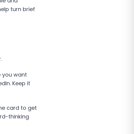
ile and
lp turn brief
.
e you want
dIn. Keep it
he card to get
rd-thinking