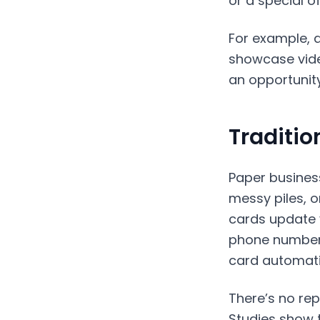
or a special o
For example, a
showcase vide
an opportunity
Traditio
Paper business
messy piles, o
cards update y
phone number?
card automati
There’s no rep
Studies show 