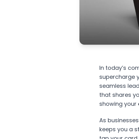
In today’s com
supercharge y
seamless lead
that shares you
showing your
As businesses
keeps you a s
tap your card 