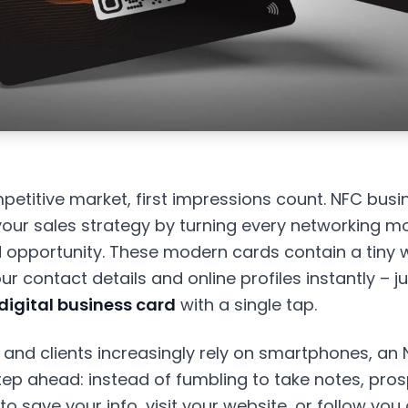
petitive market, first impressions count. NFC bus
our sales strategy by turning every networking m
 opportunity. These modern cards contain a tiny w
r contact details and online profiles instantly – jus
digital business card
with a single tap.
 and clients increasingly rely on smartphones, an
tep ahead: instead of fumbling to take notes, pro
to save your info, visit your website, or follow you