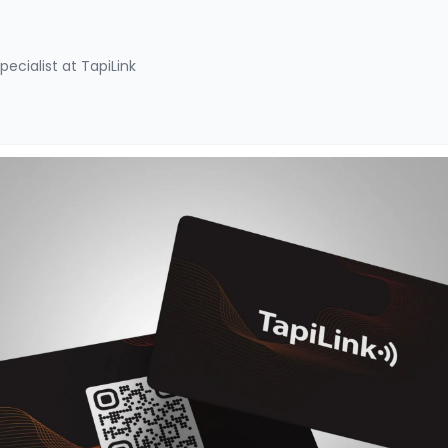
pecialist at TapiLink