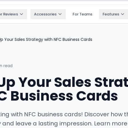
or Reviews
Accessories
For Teams
Features
p Your Sales Strategy with NFC Business Cards
n read
p Your Sales Stra
C Business Cards
king with NFC business cards! Discover how
y and leave a lasting impression. Learn more