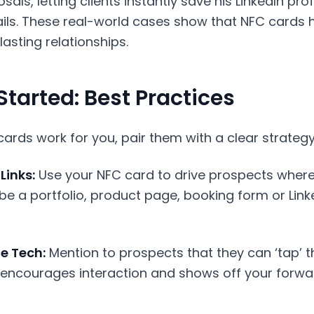
als, letting clients instantly save his LinkedIn prof
ls. These real-world cases show that NFC cards he
lasting relationships.
Started: Best Practices
rds work for you, pair them with a clear strategy
Links:
Use your NFC card to drive prospects wher
 be a portfolio, product page, booking form or Linke
e Tech:
Mention to prospects that they can ‘tap’ t
s encourages interaction and shows off your forwa