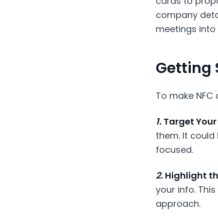
cards to propos
company detai
meetings into 
Getting 
To make NFC ca
1.
Target Your 
them. It could
focused.
2.
Highlight th
your info. Thi
approach.