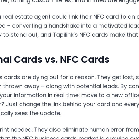
ffer, turning casual interest into immediate engag
 real estate agent could link their NFC card to an
o – converting a handshake into a motivated lead.
 to stand out, and Tapilink’s NFC cards make that 
nal Cards vs. NFC Cards
 cards are dying out for a reason. They get lost, s
r thrown away – along with potential leads. By con
our information in real time: move to a new offic
 Just change the link behind your card and every
cally sees the update.
rint needed. They also eliminate human error from
that the NFC business cards market is growing ove