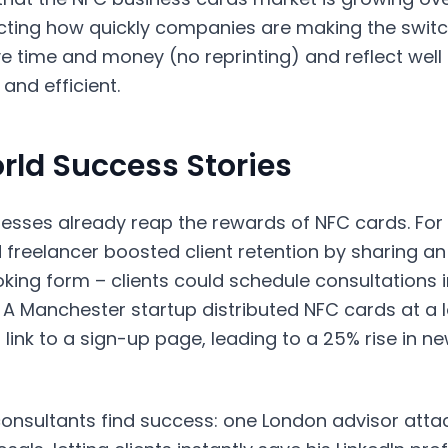
ecting how quickly companies are making the switch
e time and money (no reprinting) and reflect well
and efficient.
rld Success Stories
nesses already reap the rewards of NFC cards. For
 freelancer boosted client retention by sharing a
oking form – clients could schedule consultations
 A Manchester startup distributed NFC cards at a 
link to a sign-up page, leading to a 25% rise in ne
consultants find success: one London advisor att