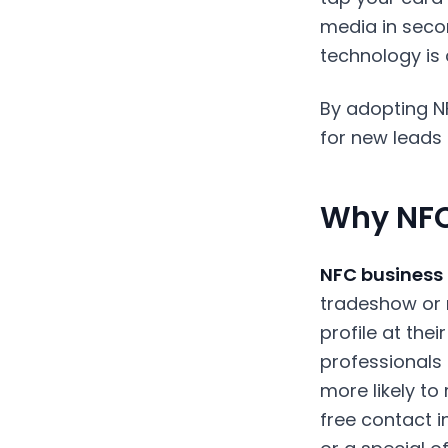
media in secon
technology is
By adopting N
for new leads 
Why NFC
NFC business
tradeshow or m
profile at the
professionals 
more likely t
free contact in