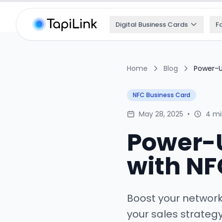
Digital Business Cards
F
Home
Blog
Power-U
NFC Business Card
May 28, 2025
•
4 mi
Power-U
with NF
Boost your networ
your sales strateg