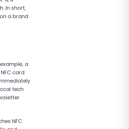
. In short,
 on a brand
 example, a
n NFC card
 immediately
local tech
wsletter
aches NFC