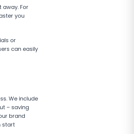
t away. For
aster you
als or
sers can easily
uss. We include
ut – saving
our brand
 start