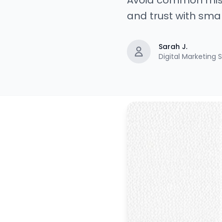
Avoid common mist
and trust with sma
Sarah J.
Digital Marketing S