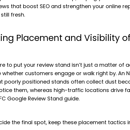
ews that boost SEO and strengthen your online rep
till fresh.
ing Placement and Visibility o
 to put your review stand isn’t just a matter of ae
 whether customers engage or walk right by. An N
at poorly positioned stands often collect dust be
otice them, whereas high-traffic locations drive f
FC Google Review Stand guide.
ide the final spot, keep these placement tactics i