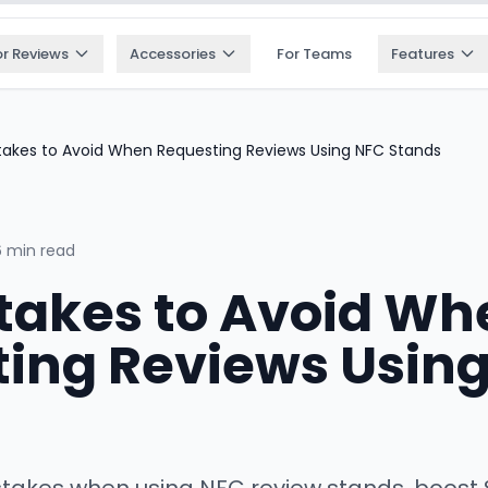
or Reviews
Accessories
For Teams
Features
takes to Avoid When Requesting Reviews Using NFC Stands
6 min read
takes to Avoid Wh
ing Reviews Usin