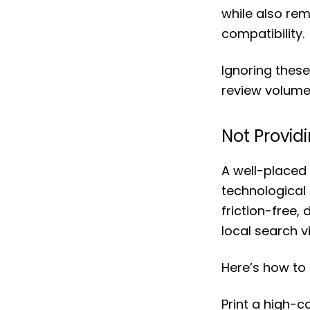
while also re
compatibility.
Ignoring these
review volume
Not Provid
A well-placed
technological 
friction-free
local search vis
Here’s how to 
Print a high-c