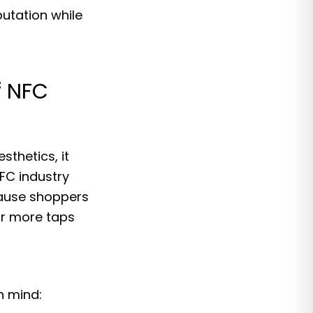
utation while
f NFC
sthetics, it
FC industry
cause shoppers
ar more taps
n mind: