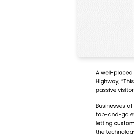
A well-placed
Highway, “Thi
passive visitor
Businesses of 
tap-and-go exp
letting custom
the technology