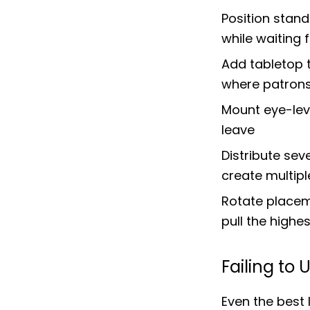
Position stan
while waiting 
Add tabletop t
where patrons
Mount eye-leve
leave
Distribute sev
create multip
Rotate placeme
pull the highe
Failing to
Even the best 