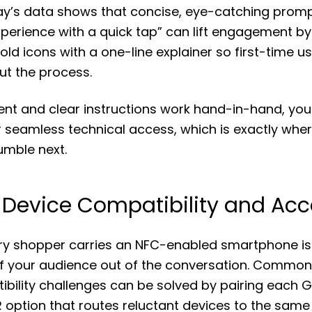
y’s data shows that concise, eye-catching prom
perience with a quick tap” can lift engagement by
bold icons with a one-line explainer so first-time us
ut the process.
t and clear instructions work hand-in-hand, you 
r seamless technical access, which is exactly wh
umble next.
 Device Compatibility and Acce
y shopper carries an NFC-enabled smartphone is 
 of your audience out of the conversation. Commo
bility challenges can be solved by pairing each 
 option that routes reluctant devices to the same