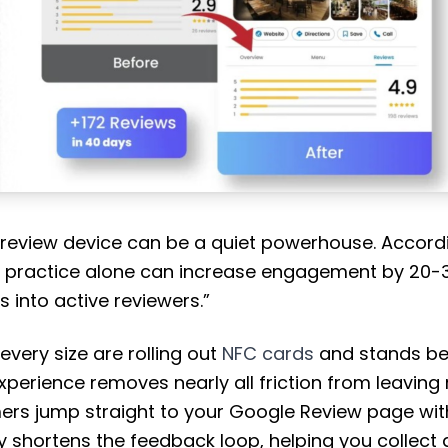
 review device can be a quiet powerhouse. Accord
s practice alone can increase engagement by 20-3
s into active reviewers.”
every size are rolling out
NFC cards
and stands be
erience removes nearly all friction from leaving 
ers jump straight to your Google Review page with
 shortens the feedback loop, helping you collect 