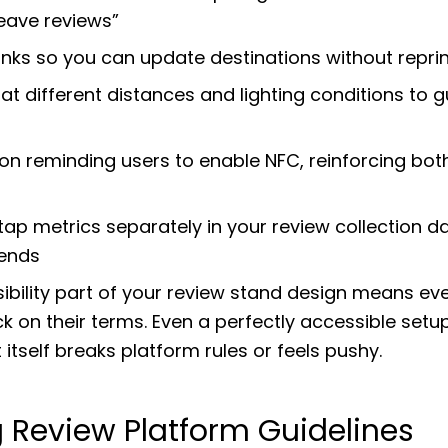
leave reviews”
inks so you can update destinations without repri
at different distances and lighting conditions to 
on reminding users to enable NFC, reinforcing both
tap metrics separately in your review collection 
rends
bility part of your review stand design means eve
 on their terms. Even a perfectly accessible setu
 itself breaks platform rules or feels pushy.
g Review Platform Guidelines