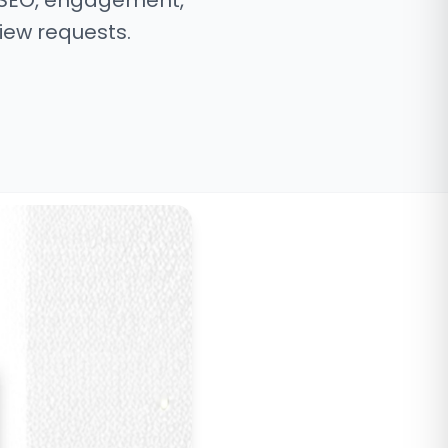
 SEO, engagement,
iew requests.