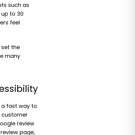
pts such as
 up to 30
ers feel
set the
ere many
ssibility
a fast way to
n customer
Google review
 review page,