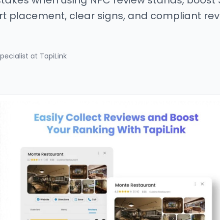
akes when using NFC review stands, boost
rt placement, clear signs, and compliant rev
pecialist at TapiLink