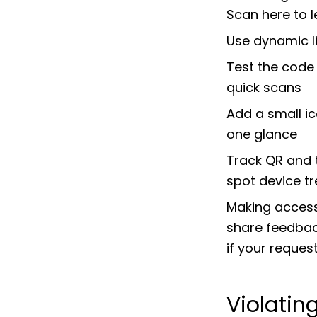
Scan here to 
Use dynamic l
Test the code 
quick scans
Add a small ic
one glance
Track QR and 
spot device t
Making accessi
share feedback
if your request
Violatin