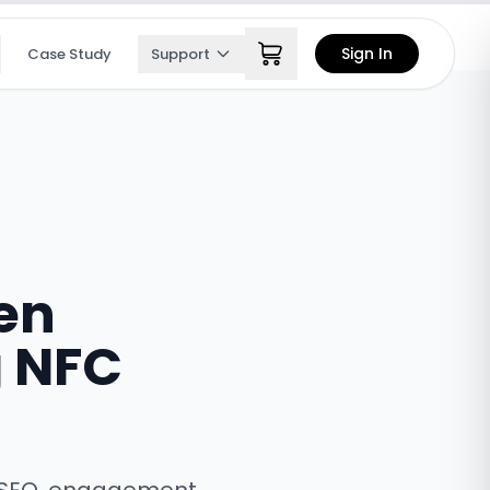
Sign In
Case Study
Support
en
g NFC