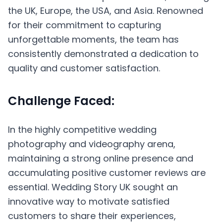
the UK, Europe, the USA, and Asia. Renowned
for their commitment to capturing
unforgettable moments, the team has
consistently demonstrated a dedication to
quality and customer satisfaction.
Challenge Faced:
In the highly competitive wedding
photography and videography arena,
maintaining a strong online presence and
accumulating positive customer reviews are
essential. Wedding Story UK sought an
innovative way to motivate satisfied
customers to share their experiences,