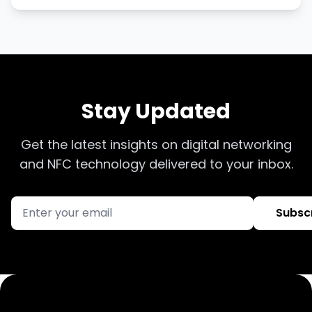
Stay Updated
Get the latest insights on digital networking
and NFC technology delivered to your inbox.
Subsc