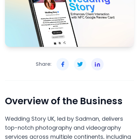
Share:
Overview of the Business
Wedding Story UK, led by Sadman, delivers
top-notch photography and videography
services across multiple continents, including