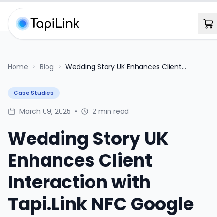
Home
Blog
Wedding Story UK Enhances Client
Interaction with Tapi.Link NFC Google
Review Cards
Case Studies
March 09, 2025
•
2 min read
Wedding Story UK
Enhances Client
Interaction with
Tapi.Link NFC Google