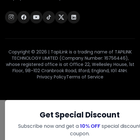
Copyright © 2026 | TapiLink is a trading name of TAPILINK
TECHNOLOGY LIMITED (Company Number: 16756446),
whose registered office is at Office 22, Wellesley House, 1st
Floor, 98–102 Cranbrook Road, Ilford, England, IG1 4NH.
Privacy Policy
Terms of Service
Get Special Discount
Subscribe now and get a
10% OFF
special discoun
coupon.