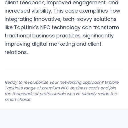
client feedback, improved engagement, and
increased visibility. This case exemplifies how
integrating innovative, tech-savvy solutions
like Tapi.Link’s NFC technology can transform
traditional business practices, significantly
improving digital marketing and client
relations.
Ready to revolutionize your networking approach? Explore
TapiLink's range of premium NFC business cards and join
the thousands of professionals who've already made the
smart choice.