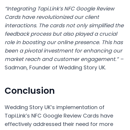
“Integrating Tapi.Link’s NFC Google Review
Cards have revolutionized our client
interactions. The cards not only simplified the
feedback process but also played a crucial
role in boosting our online presence. This has
been a pivotal investment for enhancing our
market reach and customer engagement.” –
Sadman, Founder of Wedding Story UK.
Conclusion
Wedding Story UK’s implementation of
Tapi.Link’s NFC Google Review Cards have
effectively addressed their need for more