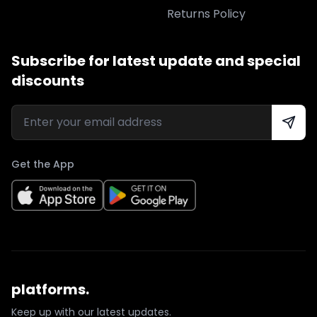
Returns Policy
Subscribe for latest update and special
discounts
Get the App
platforms.
Keep up with our latest updates.