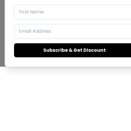
First Name
Email Address
Subscribe & Get Discount