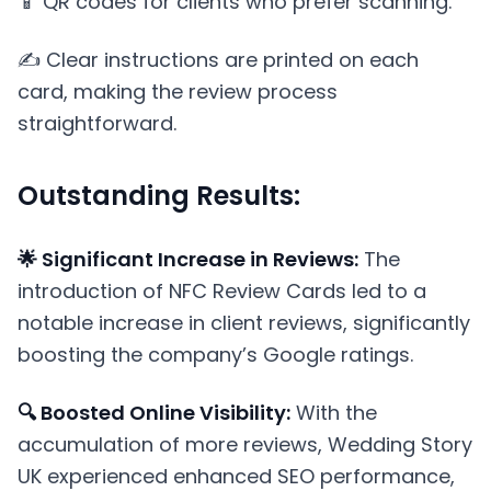
📱 QR codes for clients who prefer scanning.
✍️ Clear instructions are printed on each
card, making the review process
straightforward.
Outstanding Results:
🌟 Significant Increase in Reviews:
The
introduction of NFC Review Cards led to a
notable increase in client reviews, significantly
boosting the company’s Google ratings.
🔍 Boosted Online Visibility:
With the
accumulation of more reviews, Wedding Story
UK experienced enhanced SEO performance,