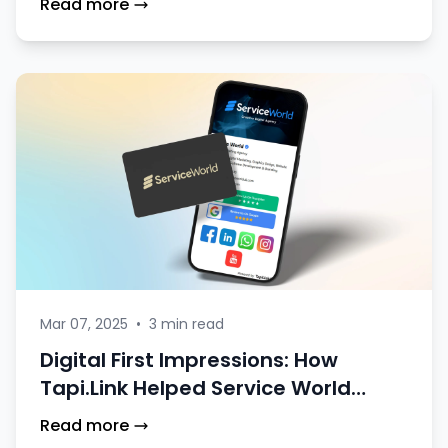
Read more
Mar 07, 2025
•
3 min read
Digital First Impressions: How
Tapi.Link Helped Service World
Stand Out at Events
Read more