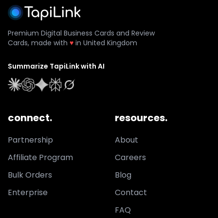
Premium Digital Business Cards and Review
Cards, made with
♥
in United Kingdom
Summarize TapiLink with AI
connect.
resources.
Partnership
About
Affiliate Program
Careers
Bulk Orders
Blog
Enterprise
Contact
FAQ