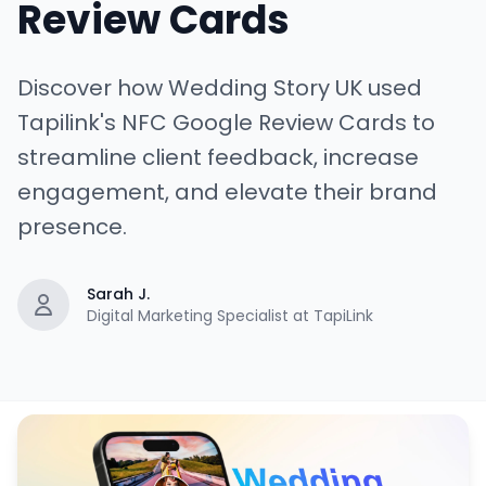
Review Cards
Discover how Wedding Story UK used
Tapilink's NFC Google Review Cards to
streamline client feedback, increase
engagement, and elevate their brand
presence.
Sarah J.
Digital Marketing Specialist at TapiLink