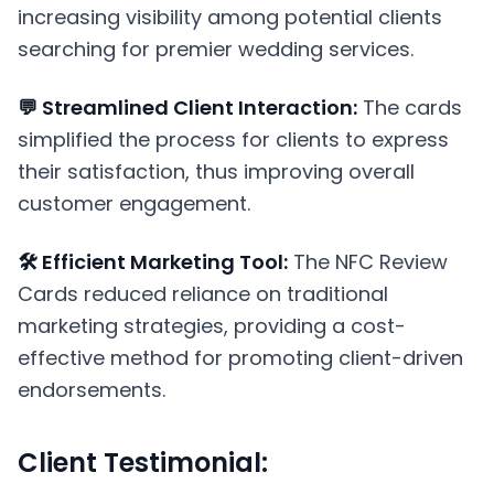
increasing visibility among potential clients
searching for premier wedding services.
💬 Streamlined Client Interaction:
The cards
simplified the process for clients to express
their satisfaction, thus improving overall
customer engagement.
🛠️ Efficient Marketing Tool:
The NFC Review
Cards reduced reliance on traditional
marketing strategies, providing a cost-
effective method for promoting client-driven
endorsements.
Client Testimonial: