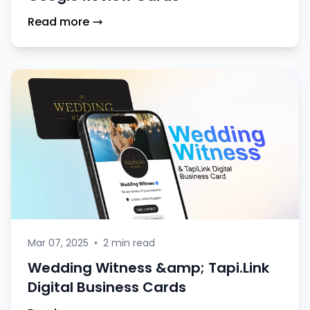
Read more
Mar 07, 2025
•
2 min read
Wedding Witness &amp; Tapi.Link
Digital Business Cards