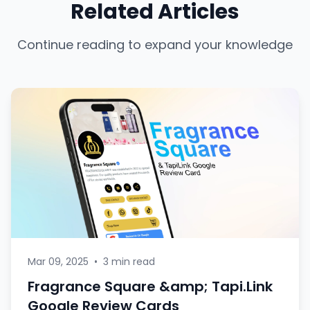
Related Articles
Continue reading to expand your knowledge
Mar 09, 2025
•
3 min read
Fragrance Square &amp; Tapi.Link
Google Review Cards