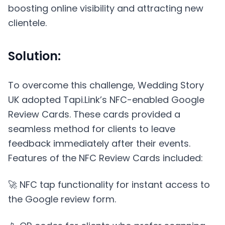
boosting online visibility and attracting new
clientele.
Solution:
To overcome this challenge, Wedding Story
UK adopted Tapi.Link’s NFC-enabled Google
Review Cards. These cards provided a
seamless method for clients to leave
feedback immediately after their events.
Features of the NFC Review Cards included:
🚀 NFC tap functionality for instant access to
the Google review form.