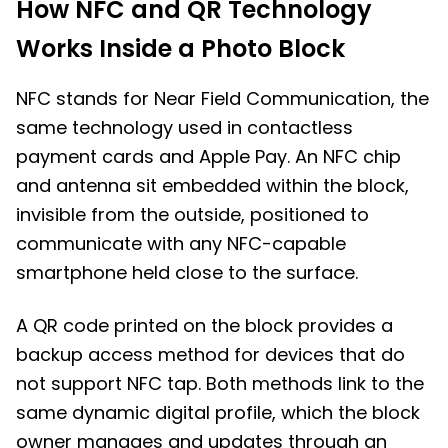
How NFC and QR Technology
Works Inside a Photo Block
NFC stands for Near Field Communication, the
same technology used in contactless
payment cards and Apple Pay. An NFC chip
and antenna sit embedded within the block,
invisible from the outside, positioned to
communicate with any NFC-capable
smartphone held close to the surface.
A QR code printed on the block provides a
backup access method for devices that do
not support NFC tap. Both methods link to the
same dynamic digital profile, which the block
owner manages and updates through an