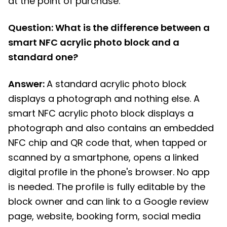
at the point of purchase.
Question: What is the difference between a
smart NFC acrylic photo block and a
standard one?
Answer:
A standard acrylic photo block
displays a photograph and nothing else. A
smart NFC acrylic photo block displays a
photograph and also contains an embedded
NFC chip and QR code that, when tapped or
scanned by a smartphone, opens a linked
digital profile in the phone's browser. No app
is needed. The profile is fully editable by the
block owner and can link to a Google review
page, website, booking form, social media