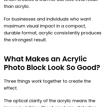
than acrylic.
For businesses and individuals who want
maximum visual impact in a compact,
durable format, acrylic consistently produces
the strongest result.
What Makes an Acrylic
Photo Block Look So Good?
Three things work together to create the
effect.
The optical clarity of the acrylic means the