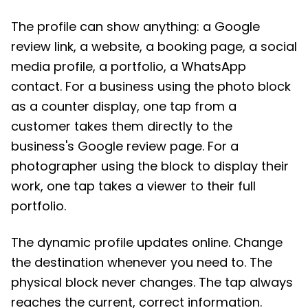
The profile can show anything: a Google
review link, a website, a booking page, a social
media profile, a portfolio, a WhatsApp
contact. For a business using the photo block
as a counter display, one tap from a
customer takes them directly to the
business's Google review page. For a
photographer using the block to display their
work, one tap takes a viewer to their full
portfolio.
The dynamic profile updates online. Change
the destination whenever you need to. The
physical block never changes. The tap always
reaches the current, correct information.