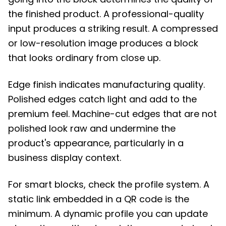
the finished product. A professional-quality
input produces a striking result. A compressed
or low-resolution image produces a block
that looks ordinary from close up.
Edge finish indicates manufacturing quality.
Polished edges catch light and add to the
premium feel. Machine-cut edges that are not
polished look raw and undermine the
product's appearance, particularly in a
business display context.
For smart blocks, check the profile system. A
static link embedded in a QR code is the
minimum. A dynamic profile you can update