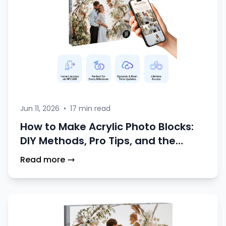
Jun 11, 2026
•
17 min read
How to Make Acrylic Photo Blocks:
DIY Methods, Pro Tips, and the
Smart NFC Alternative
Read more