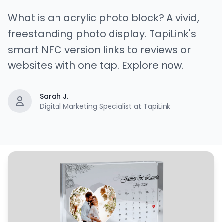
What is an acrylic photo block? A vivid,
freestanding photo display. TapiLink's
smart NFC version links to reviews or
websites with one tap. Explore now.
Sarah J.
Digital Marketing Specialist at TapiLink