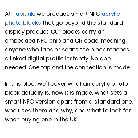
At
TapiLink
, we produce smart NFC
acrylic
photo blocks
that go beyond the standard
display product. Our blocks carry an
embedded NFC chip and QR code, meaning
anyone who taps or scans the block reaches
a linked digital profile instantly. No app
needed. One tap and the connection is made.
In this blog, we'll cover what an acrylic photo
block actually is, how it is made, what sets a
smart NFC version apart from a standard one,
who uses them and why, and what to look for
when buying one in the UK.