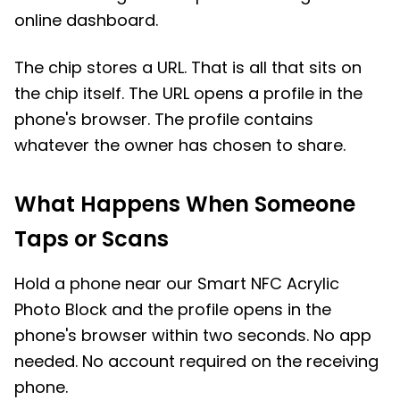
online dashboard.
The chip stores a URL. That is all that sits on
the chip itself. The URL opens a profile in the
phone's browser. The profile contains
whatever the owner has chosen to share.
What Happens When Someone
Taps or Scans
Hold a phone near our Smart NFC Acrylic
Photo Block and the profile opens in the
phone's browser within two seconds. No app
needed. No account required on the receiving
phone.