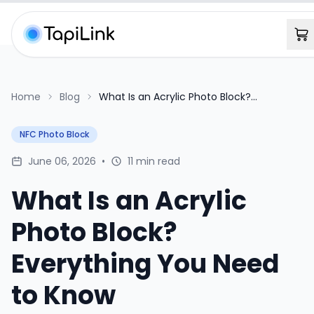
Home
Blog
What Is an Acrylic Photo Block?
Everything You Need to Know
NFC Photo Block
June 06, 2026
•
11 min read
What Is an Acrylic
Photo Block?
Everything You Need
to Know