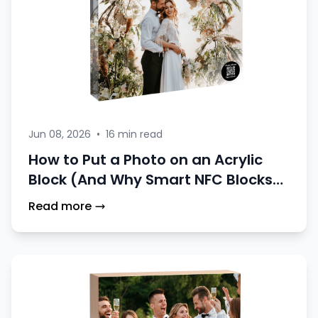
Jun 08, 2026
•
16 min read
How to Put a Photo on an Acrylic
Block (And Why Smart NFC Blocks
Are a Better Choice)
Read more