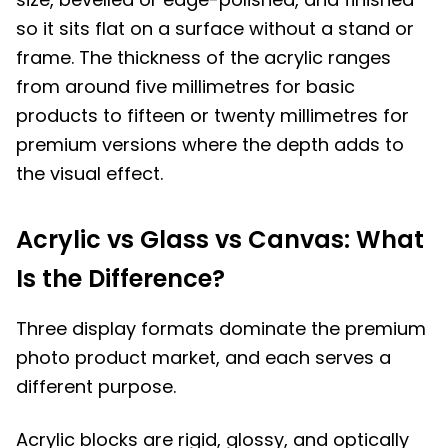
so it sits flat on a surface without a stand or
frame. The thickness of the acrylic ranges
from around five millimetres for basic
products to fifteen or twenty millimetres for
premium versions where the depth adds to
the visual effect.
Acrylic vs Glass vs Canvas: What
Is the Difference?
Three display formats dominate the premium
photo product market, and each serves a
different purpose.
Acrylic blocks are rigid, glossy, and optically