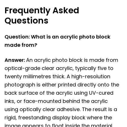
Frequently Asked
Questions
Question: What is an acrylic photo block
made from?
Answer:
An acrylic photo block is made from
optical-grade clear acrylic, typically five to
twenty millimetres thick. A high-resolution
photograph is either printed directly onto the
back surface of the acrylic using UV-cured
inks, or face-mounted behind the acrylic
using optically clear adhesive. The result is a
rigid, freestanding display block where the
image appears to float inside the material