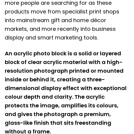
more people are searching for as these
products move from specialist print shops
into mainstream gift and home décor
markets, and more recently into business
display and smart marketing tools.
An acrylic photo block is a solid or layered
block of clear acrylic material with a high-
resolution photograph printed or mounted
inside or behind it, creating a three-
dimensional display effect with exceptional
colour depth and clarity. The acrylic
protects the image, amplifies its colours,
and gives the photograph a premium,
glass-like finish that sits freestanding
without a frame.