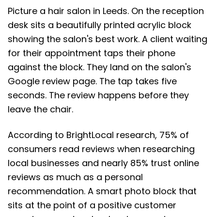
Picture a hair salon in Leeds. On the reception
desk sits a beautifully printed acrylic block
showing the salon's best work. A client waiting
for their appointment taps their phone
against the block. They land on the salon's
Google review page. The tap takes five
seconds. The review happens before they
leave the chair.
According to BrightLocal research, 75% of
consumers read reviews when researching
local businesses and nearly 85% trust online
reviews as much as a personal
recommendation. A smart photo block that
sits at the point of a positive customer