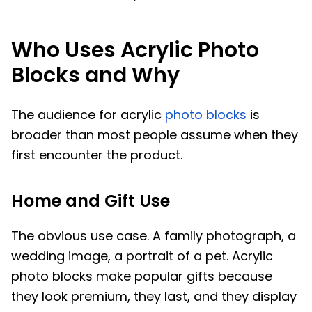
Who Uses Acrylic Photo
Blocks and Why
The audience for acrylic
photo blocks
is
broader than most people assume when they
first encounter the product.
Home and Gift Use
The obvious use case. A family photograph, a
wedding image, a portrait of a pet. Acrylic
photo blocks make popular gifts because
they look premium, they last, and they display