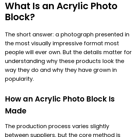
What Is an Acrylic Photo
Block?
The short answer: a photograph presented in
the most visually impressive format most
people will ever own. But the details matter for
understanding why these products look the
way they do and why they have grown in
popularity.
How an Acrylic Photo Block Is
Made
The production process varies slightly
between suppliers, but the core method is