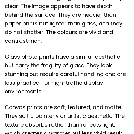
clear. The image appears to have depth
behind the surface. They are heavier than
paper prints but lighter than glass, and they
do not shatter. The colours are vivid and
contrast-rich.
Glass photo prints have a similar aesthetic
but carry the fragility of glass. They look
stunning but require careful handling and are
less practical for high-traffic display
environments.
Canvas prints are soft, textured, and matte.
They suit a painterly or artistic aesthetic. The
texture absorbs rather than reflects light,
which creates a warmer but less vivid result