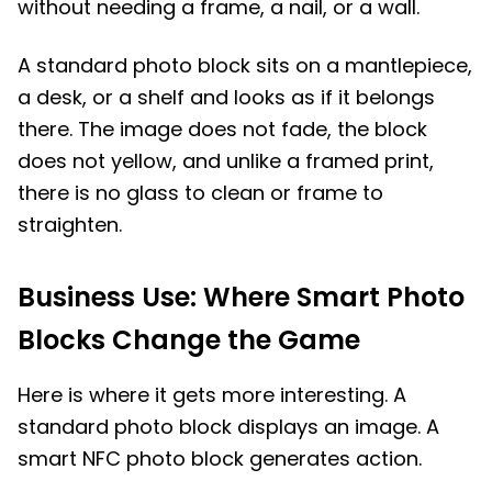
without needing a frame, a nail, or a wall.
A standard photo block sits on a mantlepiece,
a desk, or a shelf and looks as if it belongs
there. The image does not fade, the block
does not yellow, and unlike a framed print,
there is no glass to clean or frame to
straighten.
Business Use: Where Smart Photo
Blocks Change the Game
Here is where it gets more interesting. A
standard photo block displays an image. A
smart NFC photo block generates action.