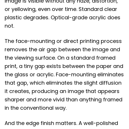
image is visible without any haze, distortion,
or yellowing, even over time. Standard clear
plastic degrades. Optical-grade acrylic does
not.
The face-mounting or direct printing process
removes the air gap between the image and
the viewing surface. On a standard framed
print, a tiny gap exists between the paper and
the glass or acrylic. Face-mounting eliminates
that gap, which eliminates the slight diffusion
it creates, producing an image that appears
sharper and more vivid than anything framed
in the conventional way.
And the edge finish matters. A well-polished