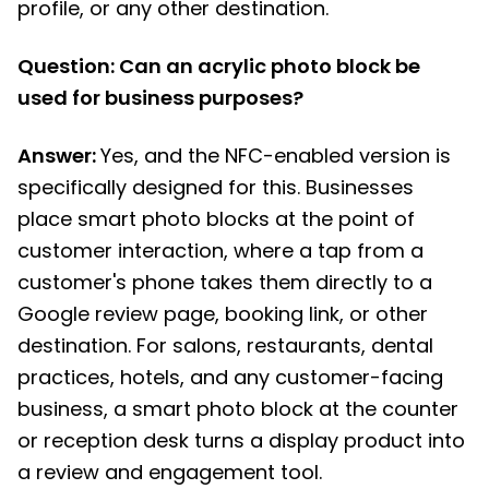
profile, or any other destination.
Question: Can an acrylic photo block be
used for business purposes?
Answer:
Yes, and the NFC-enabled version is
specifically designed for this. Businesses
place smart photo blocks at the point of
customer interaction, where a tap from a
customer's phone takes them directly to a
Google review page, booking link, or other
destination. For salons, restaurants, dental
practices, hotels, and any customer-facing
business, a smart photo block at the counter
or reception desk turns a display product into
a review and engagement tool.