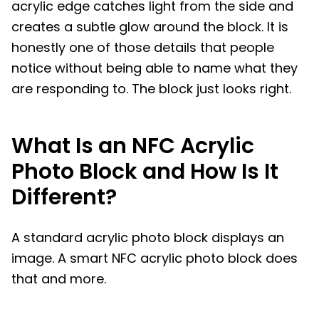
acrylic edge catches light from the side and
creates a subtle glow around the block. It is
honestly one of those details that people
notice without being able to name what they
are responding to. The block just looks right.
What Is an NFC Acrylic
Photo Block and How Is It
Different?
A standard acrylic photo block displays an
image. A smart NFC acrylic photo block does
that and more.