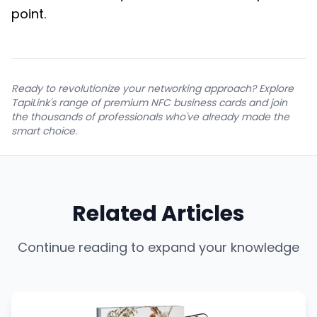
point.
Ready to revolutionize your networking approach? Explore
TapiLink's range of premium NFC business cards and join
the thousands of professionals who've already made the
smart choice.
Related Articles
Continue reading to expand your knowledge