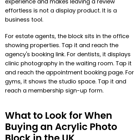
experience and makes leaving a review
effortless is not a display product. It is a
business tool.
For estate agents, the block sits in the office
showing properties. Tap it and reach the
agency's booking link. For dentists, it displays
clinic photography in the waiting room. Tap it
and reach the appointment booking page. For
gyms, it shows the studio space. Tap it and
reach a membership sign-up form.
What to Look for When
Buying an Acrylic Photo
Block in the UK