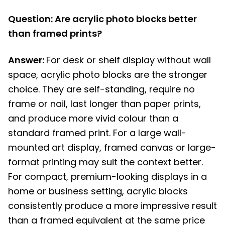
Question: Are acrylic photo blocks better
than framed prints?
Answer:
For desk or shelf display without wall
space, acrylic photo blocks are the stronger
choice. They are self-standing, require no
frame or nail, last longer than paper prints,
and produce more vivid colour than a
standard framed print. For a large wall-
mounted art display, framed canvas or large-
format printing may suit the context better.
For compact, premium-looking displays in a
home or business setting, acrylic blocks
consistently produce a more impressive result
than a framed equivalent at the same price