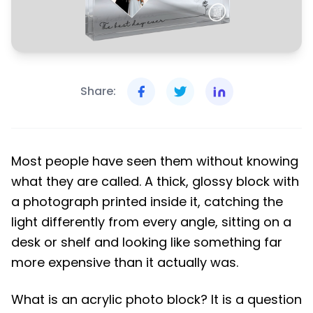
Share:
Most people have seen them without knowing
what they are called. A thick, glossy block with
a photograph printed inside it, catching the
light differently from every angle, sitting on a
desk or shelf and looking like something far
more expensive than it actually was.
What is an acrylic photo block? It is a question