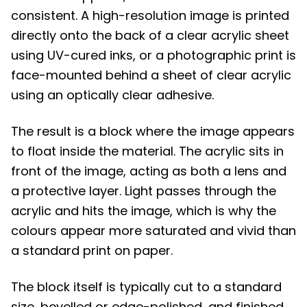
consistent. A high-resolution image is printed
directly onto the back of a clear acrylic sheet
using UV-cured inks, or a photographic print is
face-mounted behind a sheet of clear acrylic
using an optically clear adhesive.
The result is a block where the image appears
to float inside the material. The acrylic sits in
front of the image, acting as both a lens and
a protective layer. Light passes through the
acrylic and hits the image, which is why the
colours appear more saturated and vivid than
a standard print on paper.
The block itself is typically cut to a standard
size, bevelled or edge-polished, and finished