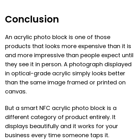
Conclusion
An acrylic photo block is one of those
products that looks more expensive than it is
and more impressive than people expect until
they see it in person. A photograph displayed
in optical-grade acrylic simply looks better
than the same image framed or printed on
canvas.
But a smart NFC acrylic photo block is a
different category of product entirely. It
displays beautifully and it works for your
business every time someone taps it.