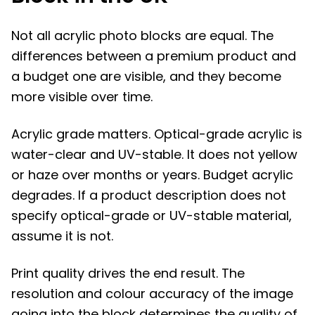
Not all acrylic photo blocks are equal. The
differences between a premium product and
a budget one are visible, and they become
more visible over time.
Acrylic grade matters. Optical-grade acrylic is
water-clear and UV-stable. It does not yellow
or haze over months or years. Budget acrylic
degrades. If a product description does not
specify optical-grade or UV-stable material,
assume it is not.
Print quality drives the end result. The
resolution and colour accuracy of the image
going into the block determines the quality of