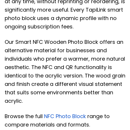
at any time, without reprinting or reordering, is
significantly more useful. Every TapiLink smart
photo block uses a dynamic profile with no
ongoing subscription fees.
Our Smart NFC Wooden Photo Block offers an
alternative material for businesses and
individuals who prefer a warmer, more natural
aesthetic. The NFC and QR functionality is
identical to the acrylic version. The wood grain
and finish create a different visual statement
that suits some environments better than
acrylic.
Browse the full
NFC Photo Block
range to
compare materials and formats.