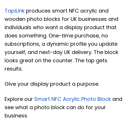
TapiLink
produces smart NFC acrylic and
wooden photo blocks for UK businesses and
individuals who want a display product that
does something. One-time purchase, no
subscriptions, a dynamic profile you update
yourself, and next-day UK delivery. The block
looks great on the counter. The tap gets
results.
Give your display product a purpose.
Explore our
Smart NFC Acrylic Photo Block
and
see what a photo block can do for your
business.