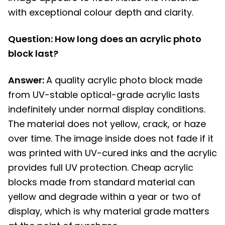
with exceptional colour depth and clarity.
Question: How long does an acrylic photo
block last?
Answer:
A quality acrylic photo block made
from UV-stable optical-grade acrylic lasts
indefinitely under normal display conditions.
The material does not yellow, crack, or haze
over time. The image inside does not fade if it
was printed with UV-cured inks and the acrylic
provides full UV protection. Cheap acrylic
blocks made from standard material can
yellow and degrade within a year or two of
display, which is why material grade matters