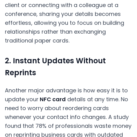
client or connecting with a colleague at a
conference, sharing your details becomes
effortless, allowing you to focus on building
relationships rather than exchanging
traditional paper cards.
2. Instant Updates Without
Reprints
Another major advantage is how easy it is to
update your
NFC card
details at any time. No
need to worry about reordering cards
whenever your contact info changes. A study
found that 78% of professionals waste money
on reprinting business cards with outdated