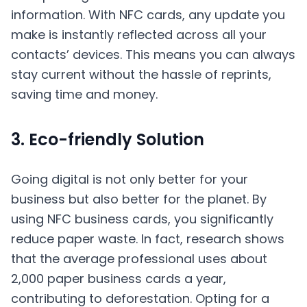
information. With
NFC
cards, any update you
make is instantly reflected across all your
contacts’ devices. This means you can always
stay current without the hassle of reprints,
saving time and money.
3. Eco-friendly Solution
Going digital is not only better for your
business but also better for the planet. By
using NFC business cards, you significantly
reduce paper waste. In fact, research shows
that the average professional uses about
2,000 paper business cards a year,
contributing to deforestation. Opting for a