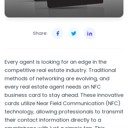
Share:
Every agent is looking for an edge in the
competitive real estate industry. Traditional
methods of networking are evolving, and
every real estate agent needs an NFC
business card to stay ahead. These innovative
cards utilize Near Field Communication (NFC)
technology, allowing professionals to transmit
their contact information directly to a