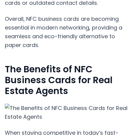
cards or outdated contact details.
Overall, NFC business cards are becoming
essential in modern networking, providing a
seamless and eco-friendly alternative to
paper cards.
The Benefits of NFC
Business Cards for Real
Estate Agents
When staying competitive in today’s fast-