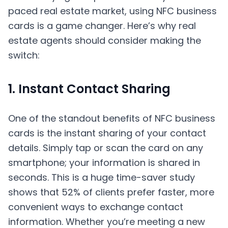
paced real estate market, using NFC business
cards is a game changer. Here’s why real
estate agents should consider making the
switch:
1. Instant Contact Sharing
One of the standout benefits of NFC business
cards is the instant sharing of your contact
details. Simply tap or scan the card on any
smartphone; your information is shared in
seconds. This is a huge time-saver study
shows that 52% of clients prefer faster, more
convenient ways to exchange contact
information. Whether you’re meeting a new