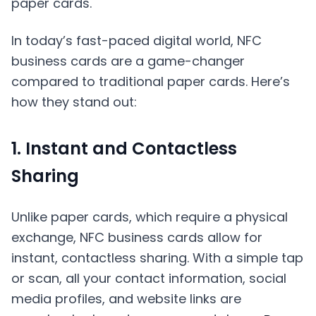
In today’s fast-paced digital world, NFC
business cards are a game-changer
compared to traditional paper cards. Here’s
how they stand out:
1. Instant and Contactless
Sharing
Unlike paper cards, which require a physical
exchange, NFC business cards allow for
instant, contactless sharing. With a simple tap
or scan, all your contact information, social
media profiles, and website links are