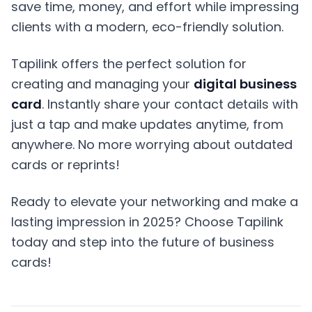
save time, money, and effort while impressing
clients with a modern, eco-friendly solution.
Tapilink offers the perfect solution for
creating and managing your
digital business
card
. Instantly share your contact details with
just a tap and make updates anytime, from
anywhere. No more worrying about outdated
cards or reprints!
Ready to elevate your networking and make a
lasting impression in 2025? Choose Tapilink
today and step into the future of business
cards!