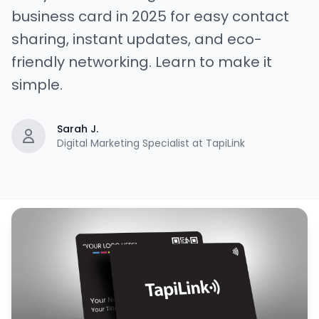
business card in 2025 for easy contact
sharing, instant updates, and eco-
friendly networking. Learn to make it
simple.
Sarah J.
Digital Marketing Specialist at TapiLink