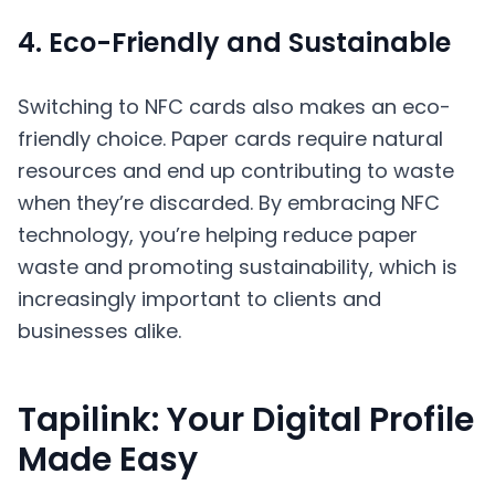
4. Eco-Friendly and Sustainable
Switching to NFC cards also makes an eco-
friendly choice. Paper cards require natural
resources and end up contributing to waste
when they’re discarded. By embracing NFC
technology, you’re helping reduce paper
waste and promoting sustainability, which is
increasingly important to clients and
businesses alike.
Tapilink: Your Digital Profile
Made Easy