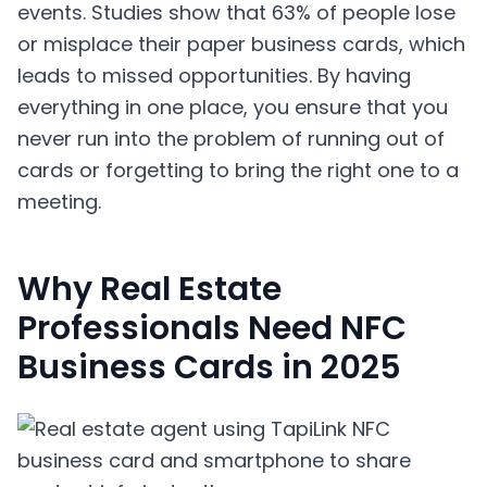
events. Studies show that 63% of people lose
or misplace their paper business cards, which
leads to missed opportunities. By having
everything in one place, you ensure that you
never run into the problem of running out of
cards or forgetting to bring the right one to a
meeting.
Why Real Estate
Professionals Need NFC
Business Cards in 2025