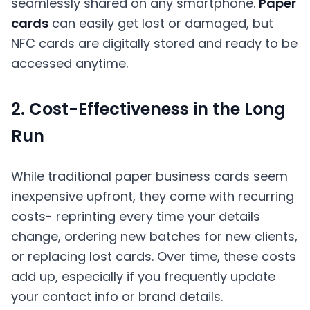
seamlessly shared on any smartphone.
Paper
cards
can easily get lost or damaged, but
NFC cards are digitally stored and ready to be
accessed anytime.
2. Cost-Effectiveness in the Long
Run
While traditional paper business cards seem
inexpensive upfront, they come with recurring
costs- reprinting every time your details
change, ordering new batches for new clients,
or replacing lost cards. Over time, these costs
add up, especially if you frequently update
your contact info or brand details.