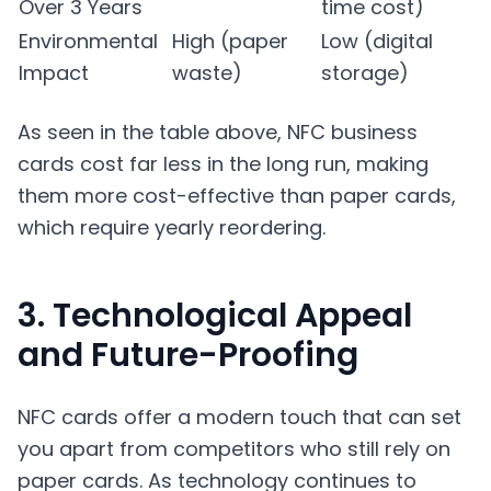
Over 3 Years
time cost)
Environmental
High (paper
Low (digital
Impact
waste)
storage)
As seen in the table above, NFC business
cards cost far less in the long run, making
them more cost-effective than paper cards,
which require yearly reordering.
3. Technological Appeal
and Future-Proofing
NFC cards offer a modern touch that can set
you apart from competitors who still rely on
paper cards. As technology continues to