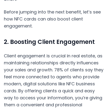
Before jumping into the next benefit, let’s see
how NFC cards can also boost client
engagement.
2. Boosting Client Engagement
Client engagement is crucial in real estate, as
maintaining relationships directly influences
your sales and growth. 78% of clients say they
feel more connected to agents who provide
modern, digital solutions like NFC business
cards. By offering clients a quick and easy
way to access your information, you’re giving
them a convenient and professional