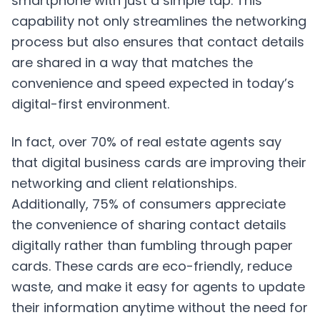
smartphone with just a simple tap. This
capability not only streamlines the networking
process but also ensures that contact details
are shared in a way that matches the
convenience and speed expected in today’s
digital-first environment.
In fact, over 70% of real estate agents say
that digital business cards are improving their
networking and client relationships.
Additionally, 75% of consumers appreciate
the convenience of sharing contact details
digitally rather than fumbling through paper
cards. These cards are eco-friendly, reduce
waste, and make it easy for agents to update
their information anytime without the need for