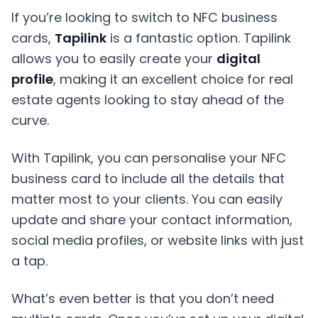
If you’re looking to switch to NFC business
cards,
Tapilink
is a fantastic option. Tapilink
allows you to easily create your
digital
profile
, making it an excellent choice for real
estate agents looking to stay ahead of the
curve.
With Tapilink, you can personalise your NFC
business card to include all the details that
matter most to your clients. You can easily
update and share your contact information,
social media profiles, or website links with just
a tap.
What’s even better is that you don’t need