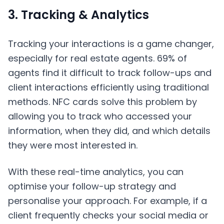
3. Tracking & Analytics
Tracking your interactions is a game changer,
especially for real estate agents. 69% of
agents find it difficult to track follow-ups and
client interactions efficiently using traditional
methods. NFC cards solve this problem by
allowing you to track who accessed your
information, when they did, and which details
they were most interested in.
With these real-time analytics, you can
optimise your follow-up strategy and
personalise your approach. For example, if a
client frequently checks your social media or