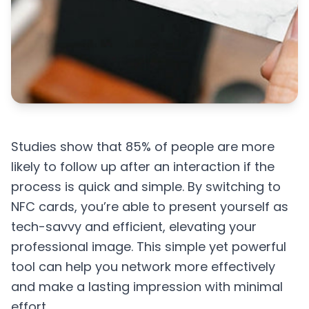
Studies show that 85% of people are more
likely to follow up after an interaction if the
process is quick and simple. By switching to
NFC cards, you’re able to present yourself as
tech-savvy and efficient, elevating your
professional image. This simple yet powerful
tool can help you network more effectively
and make a lasting impression with minimal
effort.