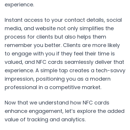
experience.
Instant access to your contact details, social
media, and website not only simplifies the
process for clients but also helps them
remember you better. Clients are more likely
to engage with you if they feel their time is
valued, and NFC cards seamlessly deliver that
experience. A simple tap creates a tech-savvy
impression, positioning you as a modern
professional in a competitive market.
Now that we understand how NFC cards
enhance engagement, let’s explore the added
value of tracking and analytics.