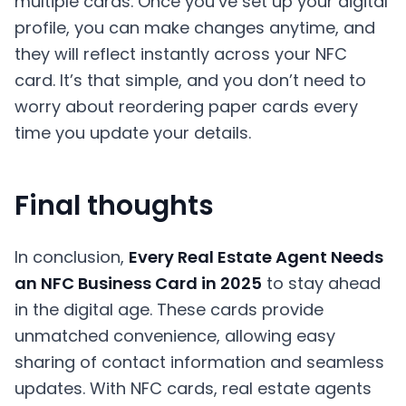
multiple cards. Once you’ve set up your digital
profile, you can make changes anytime, and
they will reflect instantly across your NFC
card. It’s that simple, and you don’t need to
worry about reordering paper cards every
time you update your details.
Final thoughts
In conclusion,
Every Real Estate Agent Needs
an NFC Business Card in 2025
to stay ahead
in the digital age. These cards provide
unmatched convenience, allowing easy
sharing of contact information and seamless
updates. With NFC cards, real estate agents