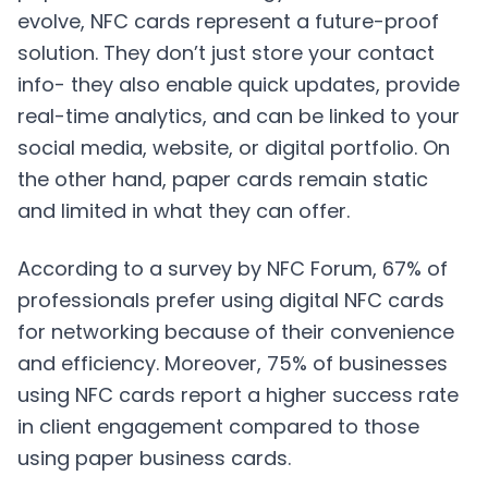
evolve, NFC cards represent a future-proof
solution. They don’t just store your contact
info- they also enable quick updates, provide
real-time analytics, and can be linked to your
social media, website, or digital portfolio. On
the other hand, paper cards remain static
and limited in what they can offer.
According to a survey by NFC Forum, 67% of
professionals prefer using digital NFC cards
for networking because of their convenience
and efficiency. Moreover, 75% of businesses
using NFC cards report a higher success rate
in client engagement compared to those
using paper business cards.