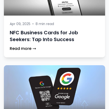
Apr 09, 2025
•
8 min read
NFC Business Cards for Job
Seekers: Tap Into Success
Read more