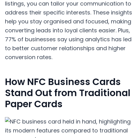
listings, you can tailor your communication to
address their specific interests. These insights
help you stay organised and focused, making
converting leads into loyal clients easier. Plus,
77% of businesses say using analytics has led
to better customer relationships and higher
conversion rates.
How NFC Business Cards
Stand Out from Traditional
Paper Cards