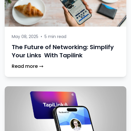
May 08, 2025
•
5 min read
The Future of Networking: Simplify
Your Links With Tapilink
Read more