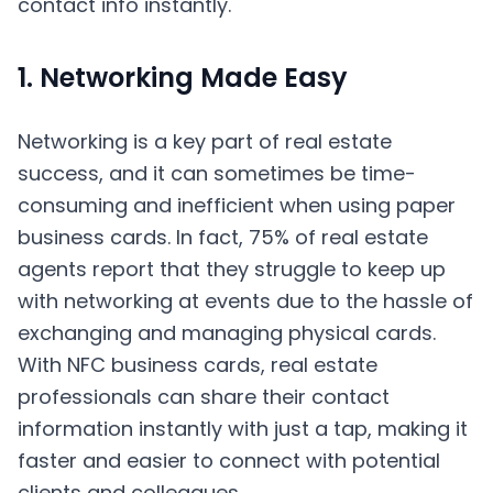
1. Networking Made Easy
Networking is a key part of real estate
success, and it can sometimes be time-
consuming and inefficient when using paper
business cards. In fact, 75% of real estate
agents report that they struggle to keep up
with networking at events due to the hassle of
exchanging and managing physical cards.
With NFC business cards, real estate
professionals can share their contact
information instantly with just a tap, making it
faster and easier to connect with potential
clients and colleagues.