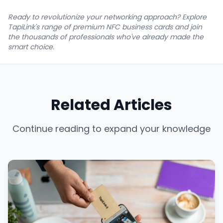
Ready to revolutionize your networking approach? Explore
TapiLink's range of premium NFC business cards and join
the thousands of professionals who've already made the
smart choice.
Related Articles
Continue reading to expand your knowledge