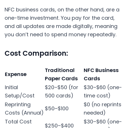
NFC business cards, on the other hand, are a
one-time investment. You pay for the card,
and all updates are made digitally, meaning
you don’t need to spend money repeatedly.
Cost Comparison:
Traditional
NFC Business
Expense
Paper Cards
Cards
Initial
$20–$50 (for
$30–$60 (one-
Setup/Cost
500 cards)
time cost)
Reprinting
$0 (no reprints
$50–$100
Costs (Annual)
needed)
Total Cost
$30–$60 (one-
$250–$400