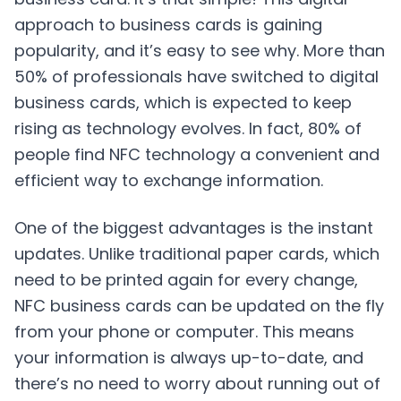
approach to business cards is gaining
popularity, and it’s easy to see why. More than
50% of professionals have switched to digital
business cards, which is expected to keep
rising as technology evolves. In fact, 80% of
people find NFC technology a convenient and
efficient way to exchange information.
One of the biggest advantages is the instant
updates. Unlike traditional paper cards, which
need to be printed again for every change,
NFC business cards can be updated on the fly
from your phone or computer. This means
your information is always up-to-date, and
there’s no need to worry about running out of