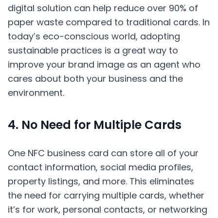
digital solution can help reduce over 90% of
paper waste compared to traditional cards. In
today’s eco-conscious world, adopting
sustainable practices is a great way to
improve your brand image as an agent who
cares about both your business and the
environment.
4. No Need for Multiple Cards
One NFC business card can store all of your
contact information, social media profiles,
property listings, and more. This eliminates
the need for carrying multiple cards, whether
it’s for work, personal contacts, or networking