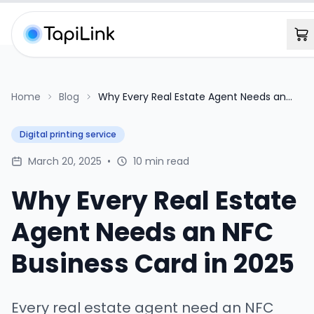
Home
Blog
Why Every Real Estate Agent Needs an
NFC Business Card in 2025
Digital printing service
March 20, 2025
•
10 min read
Why Every Real Estate
Agent Needs an NFC
Business Card in 2025
Every real estate agent need an NFC