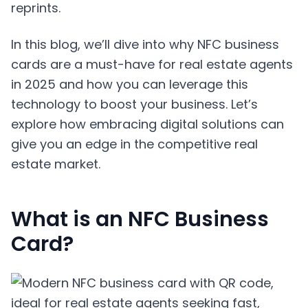
reprints.
In this blog, we’ll dive into why NFC business
cards are a must-have for real estate agents
in 2025 and how you can leverage this
technology to boost your business. Let’s
explore how embracing digital solutions can
give you an edge in the competitive real
estate market.
What is an NFC Business
Card?