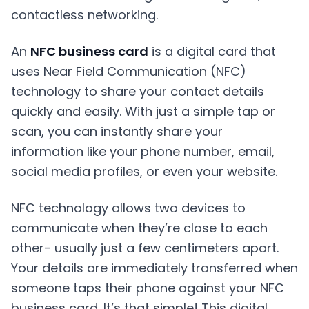
An
NFC business card
is a digital card that
uses Near Field Communication (NFC)
technology to share your contact details
quickly and easily. With just a simple tap or
scan, you can instantly share your
information like your phone number, email,
social media profiles, or even your website.
NFC technology
allows two devices to
communicate when they’re close to each
other- usually just a few centimeters apart.
Your details are immediately transferred when
someone taps their phone against your NFC
business card. It’s that simple! This digital