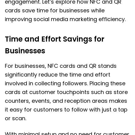
engagement. Let’s explore how NFC and QR
cards save time for businesses while
improving social media marketing efficiency.
Time and Effort Savings for
Businesses
For businesses, NFC cards and QR stands
significantly reduce the time and effort
involved in collecting followers. Placing these
cards at customer touchpoints such as store
counters, events, and reception areas makes
it easy for customers to follow with just a tap
or scan.
With minimal setup and no need for customer