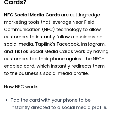
Cards?
NFC Social Media Cards
are cutting-edge
marketing tools that leverage Near Field
Communication (NFC) technology to allow
customers to instantly follow a business on
social media. Tapilink’s Facebook, Instagram,
and TikTok Social Media Cards work by having
customers tap their phone against the NFC-
enabled card, which instantly redirects them
to the business's social media profile.
How NFC works:
Tap the card with your phone to be
instantly directed to a social media profile.