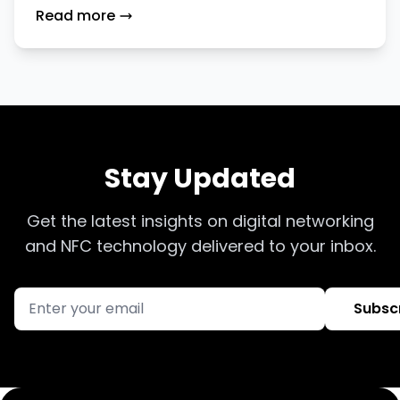
Instagram, Facebook, and TikTok
Read more
Using TapiLink
Stay Updated
Get the latest insights on digital networking
and NFC technology delivered to your inbox.
Subsc