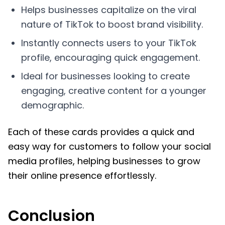
Helps businesses capitalize on the viral
nature of TikTok to boost brand visibility.
Instantly connects users to your TikTok
profile, encouraging quick engagement.
Ideal for businesses looking to create
engaging, creative content for a younger
demographic.
Each of these cards provides a quick and
easy way for customers to follow your social
media profiles, helping businesses to grow
their online presence effortlessly.
Conclusion