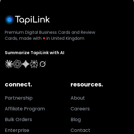
Premium Digital Business Cards and Review
Cards, made with
♥
in United Kingdom
Summarize TapiLink with AI
connect.
resources.
Partnership
About
Affiliate Program
Careers
Bulk Orders
Blog
Enterprise
Contact