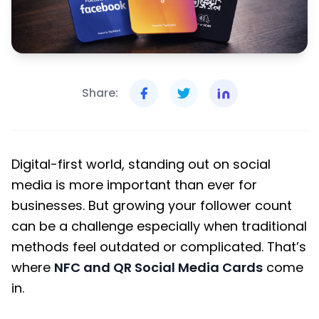
Share:
Digital-first world, standing out on social
media is more important than ever for
businesses. But growing your follower count
can be a challenge especially when traditional
methods feel outdated or complicated. That’s
where
NFC and QR Social Media Cards
come
in.