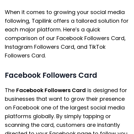
When it comes to growing your social media
following, Tapilink offers a tailored solution for
each major platform. Here’s a quick
comparison of our Facebook Followers Card,
Instagram Followers Card, and TikTok
Followers Card.
Facebook Followers Card
The
Facebook Followers Card
is designed for
businesses that want to grow their presence
on Facebook one of the largest social media
platforms globally. By simply tapping or
scanning the card, customers are instantly
directed to your Facebook page to follow you.