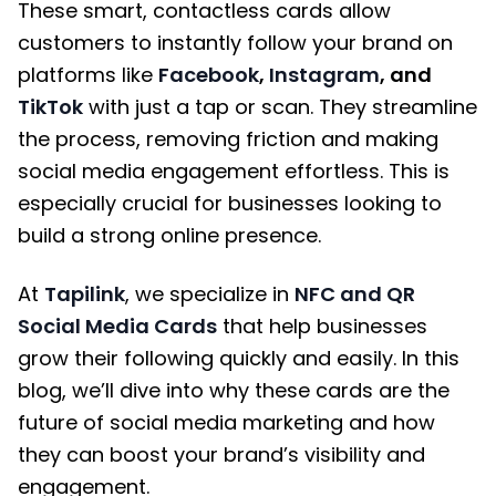
These smart, contactless cards allow
customers to instantly follow your brand on
platforms like
Facebook
,
Instagram
, and
TikTok
with just a tap or scan. They streamline
the process, removing friction and making
social media engagement effortless. This is
especially crucial for businesses looking to
build a strong online presence.
At
Tapilink
, we specialize in
NFC and QR
Social Media Cards
that help businesses
grow their following quickly and easily. In this
blog, we’ll dive into why these cards are the
future of social media marketing and how
they can boost your brand’s visibility and
engagement.