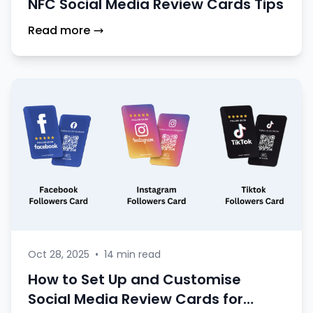
NFC Social Media Review Cards Tips
Read more
Oct 28, 2025
•
14 min read
How to Set Up and Customise
Social Media Review Cards for