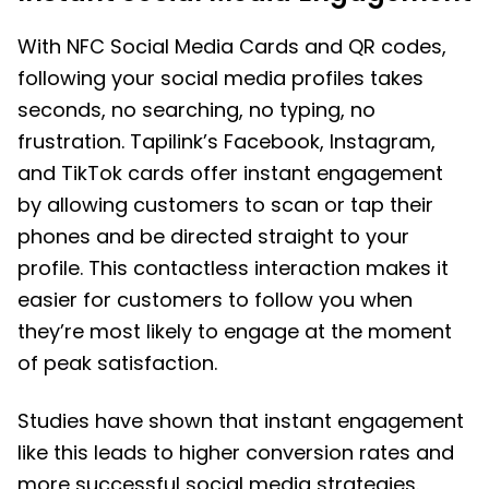
With NFC Social Media Cards and QR codes,
following your social media profiles takes
seconds, no searching, no typing, no
frustration. Tapilink’s Facebook, Instagram,
and TikTok cards offer instant engagement
by allowing customers to scan or tap their
phones and be directed straight to your
profile. This contactless interaction makes it
easier for customers to follow you when
they’re most likely to engage at the moment
of peak satisfaction.
Studies have shown that instant engagement
like this leads to higher conversion rates and
more successful social media strategies.