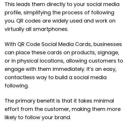
This leads them directly to your social media
profile, simplifying the process of following
you. QR codes are widely used and work on
virtually all smartphones.
With QR Code Social Media Cards, businesses
can place these cards on products, signage,
or in physical locations, allowing customers to
engage with them immediately. It’s an easy,
contactless way to build a social media
following.
The primary benefit is that it takes minimal
effort from the customer, making them more
likely to follow your brand.