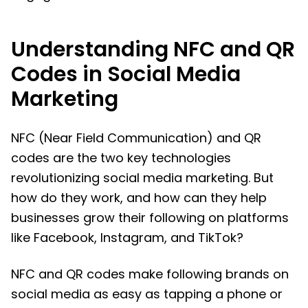
Understanding NFC and QR
Codes in Social Media
Marketing
NFC (Near Field Communication) and QR
codes are the two key technologies
revolutionizing social media marketing. But
how do they work, and how can they help
businesses grow their following on platforms
like Facebook, Instagram, and TikTok?
NFC and QR codes make following brands on
social media as easy as tapping a phone or