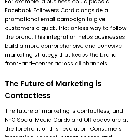
For example, a business could place a
Facebook Followers Card alongside a
promotional email campaign to give
customers a quick, frictionless way to follow
the brand. This integration helps businesses
build a more comprehensive and cohesive
marketing strategy that keeps the brand
front-and-center across all channels.
The Future of Marketing is
Contactless
The future of marketing is contactless, and
NFC Social Media Cards and QR codes are at
the forefront of this revolution. Consumers