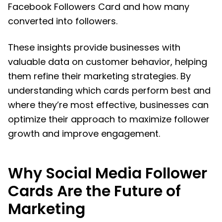
Facebook Followers Card and how many
converted into followers.
These insights provide businesses with
valuable data on customer behavior, helping
them refine their marketing strategies. By
understanding which cards perform best and
where they’re most effective, businesses can
optimize their approach to maximize follower
growth and improve engagement.
Why Social Media Follower
Cards Are the Future of
Marketing