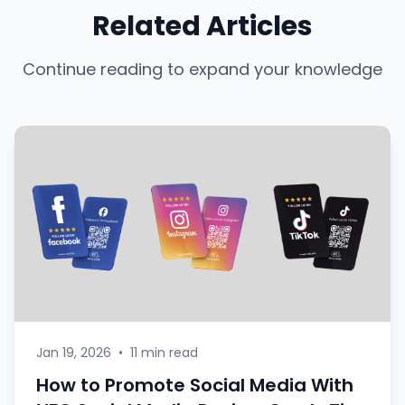
Related Articles
Continue reading to expand your knowledge
Jan 19, 2026
•
11 min read
How to Promote Social Media With