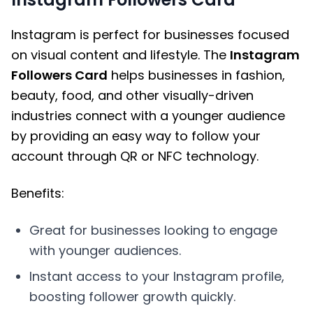
Instagram is perfect for businesses focused
on visual content and lifestyle. The
Instagram
Followers Card
helps businesses in fashion,
beauty, food, and other visually-driven
industries connect with a younger audience
by providing an easy way to follow your
account through QR or NFC technology.
Benefits:
Great for businesses looking to engage
with younger audiences.
Instant access to your Instagram profile,
boosting follower growth quickly.