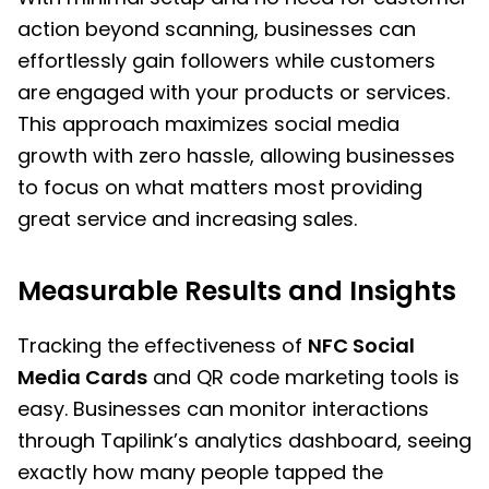
action beyond scanning, businesses can
effortlessly gain followers while customers
are engaged with your products or services.
This approach maximizes social media
growth with zero hassle, allowing businesses
to focus on what matters most providing
great service and increasing sales.
Measurable Results and Insights
Tracking the effectiveness of
NFC Social
Media Cards
and QR code marketing tools is
easy. Businesses can monitor interactions
through Tapilink’s analytics dashboard, seeing
exactly how many people tapped the