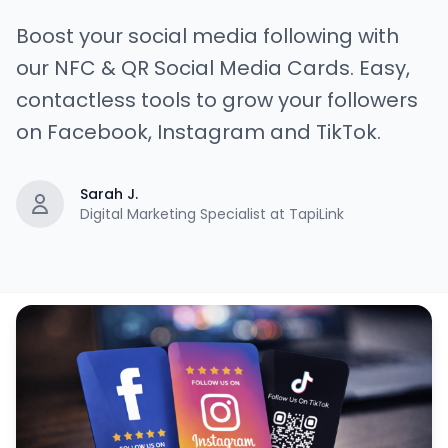
Boost your social media following with
our NFC & QR Social Media Cards. Easy,
contactless tools to grow your followers
on Facebook, Instagram and TikTok.
Sarah J.
Digital Marketing Specialist at TapiLink