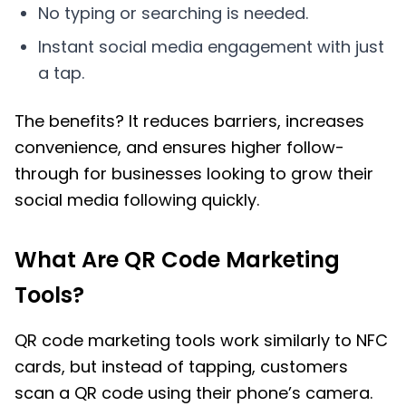
No typing or searching is needed.
Instant social media engagement with just
a tap.
The benefits? It reduces barriers, increases
convenience, and ensures higher follow-
through for businesses looking to grow their
social media following quickly.
What Are QR Code Marketing
Tools?
QR code marketing tools work similarly to NFC
cards, but instead of tapping, customers
scan a QR code using their phone’s camera.