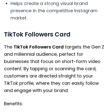
Helps create a strong visual brand
presence in the competitive Instagram
market.
TikTok Followers Card
The
TikTok Followers Card
targets the Gen Z
and millennial audience, perfect for
businesses that focus on short-form video
content. By tapping or scanning the card,
customers are directed straight to your
TikTok profile, where they can easily follow
and engage with your brand.
Benefits: