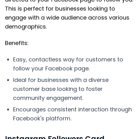
This is perfect for businesses looking to
engage with a wide audience across various
demographics.
Benefits:
Easy, contactless way for customers to
follow your Facebook page.
Ideal for businesses with a diverse
customer base looking to foster
community engagement.
Encourages consistent interaction through
Facebook's platform.
Instagram Followers Card