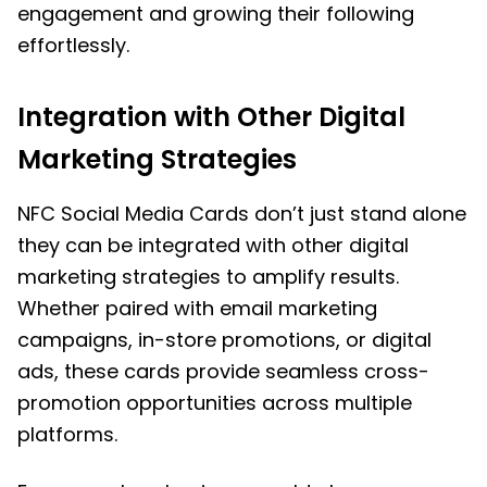
engagement and growing their following
effortlessly.
Integration with Other Digital
Marketing Strategies
NFC Social Media Cards don’t just stand alone
they can be integrated with other digital
marketing strategies to amplify results.
Whether paired with email marketing
campaigns, in-store promotions, or digital
ads, these cards provide seamless cross-
promotion opportunities across multiple
platforms.