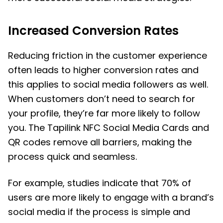
Increased Conversion Rates
Reducing friction in the customer experience
often leads to higher conversion rates and
this applies to social media followers as well.
When customers don’t need to search for
your profile, they’re far more likely to follow
you. The Tapilink NFC Social Media Cards and
QR codes remove all barriers, making the
process quick and seamless.
For example, studies indicate that 70% of
users are more likely to engage with a brand’s
social media if the process is simple and