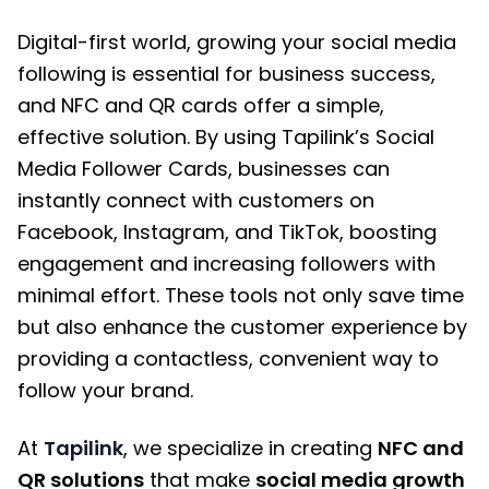
Digital-first world, growing your social media
following is essential for business success,
and NFC and QR cards offer a simple,
effective solution. By using Tapilink’s Social
Media Follower Cards, businesses can
instantly connect with customers on
Facebook, Instagram, and TikTok, boosting
engagement and increasing followers with
minimal effort. These tools not only save time
but also enhance the customer experience by
providing a contactless, convenient way to
follow your brand.
At
Tapilink
, we specialize in creating
NFC and
QR solutions
that make
social media growth