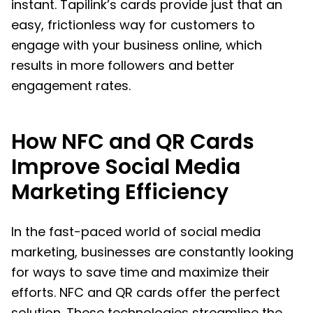
instant. Tapilink’s cards provide just that an
easy, frictionless way for customers to
engage with your business online, which
results in more followers and better
engagement rates.
How NFC and QR Cards
Improve Social Media
Marketing Efficiency
In the fast-paced world of social media
marketing, businesses are constantly looking
for ways to save time and maximize their
efforts. NFC and QR cards offer the perfect
solution. These technologies streamline the