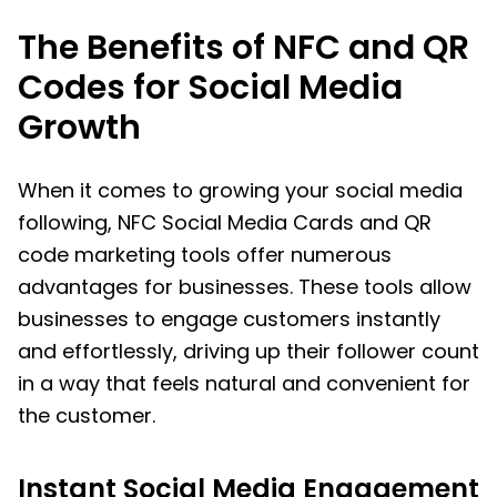
The Benefits of NFC and QR
Codes for Social Media
Growth
When it comes to growing your social media
following, NFC Social Media Cards and QR
code marketing tools offer numerous
advantages for businesses. These tools allow
businesses to engage customers instantly
and effortlessly, driving up their follower count
in a way that feels natural and convenient for
the customer.
Instant Social Media Engagement