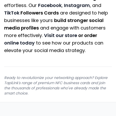
effortless. Our
Facebook
,
Instagram
, and
TikTok
Followers Cards
are designed to help
businesses like yours
build stronger social
media profiles
and engage with customers
more effectively.
Visit our store
or order
online today
to see how our products can
elevate your social media strategy.
Ready to revolutionize your networking approach? Explore
TapiLink's range of premium NFC business cards and join
the thousands of professionals who've already made the
smart choice.