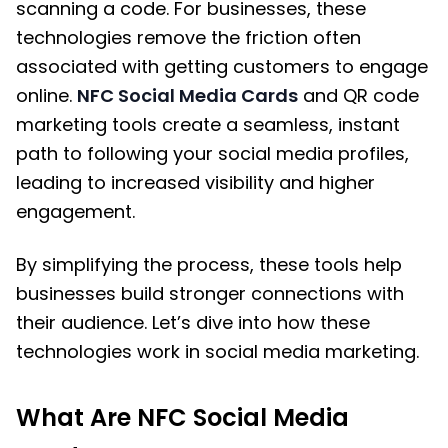
scanning a code. For businesses, these
technologies remove the friction often
associated with getting customers to engage
online.
NFC Social Media Cards
and QR code
marketing tools create a seamless, instant
path to following your social media profiles,
leading to increased visibility and higher
engagement.
By simplifying the process, these tools help
businesses build stronger connections with
their audience. Let’s dive into how these
technologies work in social media marketing.
What Are NFC Social Media