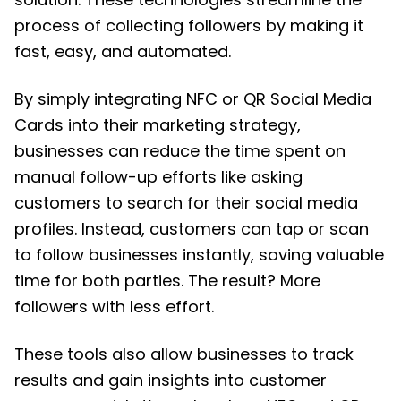
process of collecting followers by making it
fast, easy, and automated.
By simply integrating NFC or QR Social Media
Cards into their marketing strategy,
businesses can reduce the time spent on
manual follow-up efforts like asking
customers to search for their social media
profiles. Instead, customers can tap or scan
to follow businesses instantly, saving valuable
time for both parties. The result? More
followers with less effort.
These tools also allow businesses to track
results and gain insights into customer