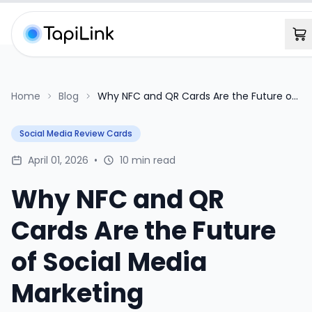
Home
Blog
Why NFC and QR Cards Are the Future of
Social Media Marketing
Social Media Review Cards
April 01, 2026
•
10 min read
Why NFC and QR
Cards Are the Future
of Social Media
Marketing