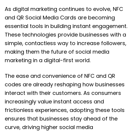
As digital marketing continues to evolve, NFC
and QR Social Media Cards are becoming
essential tools in building instant engagement.
These technologies provide businesses with a
simple, contactless way to increase followers,
making them the future of social media
marketing in a digital-first world.
The ease and convenience of NFC and QR
codes are already reshaping how businesses
interact with their customers. As consumers
increasingly value instant access and
frictionless experiences, adopting these tools
ensures that businesses stay ahead of the
curve, driving higher social media