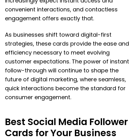
increasingly expect instant access and
convenient interactions, and contactless
engagement offers exactly that.
As businesses shift toward digital-first
strategies, these cards provide the ease and
efficiency necessary to meet evolving
customer expectations. The power of instant
follow-through will continue to shape the
future of digital marketing, where seamless,
quick interactions become the standard for
consumer engagement.
Best Social Media Follower
Cards for Your Business