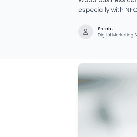
Wood business card
especially with NFC 
Sarah J.
Digital Marketing S