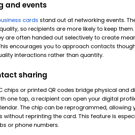
g and events
business cards
stand out at networking events. Th
 quality, so recipients are more likely to keep them
y are often handed out selectively to create mean
This encourages you to approach contacts thought
ality interactions rather than quantity.
ntact sharing
chips or printed QR codes bridge physical and di
th one tap, a recipient can open your digital profil
calendar. The chip can be reprogrammed, allowing 
 without reprinting the card. This feature is especia
bs or phone numbers.