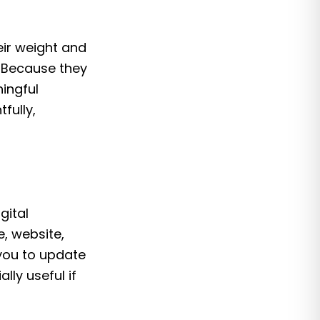
eir weight and
. Because they
ingful
fully,
gital
e, website,
you to update
lly useful if