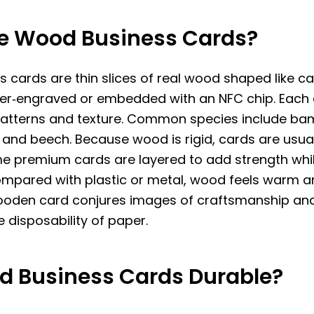
e Wood Business Cards?
 cards are thin slices of real wood shaped like c
aser‑engraved or embedded with an NFC chip. Each
patterns and texture. Common species include ba
and beech. Because wood is rigid, cards are usual
e premium cards are layered to add strength whi
ompared with plastic or metal, wood feels warm an
ooden card conjures images of craftsmanship and 
e disposability of paper.
d Business Cards Durable?