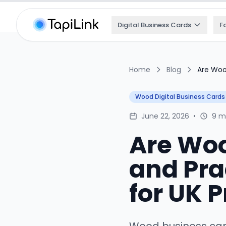
Digital Business Cards
F
Home
Blog
Are Woo
Wood Digital Business Cards
June 22, 2026
•
9 m
Are Woo
and Pra
for UK 