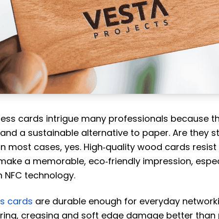
ss cards intrigue many professionals because t
and a sustainable alternative to paper. Are they 
 In most cases, yes. High‑quality wood cards resist
make a memorable, eco‑friendly impression, espec
 NFC technology.
s cards
are durable enough for everyday network
earing, creasing and soft edge damage better than