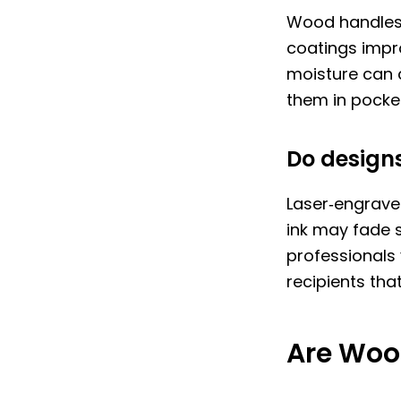
Wood handles l
coatings impr
moisture can c
them in pocket
Do designs
Laser‑engraved
ink may fade s
professionals
recipients tha
Are Woo