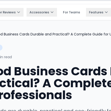
or Reviews
Accessories
For Teams
Features
d Business Cards Durable and Practical? A Complete Guide for U
in read
d Business Cards
ctical? A Complet
Professionals