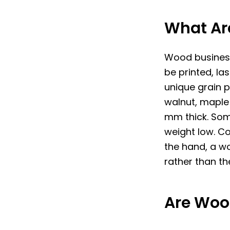
What Ar
Wood business
be printed, l
unique grain 
walnut, maple 
mm thick. Som
weight low. C
the hand, a w
rather than th
Are Woo