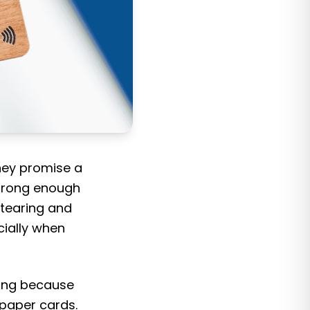
hey promise a
strong enough
 tearing and
ially when
ing because
 paper cards.