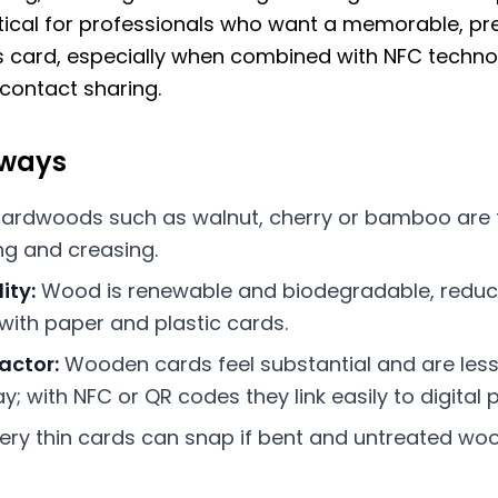
tical for professionals who want a memorable, p
 card, especially when combined with NFC techno
 contact sharing.
aways
ardwoods such as walnut, cherry or bamboo are
ing and creasing.
ity:
Wood is renewable and biodegradable, reduc
ith paper and plastic cards.
actor:
Wooden cards feel substantial and are less 
; with NFC or QR codes they link easily to digital pr
ery thin cards can snap if bent and untreated woo