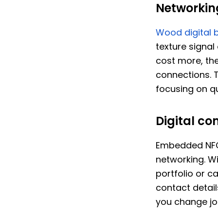
Networkin
Wood digital 
texture signal
cost more, the
connections. 
focusing on qu
Digital co
Embedded NFC 
networking. Wi
portfolio or 
contact details
you change jo