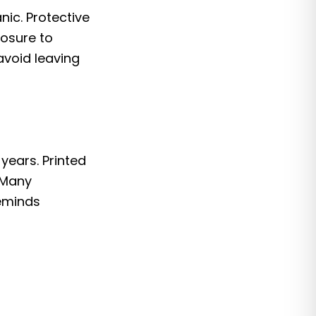
nic. Protective
posure to
avoid leaving
years. Printed
 Many
reminds