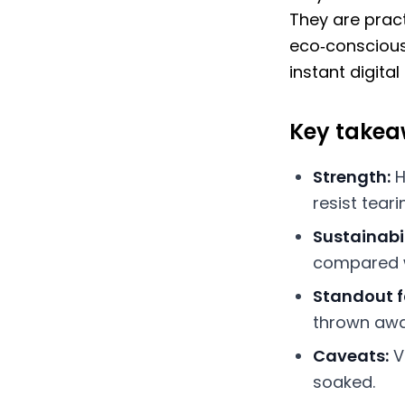
They are prac
eco‑conscious
instant digital
Key take
Strength:
H
resist tear
Sustainabil
compared w
Standout f
thrown away
Caveats:
V
soaked.