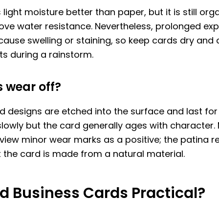
ight moisture better than paper, but it is still orga
ove water resistance. Nevertheless, prolonged ex
ause swelling or staining, so keep cards dry and 
s during a rainstorm.
 wear off?
 designs are etched into the surface and last for 
lowly but the card generally ages with character.
 view minor wear marks as a positive; the patina 
t the card is made from a natural material.
d Business Cards Practical?