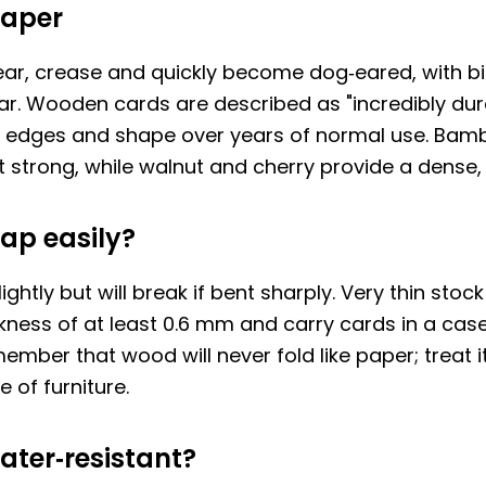
paper
ear, crease and quickly become dog‑eared, with bi
r. Wooden cards are described as "incredibly dur
p edges and shape over years of normal use. Bam
t strong, while walnut and cherry provide a dense,
ap easily?
ghtly but will break if bent sharply. Very thin stock 
ness of at least 0.6 mm and carry cards in a case
mber that wood will never fold like paper; treat it
 of furniture.
ater‑resistant?