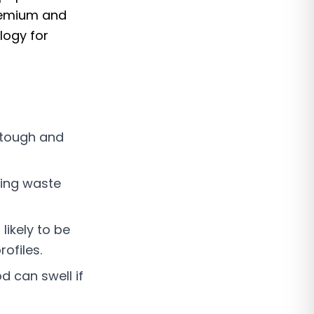
remium and
logy for
 tough and
ing waste
likely to be
ofiles.
d can swell if