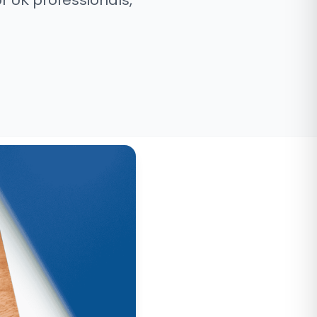
r UK professionals,