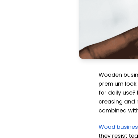
Wooden busine
premium look 
for daily use?
creasing and 
combined with
Wood busines
they resist t