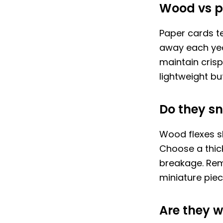
Wood vs 
Paper cards t
away each yea
maintain cris
lightweight bu
Do they sn
Wood flexes sli
Choose a thick
breakage. Reme
miniature piece
Are they w