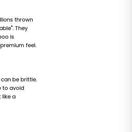
llions thrown
able". They
boo is
 premium feel.
can be brittle.
 to avoid
 like a