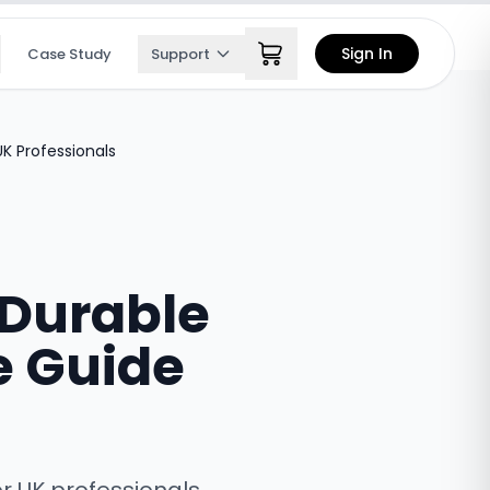
Sign In
Case Study
Support
K Professionals
 Durable
e Guide