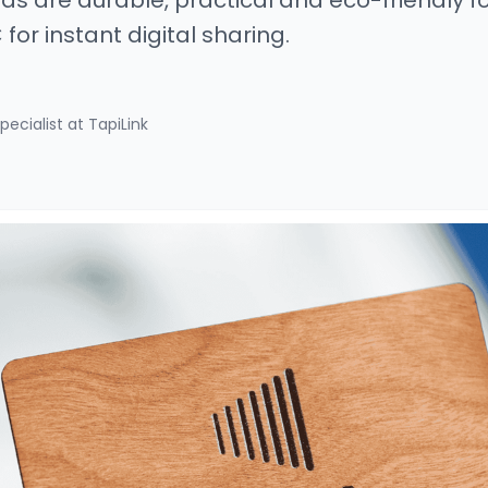
s are durable, practical and eco-friendly fo
for instant digital sharing.
pecialist at TapiLink