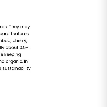
ards. They may
 card features
mboo, cherry,
ly about 0.5–1
le keeping
d organic. In
sustainability