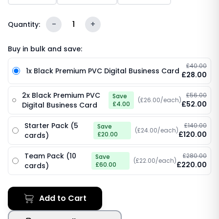
-
1
+
Quantity:
Buy in bulk and save:
£40.00
1x Black Premium PVC Digital Business Card
£28.00
2x Black Premium PVC
£56.00
Save
(£26.00/each)
£52.00
£4.00
Digital Business Card
Starter Pack (5
£140.00
Save
(£24.00/each)
£120.00
£20.00
cards)
Team Pack (10
£280.00
Save
(£22.00/each)
£220.00
£60.00
cards)
Add to Cart