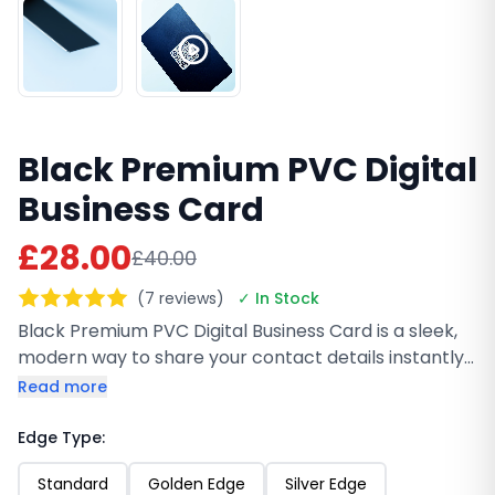
Black Premium PVC Digital
Business Card
£28.00
£40.00
(7 reviews)
✓ In Stock
Black Premium PVC Digital Business Card is a sleek,
modern way to share your contact details instantly
with a simple NFC tap. Made from durable matte-
Read more
finish PVC, it’s lightweight, fully customizable with
high-quality UV printing, and works with iPhone and
Edge Type:
Android. No paper, no hassle, just a smart first
Standard
Golden Edge
Silver Edge
impression every time.