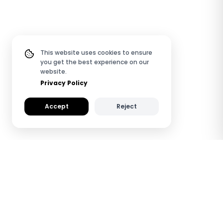
This website uses cookies to ensure
you get the best experience on our
website.
Privacy Policy
Accept
Reject
How TapiLink NFC PVC
Digital Business Cards