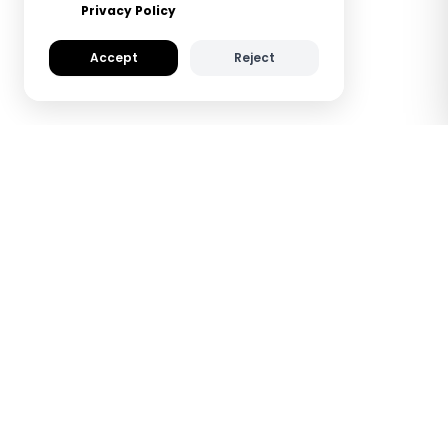
Privacy Policy
Accept
Reject
How TapiLink NFC
Metal Digital Business
Cards Work
See how TapiLink saves you time and helps
you make a lasting impression — all with a
simple tap.