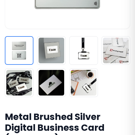
Metal Brushed Silver
Digital Business Card