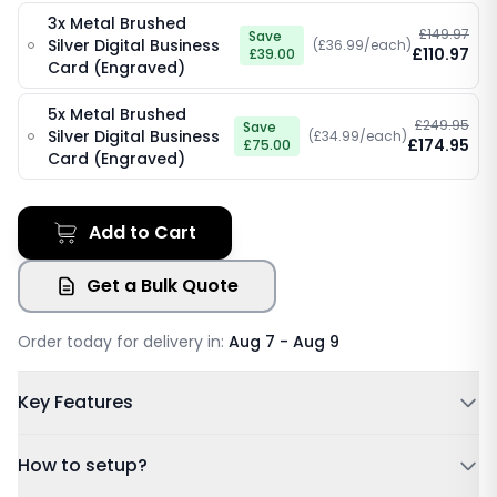
3x Metal Brushed
£149.97
Save
Silver Digital Business
(£36.99/each)
£110.97
£39.00
Card (Engraved)
5x Metal Brushed
£249.95
Save
Silver Digital Business
(£34.99/each)
£174.95
£75.00
Card (Engraved)
Add to Cart
Get a Bulk Quote
Order today for delivery in:
Aug 7 - Aug 9
Key Features
Powered by NFC & QR code
How to setup?
No Subscription Required, Lifetime Free Access