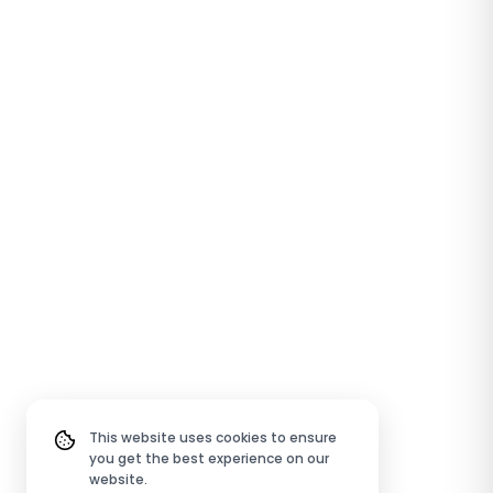
This website uses cookies to ensure
you get the best experience on our
website.