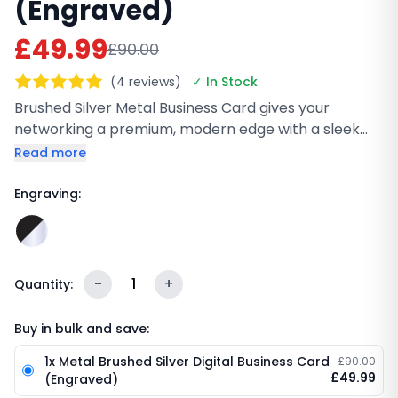
(Engraved)
£49.99
£90.00
(4 reviews)
✓ In Stock
Brushed Silver Metal Business Card gives your
networking a premium, modern edge with a sleek
matte brushed finish and durable stainless steel
Read more
build. Customize it with laser engraving, then share
your details instantly using NFC or QR code. It works
Engraving:
on iPhone and Android, no app needed, and stays
scratch-resistant for everyday professional use.
-
1
+
Quantity:
Buy in bulk and save:
1x Metal Brushed Silver Digital Business Card
£90.00
£49.99
(Engraved)