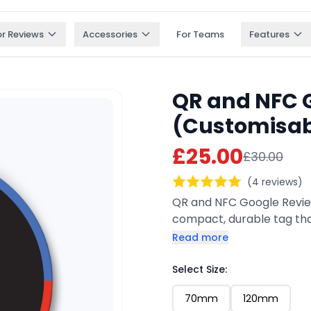
or Reviews
Accessories
For Teams
Features
QR and NFC 
(Customisab
£25.00
£30.00
(4 reviews)
QR and NFC Google Review
compact, durable tag tha
anywhere. Customers can
Read more
review page instantly. Ful
for keyrings, counters, p
Select Size:
70mm
120mm