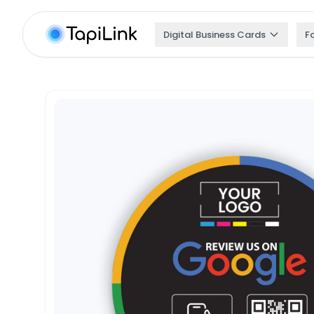
Digital Business Cards
F