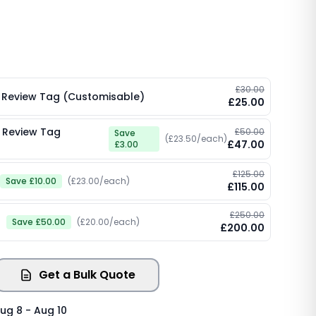
£30.00
 Review Tag (Customisable)
£25.00
 Review Tag
£50.00
Save
(£23.50/each)
£47.00
£3.00
£125.00
Save £10.00
(£23.00/each)
£115.00
£250.00
)
Save £50.00
(£20.00/each)
£200.00
Get a Bulk Quote
ug 8 - Aug 10