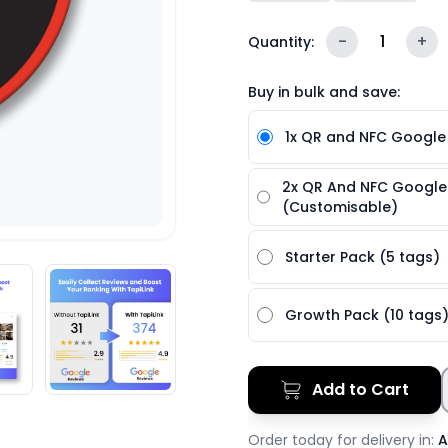
-
1
+
Quantity:
Buy in bulk and save:
1x QR and NFC Google
2x QR And NFC Google
(Customisable)
Starter Pack (5 tags)
Growth Pack (10 tags
Add to Cart
Order today for delivery in:
A