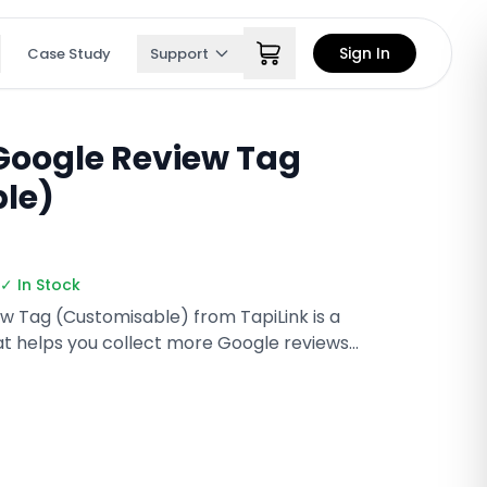
Sign In
Case Study
Support
Google Review Tag
le)
✓ In Stock
 Tag (Customisable) from TapiLink is a
t helps you collect more Google reviews
 tap with NFC or scan the QR code to open your
ly customizable with your branding, it’s perfect
roducts, and on-the-go businesses.