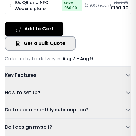
10x QR and NFC
£250.00
Save
(£19.00/each)
£190.00
£60.00
Website plate
Add to Cart
Get a Bulk Quote
Order today for delivery in:
Aug 7 - Aug 9
Key Features
Powered by NFC & QR code
How to setup?
No Subscription Required, Lifetime Free Access
Update Details Anytime
Tap or Scan:
Tap your card to a compatible phone or
Do I need a monthly subscription?
Works on IOS & Android
scan the QR code.
Free Tracked Shipping
Dashboard:
Sign in using the account details sent to
Do I design myself?
your email after purchase.