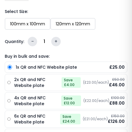
features your custom logo, the bold “Tap to Visit our
website” call-to-action, an embedded NFC chip and
Select Size:
a scannable QR code. One tap or scan and your
100mm x 100mm
120mm x 120mm
website loads instantly - no typing URLs, no
searching, no friction. Sleek, durable and endlessly
reusable.
-
1
+
Quantity:
Buy in bulk and save:
1x QR and NFC Website plate
£25.00
2x QR and NFC
£50.00
Save
(£23.00/each)
£46.00
£4.00
Website plate
4x QR and NFC
£100.00
Save
(£22.00/each)
£88.00
£12.00
Website plate
6x QR and NFC
£150.00
Save
(£21.00/each)
£126.00
£24.00
Website plate