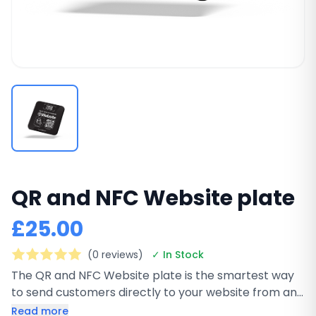
QR and NFC Website plate
£25.00
(0 reviews)
✓ In Stock
The QR and NFC Website plate is the smartest way
to send customers directly to your website from any
physical location. This premium black square plate
Read more