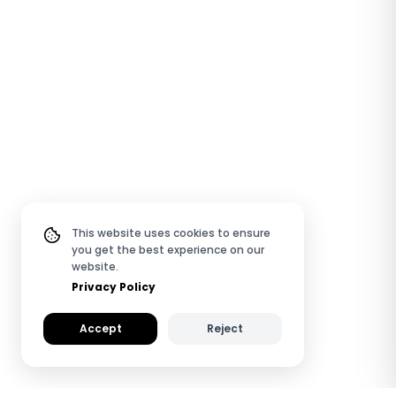
This website uses cookies to ensure
you get the best experience on our
website.
Privacy Policy
Accept
Reject