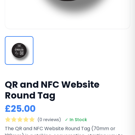
QR and NFC Website
Round Tag
£25.00
(0 reviews)
✓ In Stock
The QR and NFC Website Round Tag (70mm or