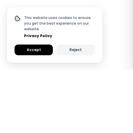
This website uses cookies to ensure
you get the best experience on our
website.
Privacy Policy
Accept
Reject
How TapiLink QR & NFC
Review Plates Work