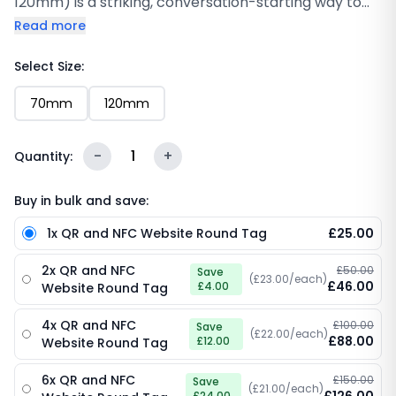
120mm) is a striking, conversation-starting way to
send customers directly to your website from any
Read more
counter, desk or display area. Featuring a sleek
black design with your custom logo, the “Tap to Visit
Select Size:
our website” call-to-action, a globe icon with bold
70mm
120mm
“Website” text, an embedded NFC chip and a
scannable QR code, this 120mm disc on a compact
70mm turns every surface into a gateway to your
-
1
+
Quantity:
online presence. One tap or scan is all it takes.
Buy in bulk and save:
1x QR and NFC Website Round Tag
£25.00
2x QR and NFC
£50.00
Save
(£23.00/each)
£46.00
£4.00
Website Round Tag
4x QR and NFC
£100.00
Save
(£22.00/each)
£88.00
£12.00
Website Round Tag
6x QR and NFC
£150.00
Save
(£21.00/each)
£24.00