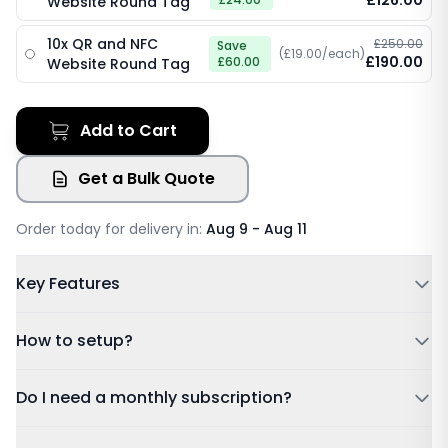
£126.00
Website Round Tag
10x QR and NFC
£250.00
Save
(£19.00/each)
£190.00
£60.00
Website Round Tag
Add to Cart
Get a Bulk Quote
Order today for delivery in:
Aug 9 - Aug 11
Key Features
Powered by NFC & QR code
How to setup?
No Subscription Required, Lifetime Free Access
Update Details Anytime
Tap or Scan:
Tap your card to a compatible phone or
Do I need a monthly subscription?
Works on IOS & Android
scan the QR code.
Free Tracked Shipping
Dashboard:
Sign in using the account details sent to