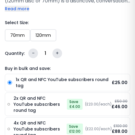
(120mm disc or 70mm) is a distinctive, conversation-
starting way to grow your YouTube channel from
Read more
any counter, desk or display area. Featuring a clean
white design with the bold “Subscribe to My
Select Size:
Channel” call-to-action, the iconic red YouTube
70mm
120mm
play-button logo and “YouTube” wordmark, an
embedded NFC chip and a scannable QR code, this
120mm disc on a compact 70mm base turns every
-
1
+
Quantity:
surface into a subscriber-collection point. One tap
or scan is all it takes.
Buy in bulk and save:
1x QR and NFC YouTube subscribers round
£25.00
tag
2x QR and NFC
£50.00
Save
YouTube subscribers
(£23.00/each)
£46.00
£4.00
round tag
4x QR and NFC
£100.00
Save
YouTube subscribers
(£22.00/each)
£88.00
£12.00