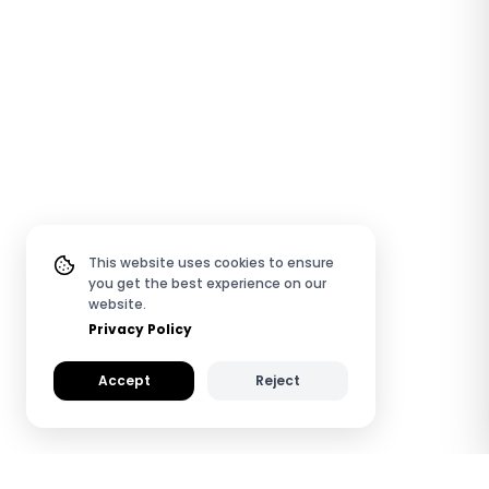
This website uses cookies to ensure
you get the best experience on our
website.
Privacy Policy
Accept
Reject