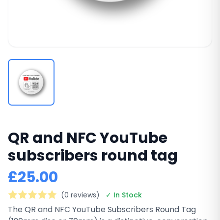
QR and NFC YouTube
subscribers round tag
£25.00
(0 reviews)
✓ In Stock
The QR and NFC YouTube Subscribers Round Tag