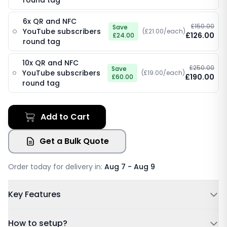
round tag
6x QR and NFC
£150.00
Save
YouTube subscribers
(£21.00/each)
£126.00
£24.00
round tag
10x QR and NFC
£250.00
Save
YouTube subscribers
(£19.00/each)
£190.00
£60.00
round tag
Add to Cart
Get a Bulk Quote
Order today for delivery in:
Aug 7 - Aug 9
Key Features
Powered by NFC & QR code
How to setup?