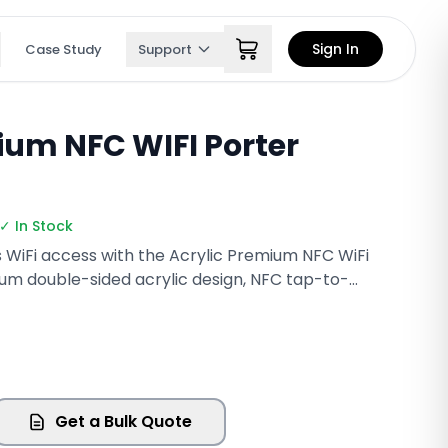
Sign In
Case Study
Support
ium NFC WIFI Porter
✓ In Stock
s WiFi access with the Acrylic Premium NFC WiFi
ium double-sided acrylic design, NFC tap-to-
QR code scanning, this elegant display allows
 WiFi network in seconds. Perfect for
 offices, salons, and retail stores, it combines
actical functionality while showcasing your
Get a Bulk Quote