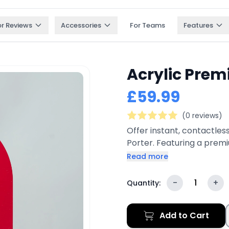
or Reviews
Accessories
For Teams
Features
Acrylic Prem
£59.99
(0 reviews)
Offer instant, contactles
Porter. Featuring a prem
connect technology, and 
Read more
guests to connect to your
restaurants, cafés, hotels,
-
1
+
Quantity:
modern aesthetics with pr
branding on both sides.
Add to Cart