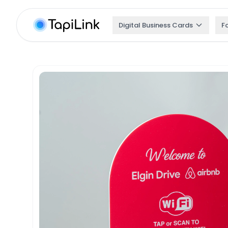
Digital Business Cards
F