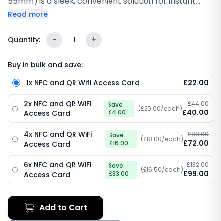
55mm) is a sleek, convenient solution for instant
internet connectivity. Whether you're hosting guests,
Read more
running a café, or managing a hotel, this card
simplifies Wi-Fi access by allowing users to instantly
-
1
+
Quantity:
connect to your network with a simple tap or QR
code scan. Featuring both NFC technology and a
Buy in bulk and save:
scannable QR code, it ensures that your customers
1x NFC and QR Wifi Access Card
£22.00
or visitors can quickly and securely connect to your
Wi-Fi without the hassle of typing long passwords.
2x NFC and QR WiFi
£44.00
Save
Customisable with your logo, this card not only
(£20.00/each)
£40.00
£4.00
Access Card
offers seamless access but also reinforces your
brand identity in a professional and efficient manner.
4x NFC and QR WiFi
£88.00
Save
(£18.00/each)
£72.00
£16.00
Access Card
6x NFC and QR WiFi
£132.00
Save
(£16.50/each)
£99.00
£33.00
Access Card
Add to Cart