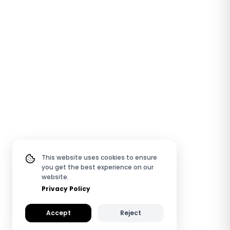
This website uses cookies to ensure
you get the best experience on our
website.
Privacy Policy
Accept
Reject