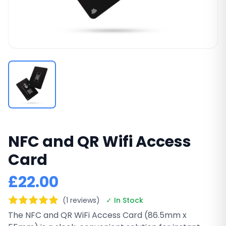
NFC and QR Wifi Access
Card
£22.00
(1 reviews)
✓ In Stock
The NFC and QR WiFi Access Card (86.5mm x