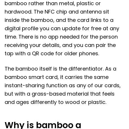
bamboo rather than metal, plastic or
hardwood. The NFC chip and antenna sit
inside the bamboo, and the card links to a
digital profile you can update for free at any
time. There is no app needed for the person
receiving your details, and you can pair the
tap with a QR code for older phones.
The bamboo itself is the differentiator. As a
bamboo smart card, it carries the same
instant-sharing function as any of our cards,
but with a grass-based material that feels
and ages differently to wood or plastic.
Why is bamboo a