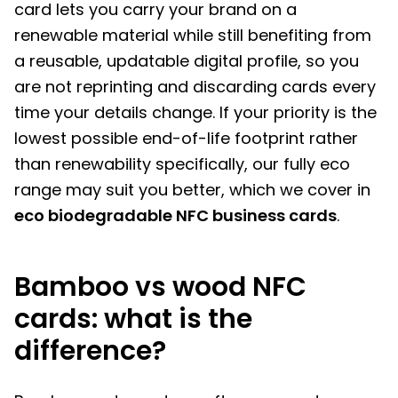
card lets you carry your brand on a
renewable material while still benefiting from
a reusable, updatable digital profile, so you
are not reprinting and discarding cards every
time your details change. If your priority is the
lowest possible end-of-life footprint rather
than renewability specifically, our fully eco
range may suit you better, which we cover in
eco biodegradable NFC business cards
.
Bamboo vs wood NFC
cards: what is the
difference?