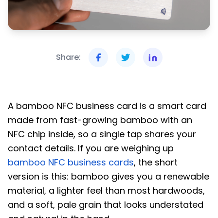
Share:
A bamboo NFC business card is a smart card
made from fast-growing bamboo with an
NFC chip inside, so a single tap shares your
contact details. If you are weighing up
bamboo NFC business cards
, the short
version is this: bamboo gives you a renewable
material, a lighter feel than most hardwoods,
and a soft, pale grain that looks understated