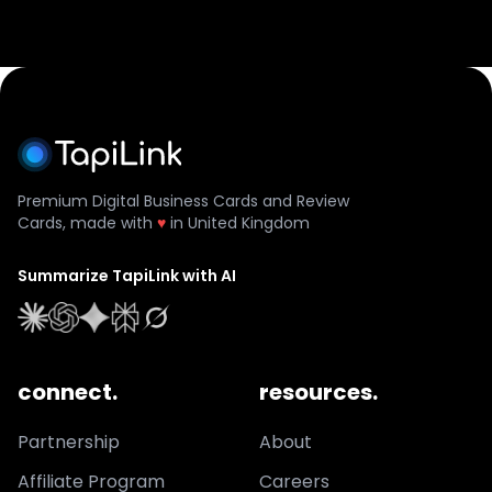
Premium Digital Business Cards and Review
Cards, made with
♥
in United Kingdom
Summarize TapiLink with AI
connect.
resources.
Partnership
About
Affiliate Program
Careers