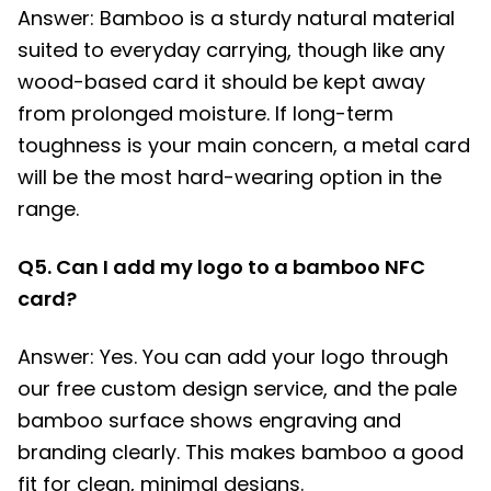
Answer: Bamboo is a sturdy natural material
suited to everyday carrying, though like any
wood-based card it should be kept away
from prolonged moisture. If long-term
toughness is your main concern, a metal card
will be the most hard-wearing option in the
range.
Q5. Can I add my logo to a bamboo NFC
card?
Answer: Yes. You can add your logo through
our free custom design service, and the pale
bamboo surface shows engraving and
branding clearly. This makes bamboo a good
fit for clean, minimal designs.