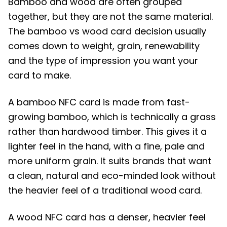
Bamboo and wood are often grouped
together, but they are not the same material.
The bamboo vs wood card decision usually
comes down to weight, grain, renewability
and the type of impression you want your
card to make.
A bamboo NFC card is made from fast-
growing bamboo, which is technically a grass
rather than hardwood timber. This gives it a
lighter feel in the hand, with a fine, pale and
more uniform grain. It suits brands that want
a clean, natural and eco-minded look without
the heavier feel of a traditional wood card.
A wood NFC card has a denser, heavier feel