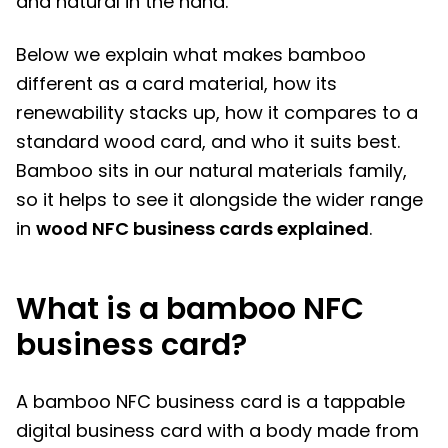
and natural in the hand.
Below we explain what makes bamboo
different as a card material, how its
renewability stacks up, how it compares to a
standard wood card, and who it suits best.
Bamboo sits in our natural materials family,
so it helps to see it alongside the wider range
in
wood NFC business cards explained
.
What is a bamboo NFC
business card?
A bamboo NFC business card is a tappable
digital business card with a body made from