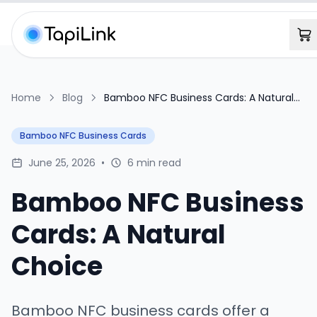
Home
Blog
Bamboo NFC Business Cards: A Natural
Choice
Bamboo NFC Business Cards
June 25, 2026
•
6 min read
Bamboo NFC Business
Cards: A Natural
Choice
Bamboo NFC business cards offer a