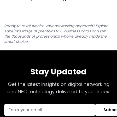
Ready to revolutionize your networking approach? Explore
TapiLink's range of premium NFC business cards and join
the thousands of professionals who've already made the
smart choice.
Stay Updated
Get the latest insights on digital networking
and NFC technology delivered to your inbox.
Subsc