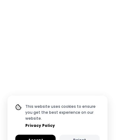
This website uses cookies to ensure
you get the best experience on our
website.
Privacy Policy