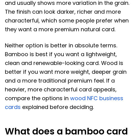
and usually shows more variation in the grain.
The finish can look darker, richer and more
characterful, which some people prefer when
they want a more premium natural card.
Neither option is better in absolute terms.
Bamboo is best if you want a lightweight,
clean and renewable-looking card. Wood is
better if you want more weight, deeper grain
and a more traditional premium feel. If a
heavier, more characterful card appeals,
compare the options in
wood NFC business
cards
explained before deciding.
What does a bamboo card