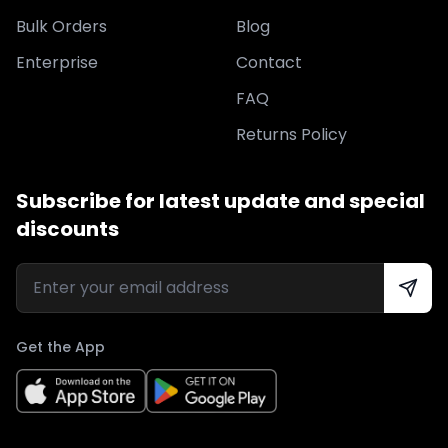
Bulk Orders
Blog
Enterprise
Contact
FAQ
Returns Policy
Subscribe for latest update and special
discounts
Get the App