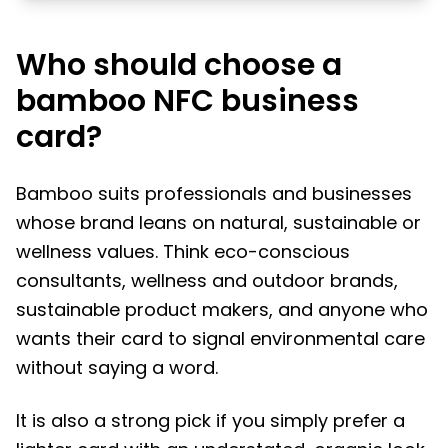
Who should choose a
bamboo NFC business
card?
Bamboo suits professionals and businesses
whose brand leans on natural, sustainable or
wellness values. Think eco-conscious
consultants, wellness and outdoor brands,
sustainable product makers, and anyone who
wants their card to signal environmental care
without saying a word.
It is also a strong pick if you simply prefer a