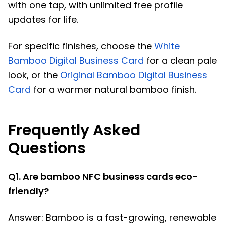
with one tap, with unlimited free profile
updates for life.
For specific finishes, choose the
White
Bamboo Digital Business Card
for a clean pale
look, or the
Original Bamboo Digital Business
Card
for a warmer natural bamboo finish.
Frequently Asked
Questions
Q1. Are bamboo NFC business cards eco-
friendly?
Answer: Bamboo is a fast-growing, renewable