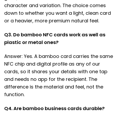
character and variation. The choice comes
down to whether you want a light, clean card
or a heavier, more premium natural feel.
Q3. Do bamboo NFC cards work as well as
plastic or metal ones?
Answer: Yes. A bamboo card carries the same
NFC chip and digital profile as any of our
cards, so it shares your details with one tap
and needs no app for the recipient. The
difference is the material and feel, not the
function.
Q4. Are bamboo business cards durable?