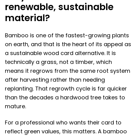
renewable, sustainable
material?
Bamboo is one of the fastest-growing plants
on earth, and that is the heart of its appeal as
a sustainable wood card alternative. It is
technically a grass, not a timber, which
means it regrows from the same root system
after harvesting rather than needing
replanting. That regrowth cycle is far quicker
than the decades a hardwood tree takes to
mature.
For a professional who wants their card to
reflect green values, this matters. A bamboo