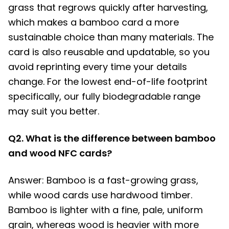
grass that regrows quickly after harvesting,
which makes a bamboo card a more
sustainable choice than many materials. The
card is also reusable and updatable, so you
avoid reprinting every time your details
change. For the lowest end-of-life footprint
specifically, our fully biodegradable range
may suit you better.
Q2. What is the difference between bamboo
and wood NFC cards?
Answer: Bamboo is a fast-growing grass,
while wood cards use hardwood timber.
Bamboo is lighter with a fine, pale, uniform
grain, whereas wood is heavier with more