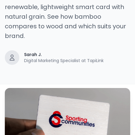
renewable, lightweight smart card with
natural grain. See how bamboo
compares to wood and which suits your
brand.
Sarah J.
Digital Marketing Specialist at TapiLink