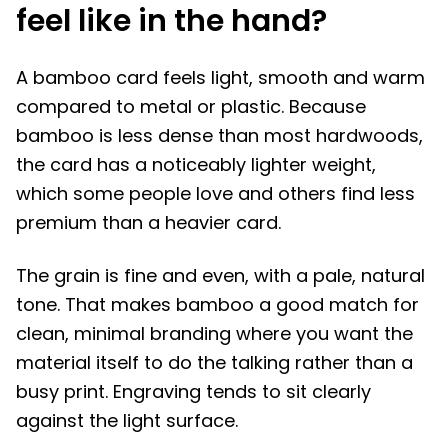
feel like in the hand?
A bamboo card feels light, smooth and warm
compared to metal or plastic. Because
bamboo is less dense than most hardwoods,
the card has a noticeably lighter weight,
which some people love and others find less
premium than a heavier card.
The grain is fine and even, with a pale, natural
tone. That makes bamboo a good match for
clean, minimal branding where you want the
material itself to do the talking rather than a
busy print. Engraving tends to sit clearly
against the light surface.