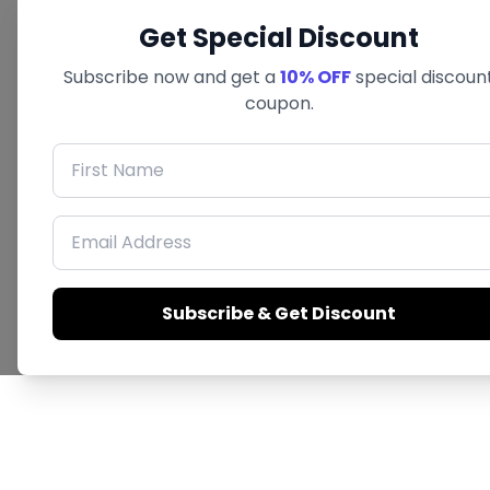
Get Special Discount
Subscribe now and get a
10% OFF
special discoun
coupon.
First Name
Email Address
Subscribe & Get Discount