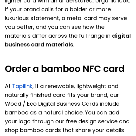
lighter card with an understated, organic look.
If your brand calls for a bolder or more
luxurious statement, a metal card may serve
you better, and you can see how the
materials differ across the full range in
digital
business card materials
.
Order a bamboo NFC card
At
Tapilink
, if a renewable, lightweight and
naturally finished card fits your brand, our
Wood / Eco Digital Business Cards include
bamboo as a natural choice. You can add
your logo through our free design service and
shop bamboo cards that share your details