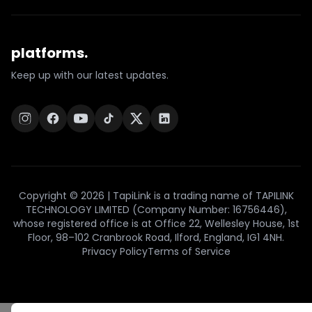
platforms.
Keep up with our latest updates.
Copyright © 2026 | TapiLink is a trading name of TAPILINK
TECHNOLOGY LIMITED (Company Number: 16756446),
whose registered office is at Office 22, Wellesley House, 1st
Floor, 98–102 Cranbrook Road, Ilford, England, IG1 4NH.
Privacy Policy
Terms of Service