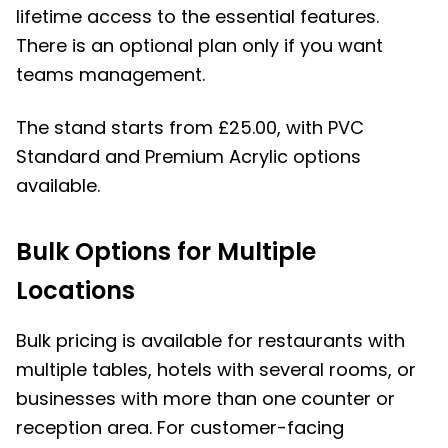
lifetime access to the essential features.
There is an optional plan only if you want
teams management.
The stand starts from £25.00, with PVC
Standard and Premium Acrylic options
available.
Bulk Options for Multiple
Locations
Bulk pricing is available for restaurants with
multiple tables, hotels with several rooms, or
businesses with more than one counter or
reception area. For customer-facing