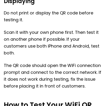
Displaying
Do not print or display the QR code before
testing it.
Scan it with your own phone first. Then test it
on another phone if possible. If your
customers use both iPhone and Android, test
both.
The QR code should open the WiFi connection
prompt and connect to the correct network. If
it does not work during testing, fix the issue
before placing it in front of customers.
How to Test Your WiFi QR