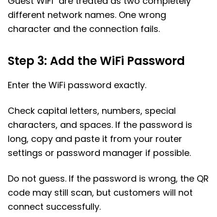
Guest WiFi" are treated as two completely
different network names. One wrong
character and the connection fails.
Step 3: Add the WiFi Password
Enter the WiFi password exactly.
Check capital letters, numbers, special
characters, and spaces. If the password is
long, copy and paste it from your router
settings or password manager if possible.
Do not guess. If the password is wrong, the QR
code may still scan, but customers will not
connect successfully.