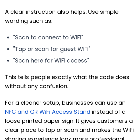
A clear instruction also helps. Use simple
wording such as:
"Scan to connect to WiFi"
"Tap or scan for guest WiFi"
"Scan here for WiFi access"
This tells people exactly what the code does
without any confusion.
For a cleaner setup, businesses can use an
NFC and QR WiFi Access Stand
instead of a
loose printed paper sign. It gives customers a
clear place to tap or scan and makes the WiFi
sharing experience look more professional.