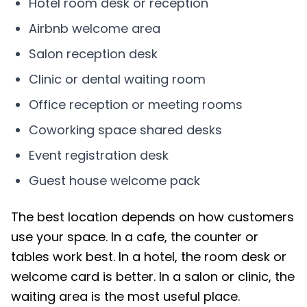
Hotel room desk or reception
Airbnb welcome area
Salon reception desk
Clinic or dental waiting room
Office reception or meeting rooms
Coworking space shared desks
Event registration desk
Guest house welcome pack
The best location depends on how customers
use your space. In a cafe, the counter or
tables work best. In a hotel, the room desk or
welcome card is better. In a salon or clinic, the
waiting area is the most useful place.