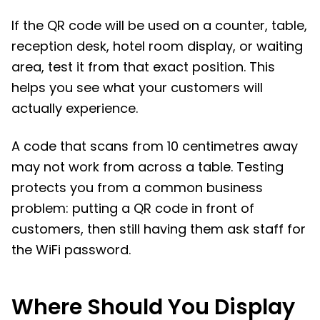
If the QR code will be used on a counter, table,
reception desk, hotel room display, or waiting
area, test it from that exact position. This
helps you see what your customers will
actually experience.
A code that scans from 10 centimetres away
may not work from across a table. Testing
protects you from a common business
problem: putting a QR code in front of
customers, then still having them ask staff for
the WiFi password.
Where Should You Display