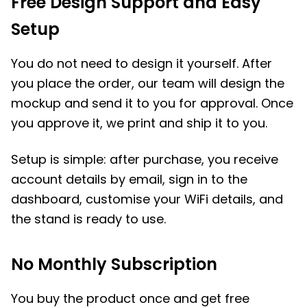
Free Design Support and Easy
Setup
You do not need to design it yourself. After
you place the order, our team will design the
mockup and send it to you for approval. Once
you approve it, we print and ship it to you.
Setup is simple: after purchase, you receive
account details by email, sign in to the
dashboard, customise your WiFi details, and
the stand is ready to use.
No Monthly Subscription
You buy the product once and get free