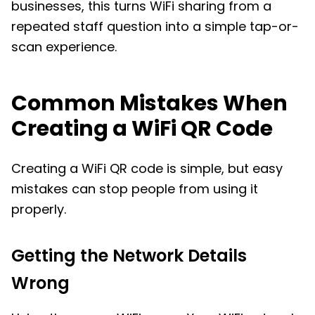
businesses, this turns WiFi sharing from a
repeated staff question into a simple tap-or-
scan experience.
Common Mistakes When
Creating a WiFi QR Code
Creating a WiFi QR code is simple, but easy
mistakes can stop people from using it
properly.
Getting the Network Details
Wrong