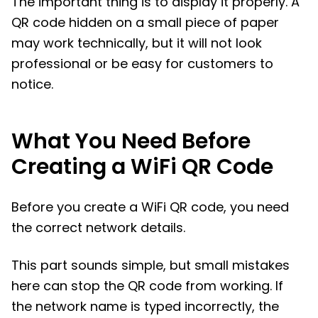
The important thing is to display it properly. A
QR code hidden on a small piece of paper
may work technically, but it will not look
professional or be easy for customers to
notice.
What You Need Before
Creating a WiFi QR Code
Before you create a WiFi QR code, you need
the correct network details.
This part sounds simple, but small mistakes
here can stop the QR code from working. If
the network name is typed incorrectly, the