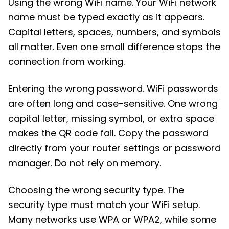
Using the wrong WiFi name. Your WiFi network
name must be typed exactly as it appears.
Capital letters, spaces, numbers, and symbols
all matter. Even one small difference stops the
connection from working.
Entering the wrong password. WiFi passwords
are often long and case-sensitive. One wrong
capital letter, missing symbol, or extra space
makes the QR code fail. Copy the password
directly from your router settings or password
manager. Do not rely on memory.
Choosing the wrong security type. The
security type must match your WiFi setup.
Many networks use WPA or WPA2, while some