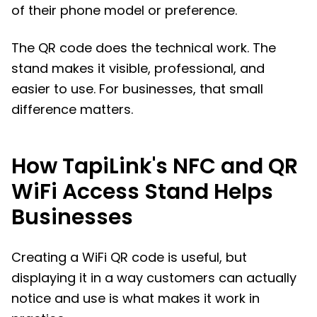
of their phone model or preference.
The QR code does the technical work. The
stand makes it visible, professional, and
easier to use. For businesses, that small
difference matters.
How TapiLink's NFC and QR
WiFi Access Stand Helps
Businesses
Creating a WiFi QR code is useful, but
displaying it in a way customers can actually
notice and use is what makes it work in