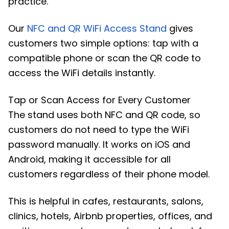
practice.
Our
NFC and QR WiFi Access Stand
gives
customers two simple options: tap with a
compatible phone or scan the QR code to
access the WiFi details instantly.
Tap or Scan Access for Every Customer
The stand uses both NFC and QR code, so
customers do not need to type the WiFi
password manually. It works on iOS and
Android, making it accessible for all
customers regardless of their phone model.
This is helpful in cafes, restaurants, salons,
clinics, hotels, Airbnb properties, offices, and