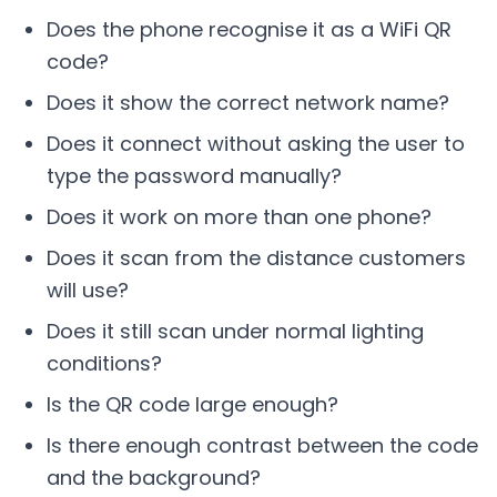
Does the phone recognise it as a WiFi QR
code?
Does it show the correct network name?
Does it connect without asking the user to
type the password manually?
Does it work on more than one phone?
Does it scan from the distance customers
will use?
Does it still scan under normal lighting
conditions?
Is the QR code large enough?
Is there enough contrast between the code
and the background?