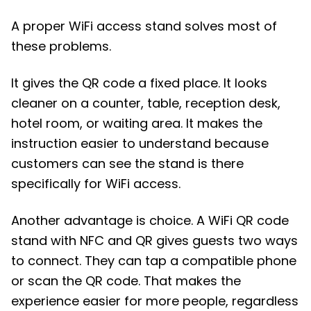
A proper WiFi access stand solves most of
these problems.
It gives the QR code a fixed place. It looks
cleaner on a counter, table, reception desk,
hotel room, or waiting area. It makes the
instruction easier to understand because
customers can see the stand is there
specifically for WiFi access.
Another advantage is choice. A WiFi QR code
stand with NFC and QR gives guests two ways
to connect. They can tap a compatible phone
or scan the QR code. That makes the
experience easier for more people, regardless