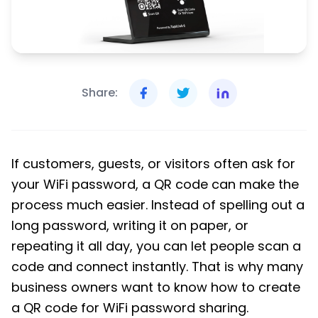
Share:
If customers, guests, or visitors often ask for
your WiFi password, a QR code can make the
process much easier. Instead of spelling out a
long password, writing it on paper, or
repeating it all day, you can let people scan a
code and connect instantly. That is why many
business owners want to know how to create
a QR code for WiFi password sharing.