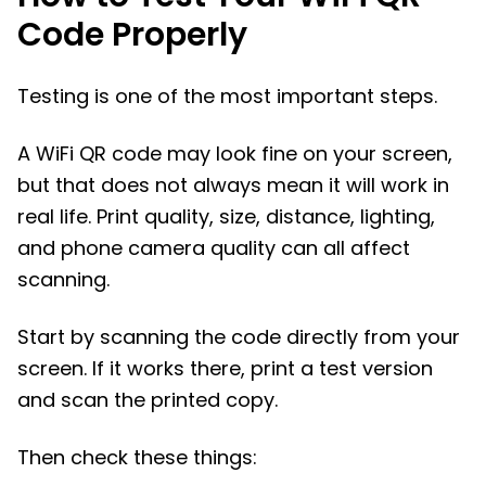
Code Properly
Testing is one of the most important steps.
A WiFi QR code may look fine on your screen,
but that does not always mean it will work in
real life. Print quality, size, distance, lighting,
and phone camera quality can all affect
scanning.
Start by scanning the code directly from your
screen. If it works there, print a test version
and scan the printed copy.
Then check these things: