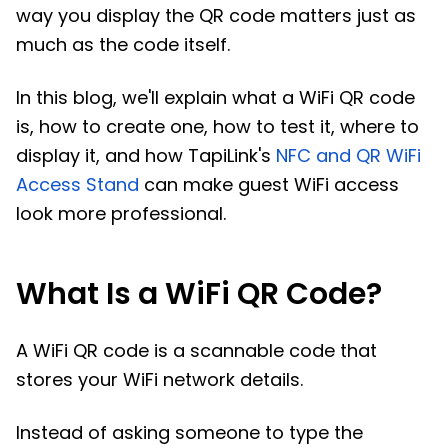
way you display the QR code matters just as
much as the code itself.
In this blog, we'll explain what a WiFi QR code
is, how to create one, how to test it, where to
display it, and how TapiLink's
NFC and QR WiFi
Access Stand
can make guest WiFi access
look more professional.
What Is a WiFi QR Code?
A WiFi QR code is a scannable code that
stores your WiFi network details.
Instead of asking someone to type the