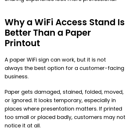
Why a WiFi Access Stand Is
Better Than a Paper
Printout
A paper WiFi sign can work, but it is not
always the best option for a customer-facing
business.
Paper gets damaged, stained, folded, moved,
or ignored. It looks temporary, especially in
places where presentation matters. If printed
too small or placed badly, customers may not
notice it at all.