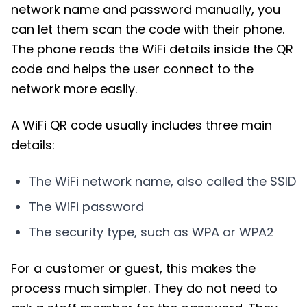
network name and password manually, you
can let them scan the code with their phone.
The phone reads the WiFi details inside the QR
code and helps the user connect to the
network more easily.
A WiFi QR code usually includes three main
details:
The WiFi network name, also called the SSID
The WiFi password
The security type, such as WPA or WPA2
For a customer or guest, this makes the
process much simpler. They do not need to