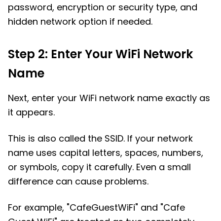
password, encryption or security type, and
hidden network option if needed.
Step 2: Enter Your WiFi Network
Name
Next, enter your WiFi network name exactly as
it appears.
This is also called the SSID. If your network
name uses capital letters, spaces, numbers,
or symbols, copy it carefully. Even a small
difference can cause problems.
For example, "CafeGuestWiFi" and "Cafe