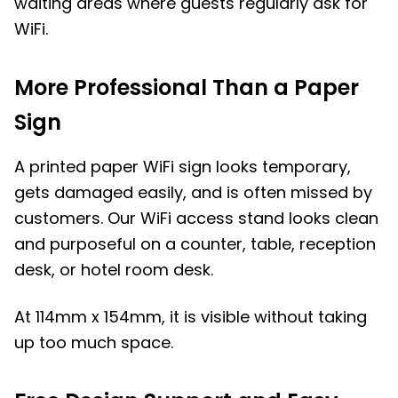
waiting areas where guests regularly ask for
WiFi.
More Professional Than a Paper
Sign
A printed paper WiFi sign looks temporary,
gets damaged easily, and is often missed by
customers. Our WiFi access stand looks clean
and purposeful on a counter, table, reception
desk, or hotel room desk.
At 114mm x 154mm, it is visible without taking
up too much space.