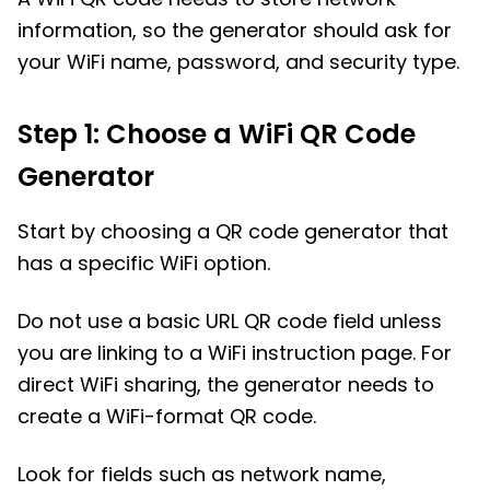
information, so the generator should ask for
your WiFi name, password, and security type.
Step 1: Choose a WiFi QR Code
Generator
Start by choosing a QR code generator that
has a specific WiFi option.
Do not use a basic URL QR code field unless
you are linking to a WiFi instruction page. For
direct WiFi sharing, the generator needs to
create a WiFi-format QR code.
Look for fields such as network name,