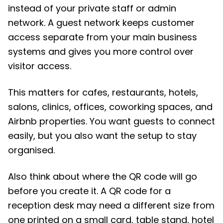
instead of your private staff or admin
network. A guest network keeps customer
access separate from your main business
systems and gives you more control over
visitor access.
This matters for cafes, restaurants, hotels,
salons, clinics, offices, coworking spaces, and
Airbnb properties. You want guests to connect
easily, but you also want the setup to stay
organised.
Also think about where the QR code will go
before you create it. A QR code for a
reception desk may need a different size from
one printed on a small card, table stand, hotel