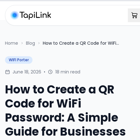
Home
Blog
How to Create a QR Code for WiFi
Password: A Simple Guide for Businesses
WIFI Porter
June 18, 2026
•
18 min read
How to Create a QR
Code for WiFi
Password: A Simple
Guide for Businesses