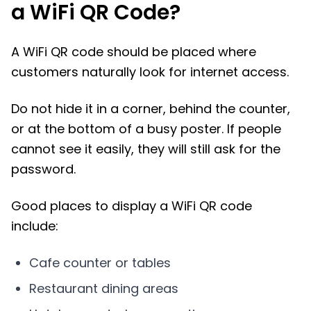
a WiFi QR Code?
A WiFi QR code should be placed where
customers naturally look for internet access.
Do not hide it in a corner, behind the counter,
or at the bottom of a busy poster. If people
cannot see it easily, they will still ask for the
password.
Good places to display a WiFi QR code
include:
Cafe counter or tables
Restaurant dining areas