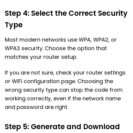
Step 4: Select the Correct Security
Type
Most modern networks use WPA, WPA2, or
WPA3 security. Choose the option that
matches your router setup.
If you are not sure, check your router settings
or WiFi configuration page. Choosing the
wrong security type can stop the code from
working correctly, even if the network name
and password are right.
Step 5: Generate and Download