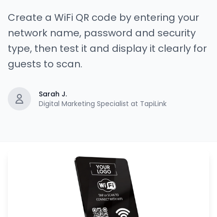
Create a WiFi QR code by entering your
network name, password and security
type, then test it and display it clearly for
guests to scan.
Sarah J.
Digital Marketing Specialist at TapiLink