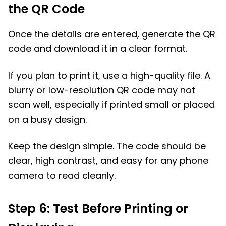
the QR Code
Once the details are entered, generate the QR
code and download it in a clear format.
If you plan to print it, use a high-quality file. A
blurry or low-resolution QR code may not
scan well, especially if printed small or placed
on a busy design.
Keep the design simple. The code should be
clear, high contrast, and easy for any phone
camera to read cleanly.
Step 6: Test Before Printing or