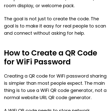
room display, or welcome pack.
The goal is not just to create the code. The
goal is to make it easy for real people to scan
and connect without asking for help.
How to Create a QR Code
for WiFi Password
Creating a QR code for WiFi password sharing
is simpler than most people expect. The main
thing is to use a WiFi QR code generator, not a
normal website URL QR code generator.
A WiFi QR code needs to store network