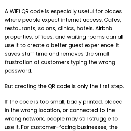
A WiFi QR code is especially useful for places
where people expect internet access. Cafes,
restaurants, salons, clinics, hotels, Airbnb
properties, offices, and waiting rooms can all
use it to create a better guest experience. It
saves staff time and removes the small
frustration of customers typing the wrong
password.
But creating the QR code is only the first step.
If the code is too small, badly printed, placed
in the wrong location, or connected to the
wrong network, people may still struggle to
use it. For customer-facing businesses, the