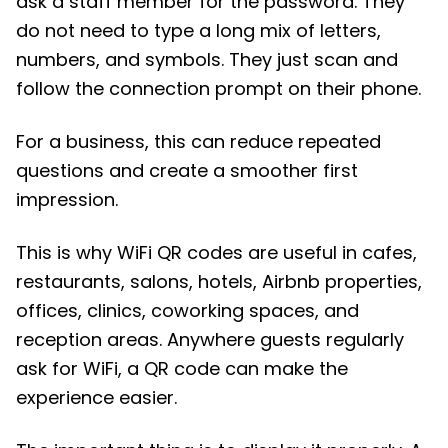
ask a staff member for the password. They
do not need to type a long mix of letters,
numbers, and symbols. They just scan and
follow the connection prompt on their phone.
For a business, this can reduce repeated
questions and create a smoother first
impression.
This is why WiFi QR codes are useful in cafes,
restaurants, salons, hotels, Airbnb properties,
offices, clinics, coworking spaces, and
reception areas. Anywhere guests regularly
ask for WiFi, a QR code can make the
experience easier.