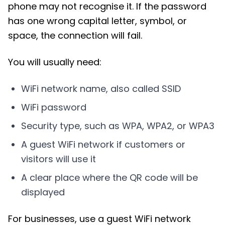
phone may not recognise it. If the password
has one wrong capital letter, symbol, or
space, the connection will fail.
You will usually need:
WiFi network name, also called SSID
WiFi password
Security type, such as WPA, WPA2, or WPA3
A guest WiFi network if customers or
visitors will use it
A clear place where the QR code will be
displayed
For businesses, use a guest WiFi network