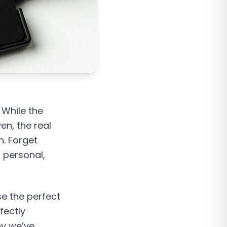
 While the
en, the real
n. Forget
, personal,
se the perfect
fectly
hy we’ve