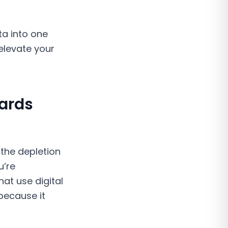
ta into one
 elevate your
Cards
 the depletion
u’re
at use digital
because it