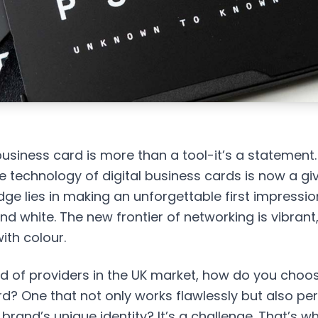
business card is more than a tool-it’s a statement.
e technology of
digital business cards
is now a giv
ge lies in making an unforgettable first impressio
nd white. The new frontier of networking is vibrant
ith colour.
od of providers in the UK market, how do you choo
rd? One that not only works flawlessly but also per
brand’s unique identity? It’s a challenge. That’s w