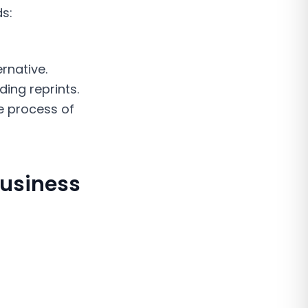
ds:
rnative.
ing reprints.
e process of
Business