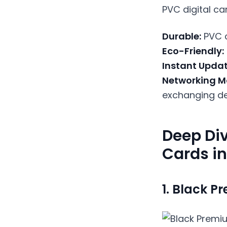
PVC digital ca
Durable:
PVC c
Eco-Friendly:
Instant Updat
Networking M
exchanging det
Deep Div
Cards in
1.
Black Pr