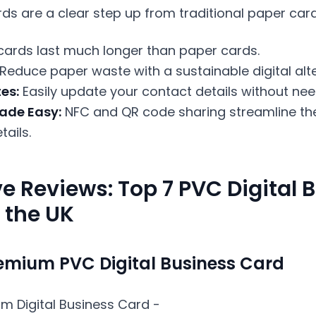
rds are a clear step up from traditional paper car
ards last much longer than paper cards.
Reduce paper waste with a sustainable digital alte
es:
Easily update your contact details without need
ade Easy:
NFC and QR code sharing streamline th
ails.
e Reviews: Top 7 PVC Digital 
 the UK
emium PVC Digital Business Card