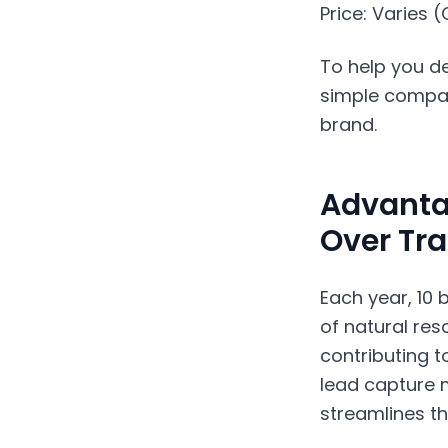
Price: Varies 
To help you de
simple compari
brand.
Advanta
Over Tra
Each year, 10 
of natural res
contributing t
lead capture 
streamlines th