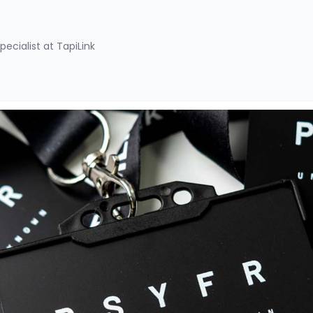
pecialist at TapiLink