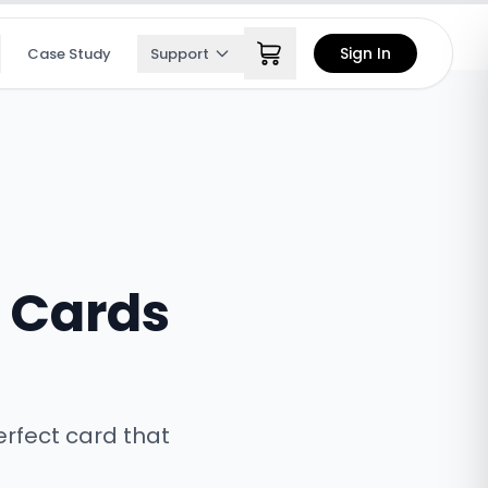
Sign In
Case Study
Support
s Cards
erfect card that