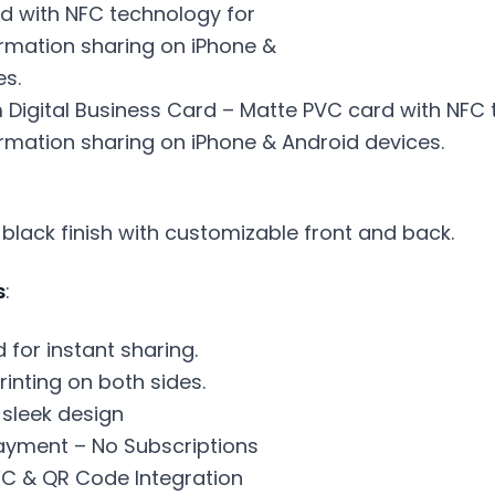
 Digital Business Card – Matte PVC card with NFC 
rmation sharing on iPhone & Android devices.
 black finish with customizable front and back.
s
:
for instant sharing.
rinting on both sides.
 sleek design
yment – No Subscriptions
C & QR Code Integration