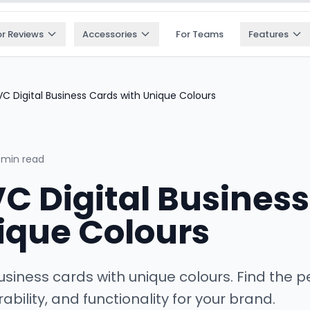
or Reviews
Accessories
For Teams
Features
C Digital Business Cards with Unique Colours
 min read
VC Digital Busines
ique Colours
usiness cards with unique colours. Find the p
ability, and functionality for your brand.