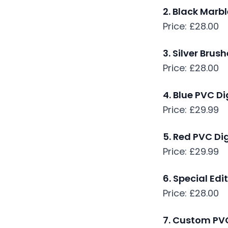
2. Black Marb
Price: £28.00
3. Silver Brus
Price: £28.00
4. Blue PVC D
Price: £29.99
5. Red PVC Di
Price: £29.99
6. Special Edi
Price: £28.00
7. Custom PVC