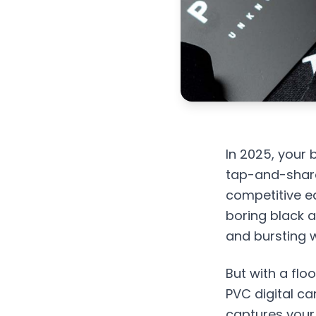
In 2025, your 
tap-and-shar
competitive ed
boring black a
and bursting w
But with a flo
PVC digital ca
captures your 