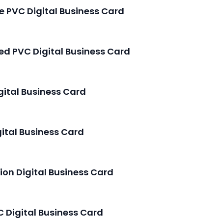
le PVC Digital Business Card
hed PVC Digital Business Card
igital Business Card
gital Business Card
tion Digital Business Card
 Digital Business Card