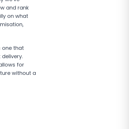
iew and rank
ally on what
misation,
s one that
delivery.
allows for
ture without a