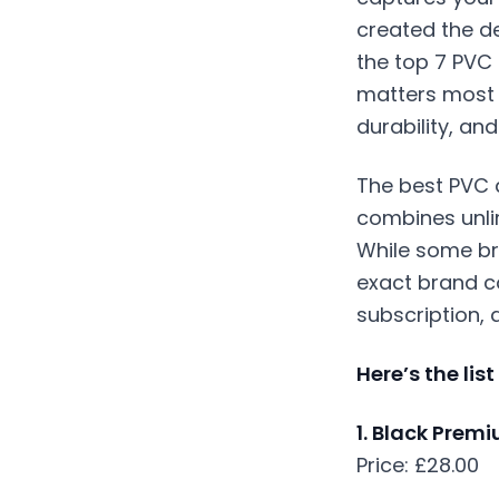
created the de
the top 7 PVC 
matters most 
durability, an
The best
PVC 
combines unlim
While some bra
exact brand c
subscription, 
Here’s the lis
1. Black Prem
Price: £28.00