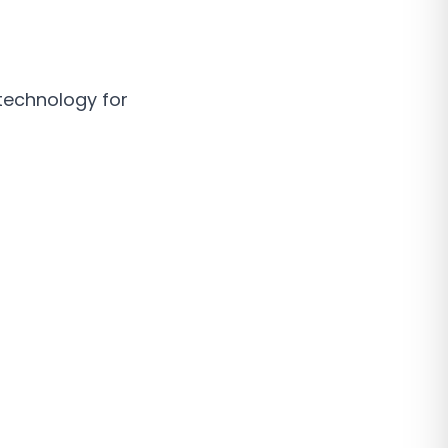
technology for