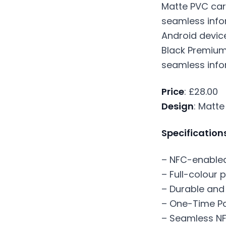
Black Premium
seamless info
Price
: £28.00
Design
: Matte
Specification
– NFC-enabled 
– Full-colour p
– Durable and
– One-Time Pa
– Seamless NF