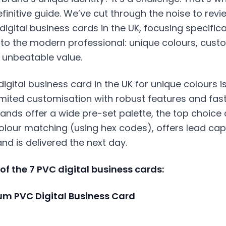
finitive guide. We’ve cut through the noise to rev
digital business cards in the UK, focusing specific
to the modern professional: unique colours, custo
d unbeatable value.
digital business card
in the UK for unique colours i
ited customisation with robust features and fast 
nds offer a wide pre-set palette, the top choice 
olour matching (using hex codes), offers lead cap
and is delivered the next day.
t of the 7 PVC digital business cards:
ium PVC Digital Business Card