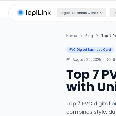
Digital Business Cards
F
Home
Blog
Top 7 PV
PVC Digital Business Card
August 24, 2025
•
9
Top 7 P
with Un
Top 7 PVC digital b
combines style, dur