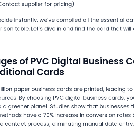
(Contact supplier for pricing)
cide instantly, we’ve compiled all the essential da
son table. Let’s dive in and find the card that will
ges of PVC Digital Business 
ditional Cards
billion paper business cards are printed, leading to
ources. By choosing PVC digital business cards, yo
o a greener planet. Studies show that businesses th
methods have a 70% increase in conversion rates 
e contact process, eliminating manual data entry.