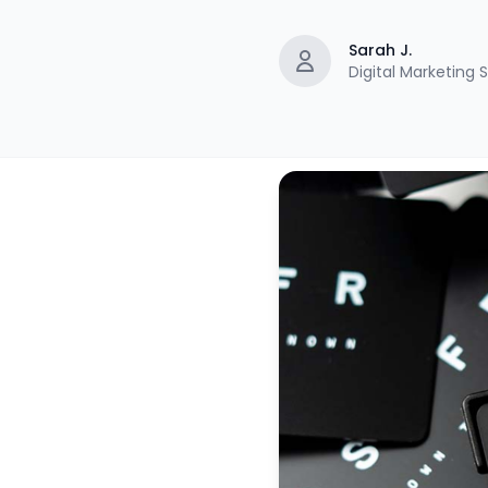
Sarah J.
Digital Marketing S