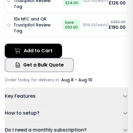
Trustpilot Review
(£21.00/each)
£126.00
£24.00
Tag
10x NFC and QR
£250.00
Save
Trustpilot Review
(£19.00/each)
£190.00
£60.00
Tag
Add to Cart
Get a Bulk Quote
Order today for delivery in:
Aug 8 - Aug 10
Key Features
Powered by NFC & QR code
How to setup?
No Subscription Required, Lifetime Free Access
Update Details Anytime
Tap or Scan:
Tap your card to a compatible phone or
Do I need a monthly subscription?
Works on IOS & Android
scan the QR code.