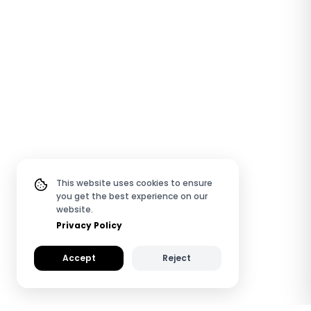
This website uses cookies to ensure
you get the best experience on our
website.
Privacy Policy
Accept
Reject