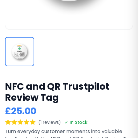
NFC and QR Trustpilot
Review Tag
£25.00
(1 reviews)
✓ In Stock
Turn everyday customer moments into valuable