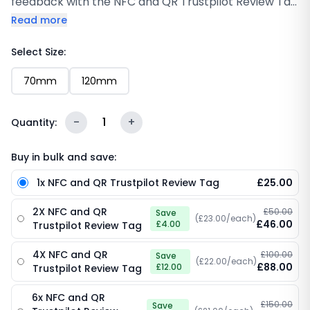
feedback with the NFC and QR Trustpilot Review Tag
(120mm & 70mm ). Designed to sit neatly on
Read more
counters or desks, this compact Tag lets customers
tap their phone or scan a QR code to leave a
Select Size:
Trustpilot review instantly. You’ll find that simplifying
70mm
120mm
the process leads to more consistent reviews
without needing to ask twice. With built-in NFC
technology and clear scan access, it offers a
-
1
+
Quantity:
smooth, professional way to collect feedback while
reinforcing trust and credibility in your brand.
Buy in bulk and save:
1x NFC and QR Trustpilot Review Tag
£25.00
2X NFC and QR
£50.00
Save
(£23.00/each)
£46.00
£4.00
Trustpilot Review Tag
4X NFC and QR
£100.00
Save
(£22.00/each)
£88.00
£12.00
Trustpilot Review Tag
6x NFC and QR
£150.00
Save