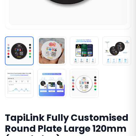
TapiLink Fully Customised
Round Plate Large 120mm