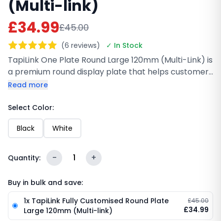
(Multi-link)
£34.99
£45.00
(6 reviews)
✓ In Stock
TapiLink One Plate Round Large 120mm (Multi-Link) is
a premium round display plate that helps customers
connect with your business instantly. With NFC and a
Read more
scannable QR code, users can tap or scan to open
your multi-link profile, reviews, social pages, or
Select Color:
website in seconds. Durable, reusable, and perfect
Black
White
for counters, events, and receptions.
-
1
+
Quantity:
Buy in bulk and save:
1x TapiLink Fully Customised Round Plate
£45.00
£34.99
Large 120mm (Multi-link)