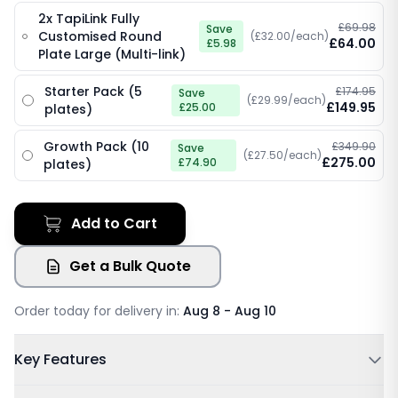
2x TapiLink Fully
£69.98
Save
Customised Round
(£32.00/each)
£64.00
£5.98
Plate Large (Multi-link)
Starter Pack (5
£174.95
Save
(£29.99/each)
£149.95
£25.00
plates)
Growth Pack (10
£349.90
Save
(£27.50/each)
£275.00
£74.90
plates)
Add to Cart
Get a Bulk Quote
Order today for delivery in:
Aug 8 - Aug 10
Key Features
Powered by NFC & QR code