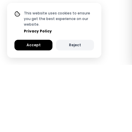
This website uses cookies to ensure
you get the best experience on our
website.
Privacy Policy
Accept
Reject
How TapiLink QR & NFC
Review Plates Work
See how TapiLink Review Plates help you