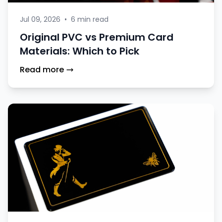
Jul 09, 2026
•
6 min read
Original PVC vs Premium Card
Materials: Which to Pick
Read more