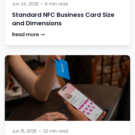
Jun 24, 2026
•
6 min read
Standard NFC Business Card Size
and Dimensions
Read more
Jun 15, 2026
•
22 min read