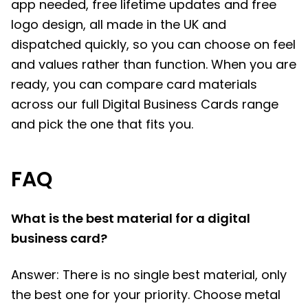
app needed, free lifetime updates and free
logo design, all made in the UK and
dispatched quickly, so you can choose on feel
and values rather than function. When you are
ready, you can compare card materials
across our full Digital Business Cards range
and pick the one that fits you.
FAQ
What is the best material for a digital
business card?
Answer: There is no single best material, only
the best one for your priority. Choose metal