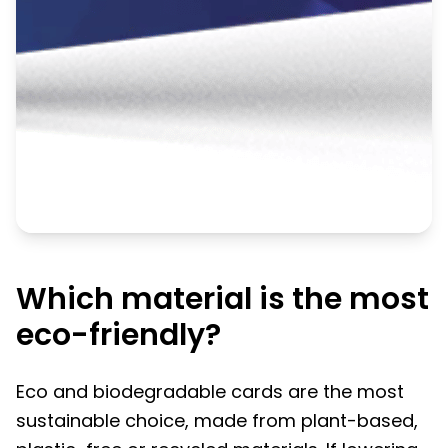
Which material is the most
eco-friendly?
Eco and biodegradable cards are the most
sustainable choice, made from plant-based,