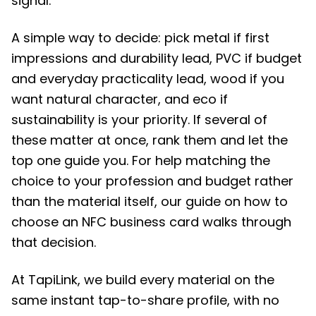
signal.
A simple way to decide: pick metal if first
impressions and durability lead, PVC if budget
and everyday practicality lead, wood if you
want natural character, and eco if
sustainability is your priority. If several of
these matter at once, rank them and let the
top one guide you. For help matching the
choice to your profession and budget rather
than the material itself, our guide on how to
choose an NFC business card walks through
that decision.
At TapiLink, we build every material on the
same instant tap-to-share profile, with no