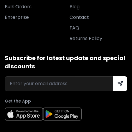
Bulk Orders
Blog
Enterprise
Contact
FAQ
Returns Policy
Subscribe for latest update and special
discounts
Get the App