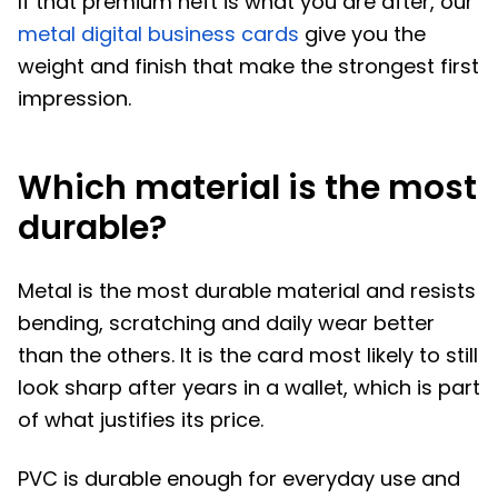
If that premium heft is what you are after, our
metal digital business cards
give you the
weight and finish that make the strongest first
impression.
Which material is the most
durable?
Metal is the most durable material and resists
bending, scratching and daily wear better
than the others. It is the card most likely to still
look sharp after years in a wallet, which is part
of what justifies its price.
PVC is durable enough for everyday use and