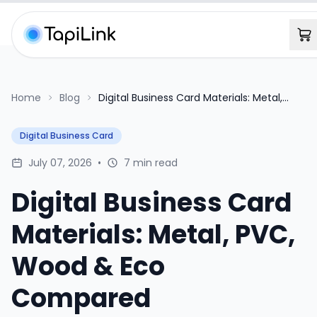
Home
Blog
Digital Business Card Materials: Metal,
PVC, Wood & Eco Compared
Digital Business Card
July 07, 2026
•
7 min read
Digital Business Card
Materials: Metal, PVC,
Wood & Eco
Compared