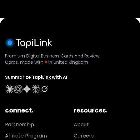
Premium Digital Business Cards and Review
Cards, made with
♥
in United Kingdom
Summarize TapiLink with AI
connect.
resources.
Partnership
About
Affiliate Program
Careers