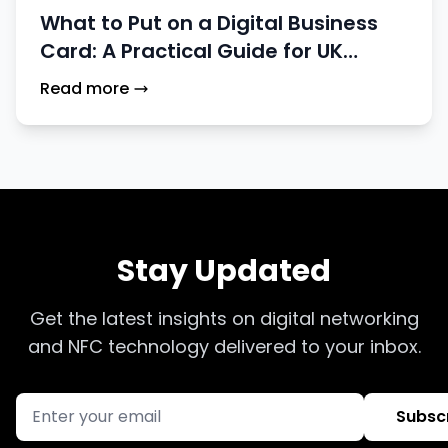
What to Put on a Digital Business
Card: A Practical Guide for UK
Professionals
Read more
Stay Updated
Get the latest insights on digital networking
and NFC technology delivered to your inbox.
Subsc