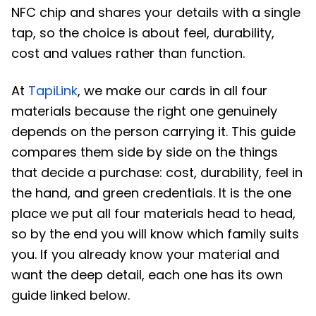
NFC chip and shares your details with a single
tap, so the choice is about feel, durability,
cost and values rather than function.
At
TapiLink
, we make our cards in all four
materials because the right one genuinely
depends on the person carrying it. This guide
compares them side by side on the things
that decide a purchase: cost, durability, feel in
the hand, and green credentials. It is the one
place we put all four materials head to head,
so by the end you will know which family suits
you. If you already know your material and
want the deep detail, each one has its own
guide linked below.