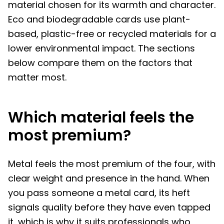
material chosen for its warmth and character.
Eco and biodegradable cards use plant-
based, plastic-free or recycled materials for a
lower environmental impact. The sections
below compare them on the factors that
matter most.
Which material feels the
most premium?
Metal feels the most premium of the four, with
clear weight and presence in the hand. When
you pass someone a metal card, its heft
signals quality before they have even tapped
it, which is why it suits professionals who