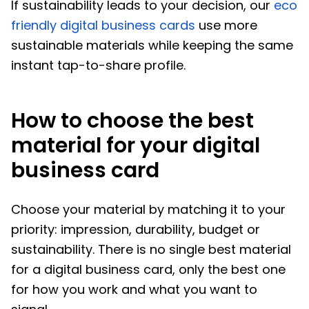
If sustainability leads to your decision, our
eco
friendly digital business cards
use more
sustainable materials while keeping the same
instant tap-to-share profile.
How to choose the best
material for your digital
business card
Choose your material by matching it to your
priority: impression, durability, budget or
sustainability. There is no single best material
for a digital business card, only the best one
for how you work and what you want to