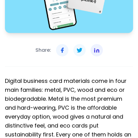
Share:
Digital business card materials come in four
main families: metal, PVC, wood and eco or
biodegradable. Metal is the most premium
and hard-wearing, PVC is the affordable
everyday option, wood gives a natural and
distinctive feel, and eco cards put
sustainability first. Every one of them holds an