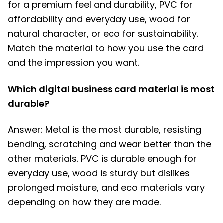
for a premium feel and durability, PVC for
affordability and everyday use, wood for
natural character, or eco for sustainability.
Match the material to how you use the card
and the impression you want.
Which digital business card material is most
durable?
Answer: Metal is the most durable, resisting
bending, scratching and wear better than the
other materials. PVC is durable enough for
everyday use, wood is sturdy but dislikes
prolonged moisture, and eco materials vary
depending on how they are made.