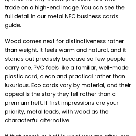
trade on a high-end image. You can see the
full detail in our metal NFC business cards
guide.
Wood comes next for distinctiveness rather
than weight. It feels warm and natural, and it
stands out precisely because so few people
carry one. PVC feels like a familiar, well-made
plastic card, clean and practical rather than
luxurious. Eco cards vary by material, and their
appeal is the story they tell rather than a
premium heft. If first impressions are your
priority, metal leads, with wood as the
characterful alternative.