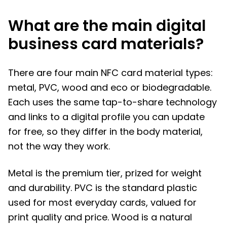
What are the main digital
business card materials?
There are four main NFC card material types:
metal, PVC, wood and eco or biodegradable.
Each uses the same tap-to-share technology
and links to a digital profile you can update
for free, so they differ in the body material,
not the way they work.
Metal is the premium tier, prized for weight
and durability. PVC is the standard plastic
used for most everyday cards, valued for
print quality and price. Wood is a natural