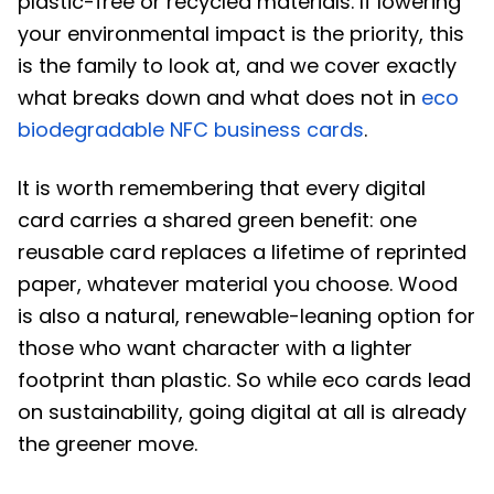
plastic-free or recycled materials. If lowering
your environmental impact is the priority, this
is the family to look at, and we cover exactly
what breaks down and what does not in
eco
biodegradable NFC business cards
.
It is worth remembering that every digital
card carries a shared green benefit: one
reusable card replaces a lifetime of reprinted
paper, whatever material you choose. Wood
is also a natural, renewable-leaning option for
those who want character with a lighter
footprint than plastic. So while eco cards lead
on sustainability, going digital at all is already
the greener move.