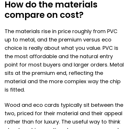
How do the materials
compare on cost?
The materials rise in price roughly from PVC
up to metal, and the premium versus eco
choice is really about what you value. PVC is
the most affordable and the natural entry
point for most buyers and larger orders. Metal
sits at the premium end, reflecting the
material and the more complex way the chip
is fitted.
Wood and eco cards typically sit between the
two, priced for their material and their appeal
rather than for luxury. The useful way to think