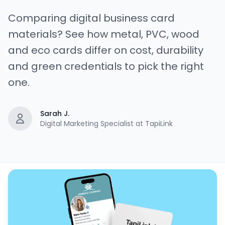
Comparing digital business card
materials? See how metal, PVC, wood
and eco cards differ on cost, durability
and green credentials to pick the right
one.
Sarah J.
Digital Marketing Specialist at TapiLink