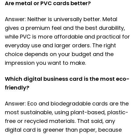
Are metal or PVC cards better?
Answer: Neither is universally better. Metal
gives a premium feel and the best durability,
while PVC is more affordable and practical for
everyday use and larger orders. The right
choice depends on your budget and the
impression you want to make.
Which digital business card is the most eco-
friendly?
Answer: Eco and biodegradable cards are the
most sustainable, using plant-based, plastic-
free or recycled materials. That said, any
digital card is greener than paper, because