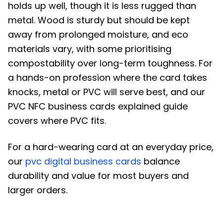
holds up well, though it is less rugged than
metal. Wood is sturdy but should be kept
away from prolonged moisture, and eco
materials vary, with some prioritising
compostability over long-term toughness. For
a hands-on profession where the card takes
knocks, metal or PVC will serve best, and our
PVC NFC business cards explained guide
covers where PVC fits.
For a hard-wearing card at an everyday price,
our
pvc digital business cards
balance
durability and value for most buyers and
larger orders.