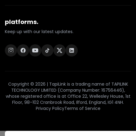
platforms.
Keep up with our latest updates.
Copyright © 2026 | TapiLink is a trading name of TAPILINK
TECHNOLOGY LIMITED (Company Number: 16756446),
whose registered office is at Office 22, Wellesley House, 1st
Floor, 98–102 Cranbrook Road, Ilford, England, IG1 4NH.
Privacy Policy
Terms of Service