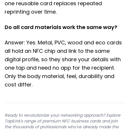
one reusable card replaces repeated
reprinting over time.
Do all card materials work the same way?
Answer: Yes. Metal, PVC, wood and eco cards
all hold an NFC chip and link to the same
digital profile, so they share your details with
one tap and need no app for the recipient.
Only the body material, feel, durability and
cost differ.
Ready to revolutionize your networking approach? Explore
TapiLink's range of premium NFC business cards and join
the thousands of professionals who've already made the