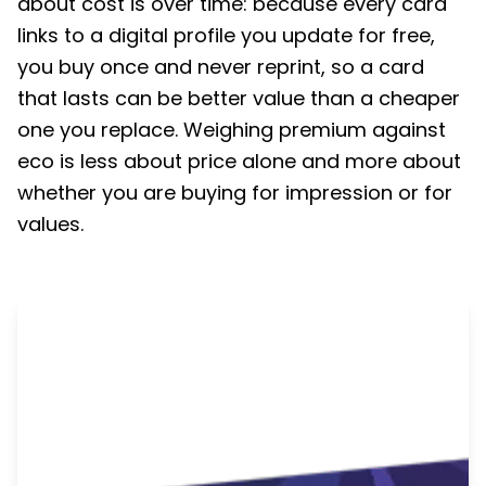
about cost is over time: because every card
links to a digital profile you update for free,
you buy once and never reprint, so a card
that lasts can be better value than a cheaper
one you replace. Weighing premium against
eco is less about price alone and more about
whether you are buying for impression or for
values.