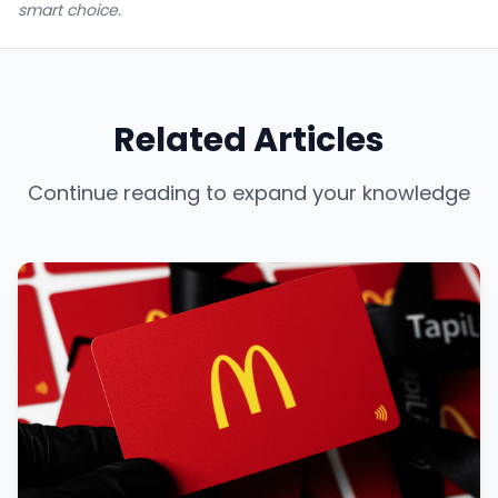
smart choice.
Related Articles
Continue reading to expand your knowledge