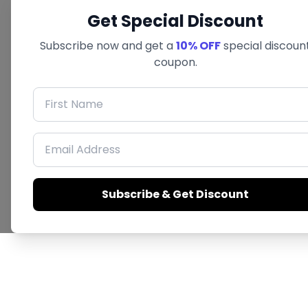
Get Special Discount
Subscribe now and get a
10% OFF
special discoun
coupon.
First Name
Email Address
Subscribe & Get Discount