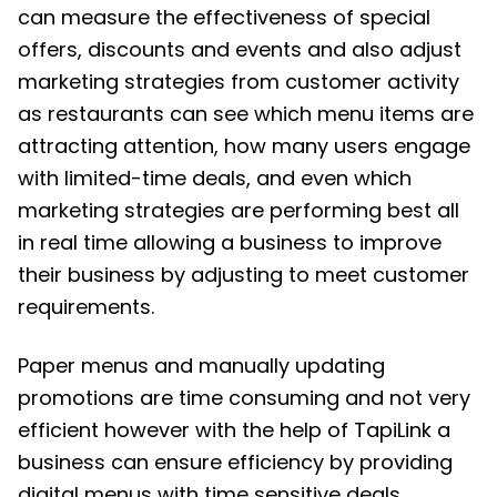
can measure the effectiveness of special
offers, discounts and events and also adjust
marketing strategies from customer activity
as restaurants can see which menu items are
attracting attention, how many users engage
with limited-time deals, and even which
marketing strategies are performing best all
in real time allowing a business to improve
their business by adjusting to meet customer
requirements.
Paper menus and manually updating
promotions are time consuming and not very
efficient however with the help of TapiLink a
business can ensure efficiency by providing
digital menus with time sensitive deals,