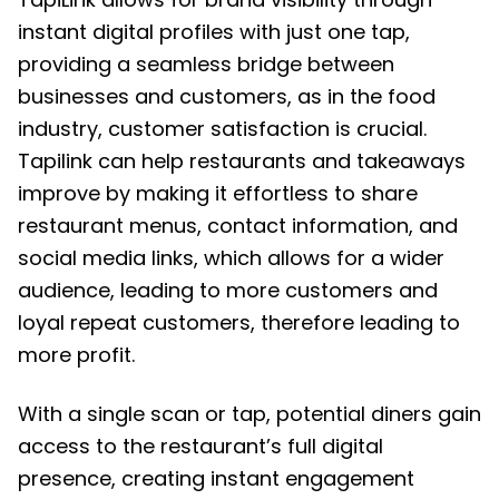
instant digital profiles with just one tap,
providing a seamless bridge between
businesses and customers, as in the food
industry, customer satisfaction is crucial.
Tapilink can help restaurants and takeaways
improve by making it effortless to share
restaurant menus, contact information, and
social media links, which allows for a wider
audience, leading to more customers and
loyal repeat customers, therefore leading to
more profit.
With a single scan or tap, potential diners gain
access to the restaurant’s full digital
presence, creating instant engagement