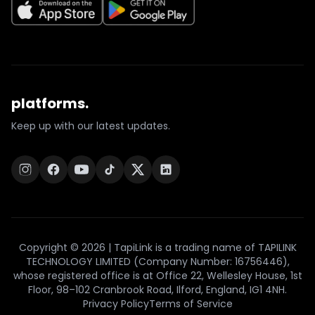
platforms.
Keep up with our latest updates.
Copyright © 2026 | TapiLink is a trading name of TAPILINK
TECHNOLOGY LIMITED (Company Number: 16756446),
whose registered office is at Office 22, Wellesley House, 1st
Floor, 98–102 Cranbrook Road, Ilford, England, IG1 4NH.
Privacy Policy
Terms of Service