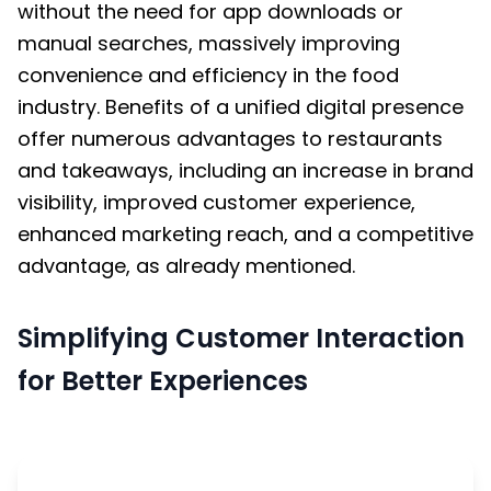
without the need for app downloads or
manual searches, massively improving
convenience and efficiency in the food
industry. Benefits of a unified digital presence
offer numerous advantages to restaurants
and takeaways, including an increase in brand
visibility, improved customer experience,
enhanced marketing reach, and a competitive
advantage, as already mentioned.
Simplifying Customer Interaction
for Better Experiences