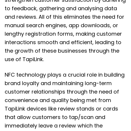
to feedback, gathering and analysing data
and reviews. All of this eliminates the need for
manual search engines, app downloads, or
lengthy registration forms, making customer
interactions smooth and efficient, leading to
the growth of these businesses through the
use of TapiLink.
NFC technology
plays a crucial role in building
brand loyalty and maintaining long-term
customer relationships through the need of
convenience and quality being met from
TapiLink devices like review stands or cards
that allow customers to tap/scan and
immediately leave a review which the