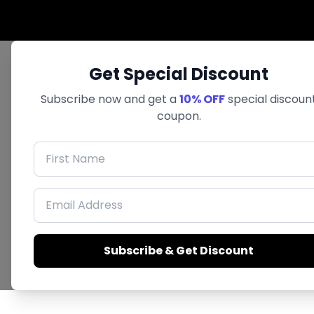
Get Special Discount
Subscribe now and get a
10% OFF
special discoun
coupon.
First Name
Email Address
Subscribe & Get Discount