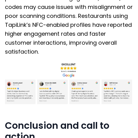
codes may cause issues with misalignment or
poor scanning conditions. Restaurants using
TapiLink’s NFC-enabled profiles have reported
higher engagement rates and faster
customer interactions, improving overall
satisfaction.
Conclusion and call to
action