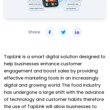
Share:
TapiLink is a smart digital solution designed to
help businesses enhance customer
engagement and boost sales by providing
effective marketing tools in an increasingly
digital and growing world. The food industry
has undergone a large shift with the advance
of technology and customer habits therefore
the use of TapiLink will allow businesses to