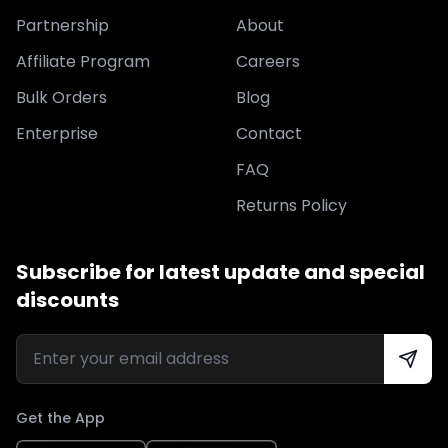
Partnership
About
Affiliate Program
Careers
Bulk Orders
Blog
Enterprise
Contact
FAQ
Returns Policy
Subscribe for latest update and special
discounts
Get the App