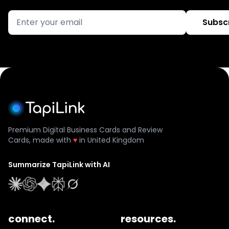
Subsc
Premium Digital Business Cards and Review
Cards, made with
♥
in United Kingdom
Summarize TapiLink with AI
connect.
resources.