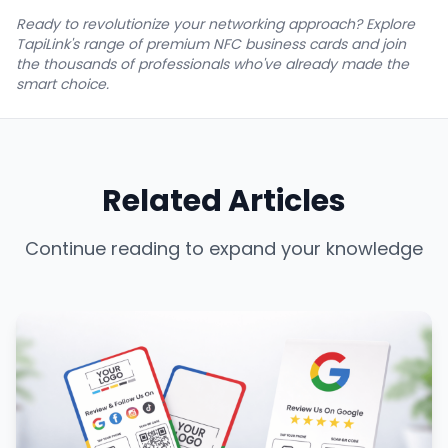
Ready to revolutionize your networking approach? Explore
TapiLink's range of premium NFC business cards and join
the thousands of professionals who've already made the
smart choice.
Related Articles
Continue reading to expand your knowledge