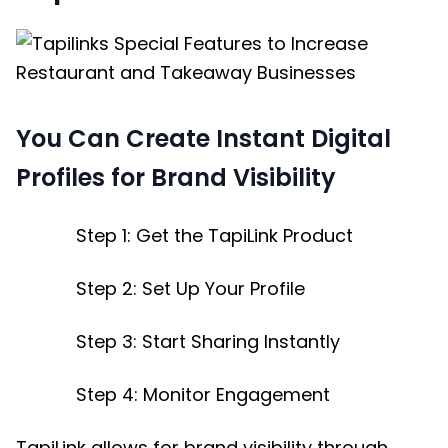
You Can Create Instant Digital
Profiles for Brand Visibility
Step 1: Get the TapiLink Product
Step 2: Set Up Your Profile
Step 3: Start Sharing Instantly
Step 4: Monitor Engagement
TapiLink allows for brand visibility through