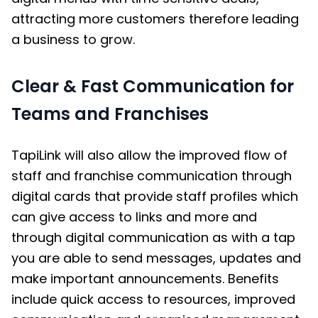
attracting more customers therefore leading
a business to grow.
Clear & Fast Communication for
Teams and Franchises
TapiLink will also allow the improved flow of
staff and franchise communication through
digital cards
that provide staff profiles which
can give access to links and more and
through digital communication as with a tap
you are able to send messages, updates and
make important announcements. Benefits
include quick access to resources, improved