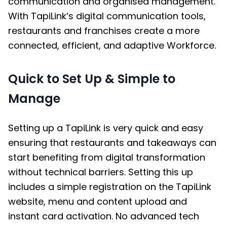
communication and organised management.
With TapiLink’s digital communication tools,
restaurants and franchises create a more
connected, efficient, and adaptive Workforce.
Quick to Set Up & Simple to
Manage
Setting up a TapiLink is very quick and easy
ensuring that restaurants and takeaways can
start benefiting from digital transformation
without technical barriers. Setting this up
includes a simple registration on the TapiLink
website, menu and content upload and
instant card activation. No advanced tech