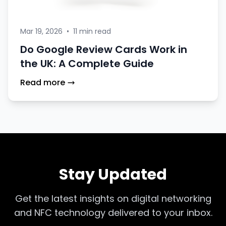
Mar 19, 2026
•
11 min read
Do Google Review Cards Work in
the UK: A Complete Guide
Read more
Stay Updated
Get the latest insights on digital networking
and NFC technology delivered to your inbox.