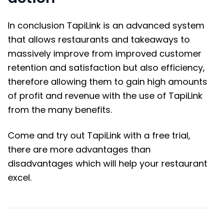
In conclusion TapiLink is an advanced system
that allows restaurants and takeaways to
massively improve from improved customer
retention and satisfaction but also efficiency,
therefore allowing them to gain high amounts
of profit and revenue with the use of TapiLink
from the many benefits.
Come and try out TapiLink with a free trial,
there are more advantages than
disadvantages which will help your restaurant
excel.