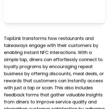
TapiLink transforms how restaurants and
takeaways engage with their customers by
enabling instant NFC interactions. With a
simple tap, diners can effortlessly connect to
loyalty programs by encouraging repeat
business by offering discounts, meal deals, or
rewards that customers can instantly access
with just a tap or scan. This also includes
feedback forms that gather valuable insights
from diners to improve service quality and
strengthen customer satisfaction by adhering