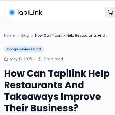
Home
Blog
How Can Tapilink Help Restaurants And
Takeaways Improve Their Business?
Google Reviews Card
May 15, 2025
•
5 min read
How Can Tapilink Help
Restaurants And
Takeaways Improve
Their Business?