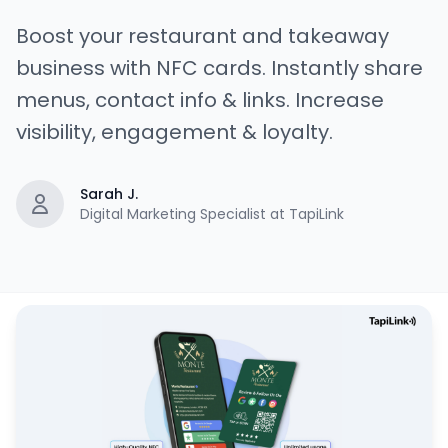
Boost your restaurant and takeaway
business with NFC cards. Instantly share
menus, contact info & links. Increase
visibility, engagement & loyalty.
Sarah J.
Digital Marketing Specialist at TapiLink