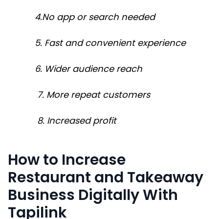
4.No app or search needed
5. Fast and convenient experience
6. Wider audience reach
7. More repeat customers
8. Increased profit
How to Increase
Restaurant and Takeaway
Business Digitally With
Tapilink