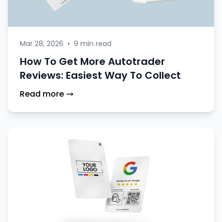
Mar 28, 2026
•
9 min read
How To Get More Autotrader
Reviews: Easiest Way To Collect
Read more