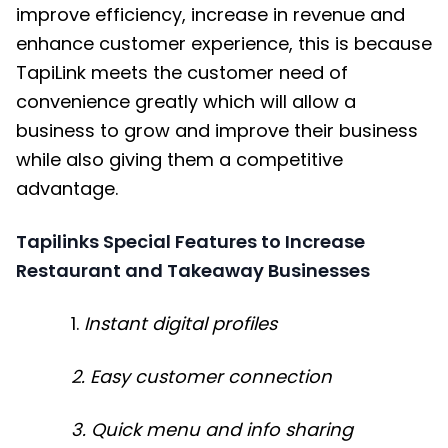
improve efficiency, increase in revenue and
enhance customer experience, this is because
TapiLink meets the customer need of
convenience greatly which will allow a
business to grow and improve their business
while also giving them a competitive
advantage.
Tapilinks Special Features to Increase
Restaurant and Takeaway Businesses
1.
Instant digital profiles
2. Easy customer connection
3. Quick menu and info sharing