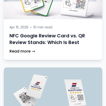
Apr 15, 2026
•
10 min read
NFC Google Review Card vs. QR
Review Stands: Which Is Best
Read more