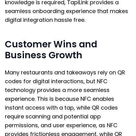
knowledge is required, TapiLink provides a
seamless onboarding experience that makes
digital integration hassle free.
Customer Wins and
Business Growth
Many restaurants and takeaways rely on QR
codes for digital interactions, but NFC
technology provides a more seamless
experience. This is because NFC enables
instant access with a tap, while QR codes
require scanning and potential app
permissions, and user experience, as NFC
provides frictionless engagement, while QR