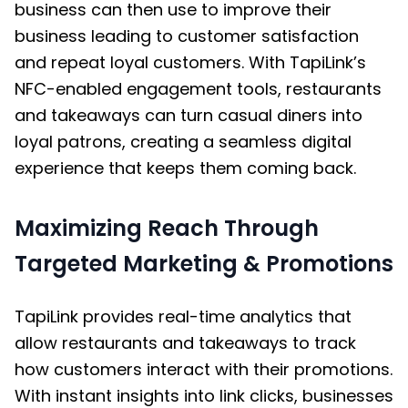
business can then use to improve their
business leading to customer satisfaction
and repeat loyal customers. With TapiLink’s
NFC-enabled engagement tools, restaurants
and takeaways can turn casual diners into
loyal patrons, creating a seamless digital
experience that keeps them coming back.
Maximizing Reach Through
Targeted Marketing & Promotions
TapiLink provides real-time analytics that
allow restaurants and takeaways to track
how customers interact with their promotions.
With instant insights into link clicks, businesses