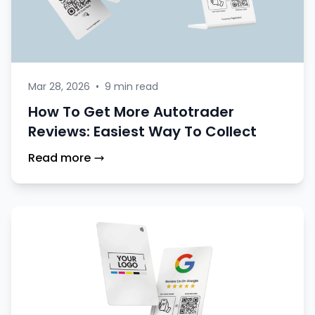
Mar 28, 2026
•
9 min read
How To Get More Autotrader
Reviews: Easiest Way To Collect
Read more