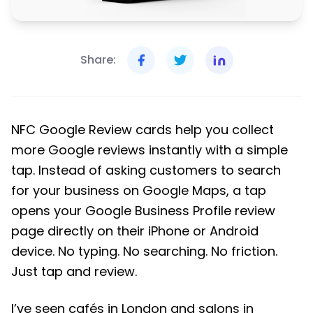
Share:
NFC Google Review cards help you collect
more Google reviews instantly with a simple
tap. Instead of asking customers to search
for your business on Google Maps, a tap
opens your Google Business Profile review
page directly on their iPhone or Android
device. No typing. No searching. No friction.
Just tap and review.
I’ve seen cafés in London and salons in