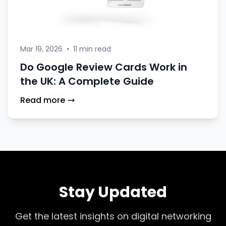
Mar 19, 2026
•
11 min read
Do Google Review Cards Work in
the UK: A Complete Guide
Read more
Stay Updated
Get the latest insights on digital networking