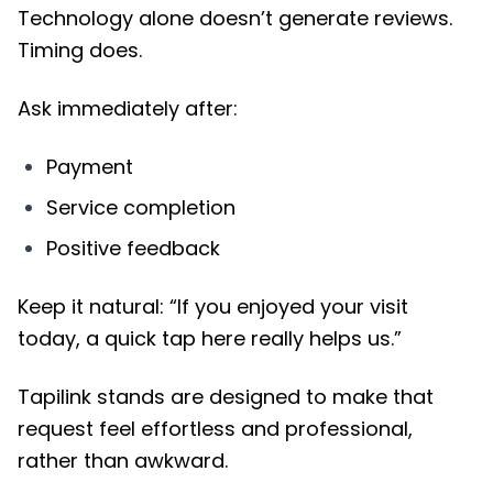
Technology alone doesn’t generate reviews.
Timing does.
Ask immediately after:
Payment
Service completion
Positive feedback
Keep it natural: “If you enjoyed your visit
today, a quick tap here really helps us.”
Tapilink stands are designed to make that
request feel effortless and professional,
rather than awkward.