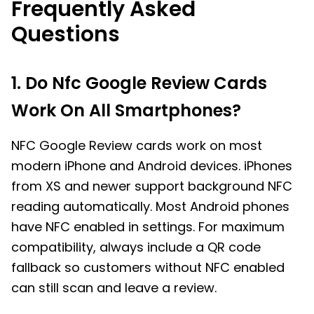
Frequently Asked
Questions
1. Do Nfc Google Review Cards
Work On All Smartphones?
NFC Google Review cards work on most
modern iPhone and Android devices. iPhones
from XS and newer support background NFC
reading automatically. Most Android phones
have NFC enabled in settings. For maximum
compatibility, always include a QR code
fallback so customers without NFC enabled
can still scan and leave a review.