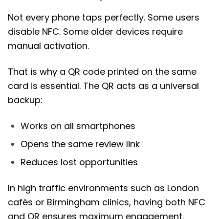
Not every phone taps perfectly. Some users
disable NFC. Some older devices require
manual activation.
That is why a QR code printed on the same
card is essential. The QR acts as a universal
backup:
Works on all smartphones
Opens the same review link
Reduces lost opportunities
In high traffic environments such as London
cafés or Birmingham clinics, having both NFC
and QR ensures maximum engagement.