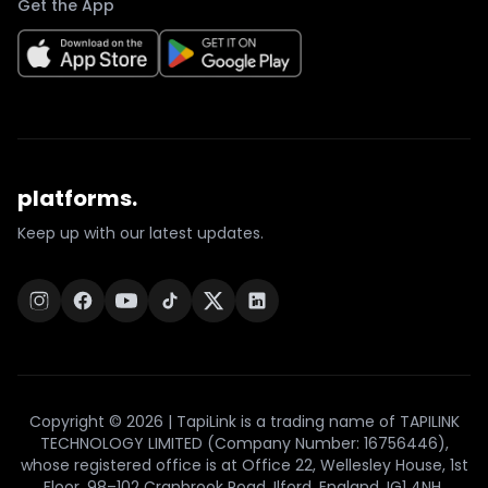
Get the App
platforms.
Keep up with our latest updates.
Copyright © 2026 | TapiLink is a trading name of TAPILINK
TECHNOLOGY LIMITED (Company Number: 16756446),
whose registered office is at Office 22, Wellesley House, 1st
Floor, 98–102 Cranbrook Road, Ilford, England, IG1 4NH.