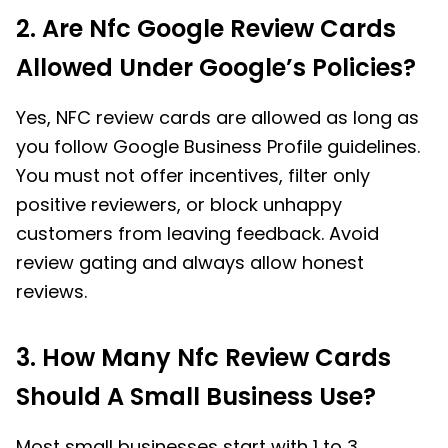
2. Are Nfc Google Review Cards
Allowed Under Google’s Policies?
Yes, NFC review cards are allowed as long as
you follow Google Business Profile guidelines.
You must not offer incentives, filter only
positive reviewers, or block unhappy
customers from leaving feedback. Avoid
review gating and always allow honest
reviews.
3. How Many Nfc Review Cards
Should A Small Business Use?
Most small businesses start with 1 to 3