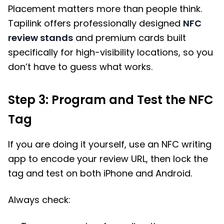
Placement matters more than people think.
Tapilink offers professionally designed
NFC
review stands
and premium cards built
specifically for high-visibility locations, so you
don’t have to guess what works.
Step 3: Program and Test the NFC
Tag
If you are doing it yourself, use an NFC writing
app to encode your review URL, then lock the
tag and test on both iPhone and Android.
Always check: