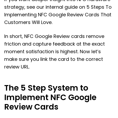
strategy, see our internal guide on 5 Steps To
Implementing NFC Google Review Cards That
Customers Will Love.
In short, NFC Google Review cards remove
friction and capture feedback at the exact
moment satisfaction is highest. Now let’s
make sure you link the card to the correct
review URL.
The 5 Step System to
Implement NFC Google
Review Cards