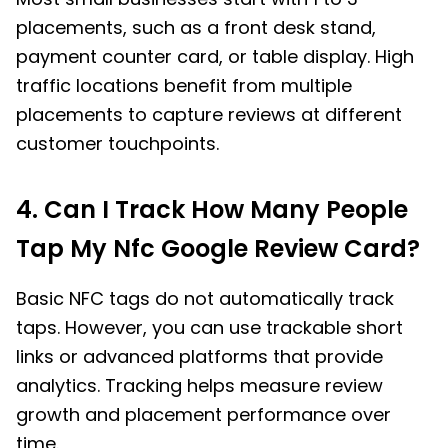
placements, such as a front desk stand,
payment counter card, or table display. High
traffic locations benefit from multiple
placements to capture reviews at different
customer touchpoints.
4. Can I Track How Many People
Tap My Nfc Google Review Card?
Basic NFC tags do not automatically track
taps. However, you can use trackable short
links or advanced platforms that provide
analytics. Tracking helps measure review
growth and placement performance over
time.