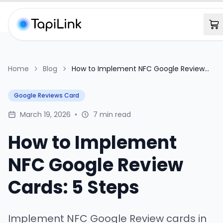
Home
Blog
How to Implement NFC Google Review
Cards: 5 Steps
Google Reviews Card
March 19, 2026
•
7 min read
How to Implement
NFC Google Review
Cards: 5 Steps
Implement NFC Google Review cards in