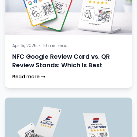
Apr 15, 2026
•
10 min read
NFC Google Review Card vs. QR
Review Stands: Which Is Best
Read more