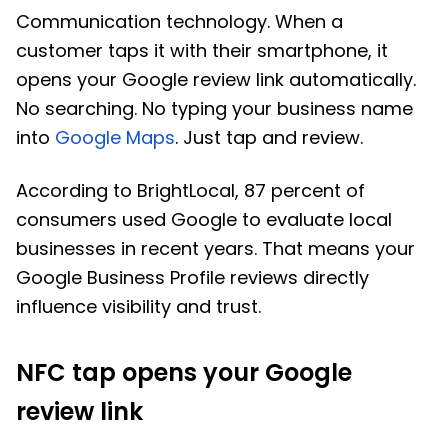
Communication technology. When a
customer taps it with their smartphone, it
opens your Google review link automatically.
No searching. No typing your business name
into
Google Maps
. Just tap and review.
According to BrightLocal, 87 percent of
consumers used Google to evaluate local
businesses in recent years. That means your
Google Business Profile reviews directly
influence visibility and trust.
NFC tap opens your Google
review link