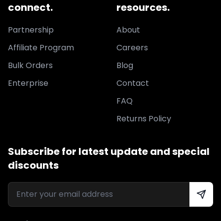
connect.
resources.
Partnership
About
Affiliate Program
Careers
Bulk Orders
Blog
Enterprise
Contact
FAQ
Returns Policy
Subscribe for latest update and special
discounts