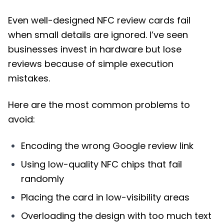
Even well-designed NFC review cards fail
when small details are ignored. I’ve seen
businesses invest in hardware but lose
reviews because of simple execution
mistakes.
Here are the most common problems to
avoid:
Encoding the wrong Google review link
Using low-quality NFC chips that fail
randomly
Placing the card in low-visibility areas
Overloading the design with too much text