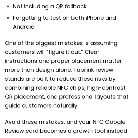
Not including a QR fallback
Forgetting to test on both iPhone and
Android
One of the biggest mistakes is assuming
customers will “figure it out.” Clear
instructions and proper placement matter
more than design alone. Tapilink review
stands are built to reduce these risks by
combining reliable NFC chips, high-contrast
QR placement, and professional layouts that
guide customers naturally.
Avoid these mistakes, and your NFC Google
Review card becomes a growth tool instead