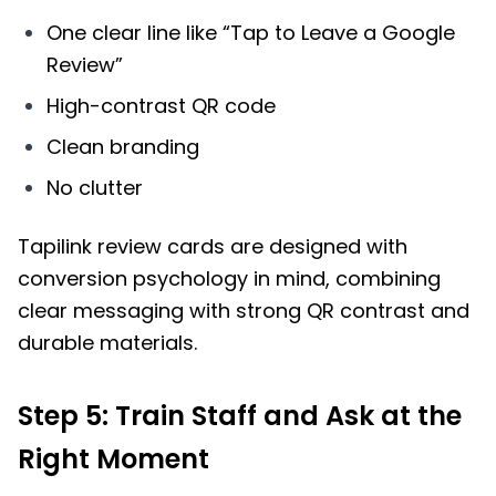
One clear line like “Tap to Leave a Google
Review”
High-contrast QR code
Clean branding
No clutter
Tapilink review cards are designed with
conversion psychology in mind, combining
clear messaging with strong QR contrast and
durable materials.
Step 5: Train Staff and Ask at the
Right Moment