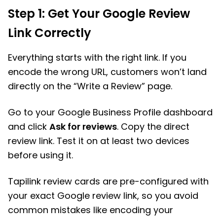
Step 1: Get Your Google Review
Link Correctly
Everything starts with the right link. If you
encode the wrong URL, customers won’t land
directly on the “Write a Review” page.
Go to your Google Business Profile dashboard
and click
Ask for reviews
. Copy the direct
review link. Test it on at least two devices
before using it.
Tapilink review cards are pre-configured with
your exact Google review link, so you avoid
common mistakes like encoding your