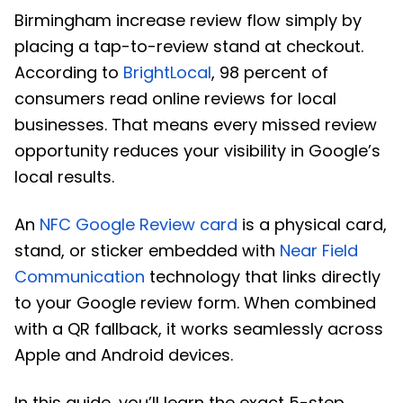
Birmingham increase review flow simply by
placing a tap-to-review stand at checkout.
According to
BrightLocal
, 98 percent of
consumers read online reviews for local
businesses. That means every missed review
opportunity reduces your visibility in Google’s
local results.
An
NFC Google Review card
is a physical card,
stand, or sticker embedded with
Near Field
Communication
technology that links directly
to your Google review form. When combined
with a QR fallback, it works seamlessly across
Apple and Android devices.
In this guide, you’ll learn the exact 5-step