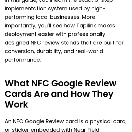
implementation system used by high-
performing local businesses. More
importantly, you’ll see how Tapilink makes
deployment easier with professionally
designed NFC review stands that are built for
conversion, durability, and real-world
performance.
What NFC Google Review
Cards Are and How They
Work
An NFC Google Review card is a physical card,
or sticker embedded with Near Field