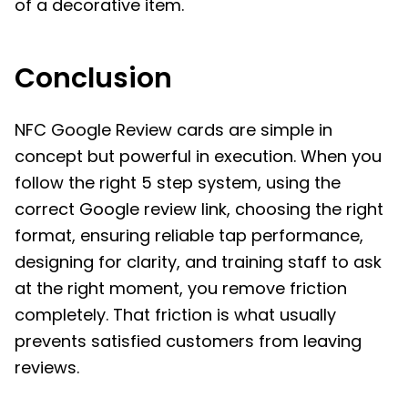
of a decorative item.
Conclusion
NFC Google Review cards are simple in
concept but powerful in execution. When you
follow the right 5 step system, using the
correct Google review link, choosing the right
format, ensuring reliable tap performance,
designing for clarity, and training staff to ask
at the right moment, you remove friction
completely. That friction is what usually
prevents satisfied customers from leaving
reviews.