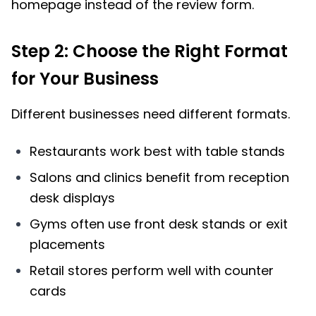
homepage instead of the review form.
Step 2: Choose the Right Format
for Your Business
Different businesses need different formats.
Restaurants work best with table stands
Salons and clinics benefit from reception
desk displays
Gyms often use front desk stands or exit
placements
Retail stores perform well with counter
cards