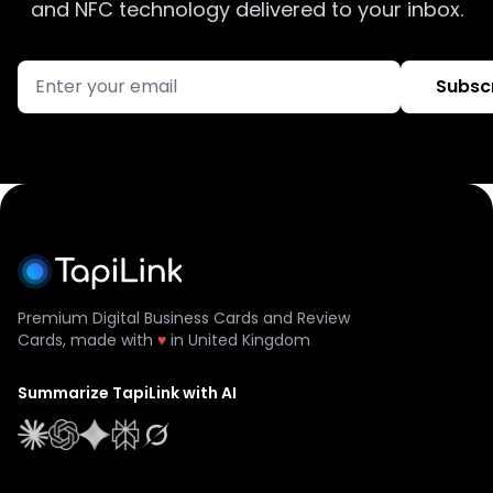
and NFC technology delivered to your inbox.
Subsc
Premium Digital Business Cards and Review
Cards, made with
♥
in United Kingdom
Summarize TapiLink with AI