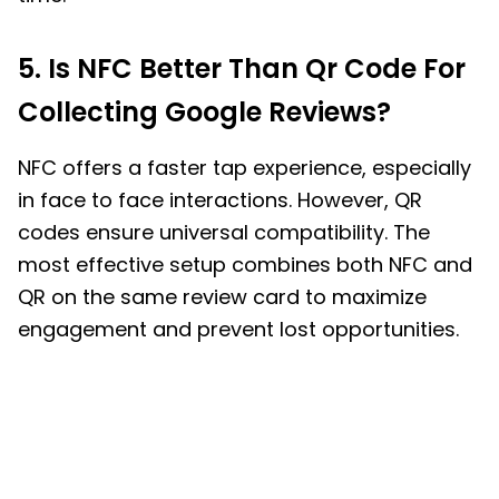
5. Is NFC Better Than Qr Code For
Collecting Google Reviews?
NFC offers a faster tap experience, especially
in face to face interactions. However, QR
codes ensure universal compatibility. The
most effective setup combines both NFC and
QR on the same review card to maximize
engagement and prevent lost opportunities.