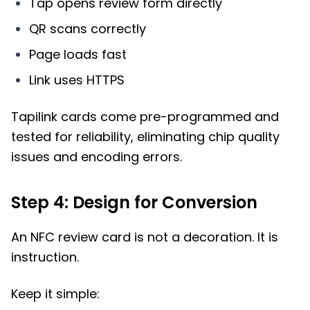
Tap opens review form directly
QR scans correctly
Page loads fast
Link uses HTTPS
Tapilink cards come pre-programmed and
tested for reliability, eliminating chip quality
issues and encoding errors.
Step 4: Design for Conversion
An NFC review card is not a decoration. It is
instruction.
Keep it simple: