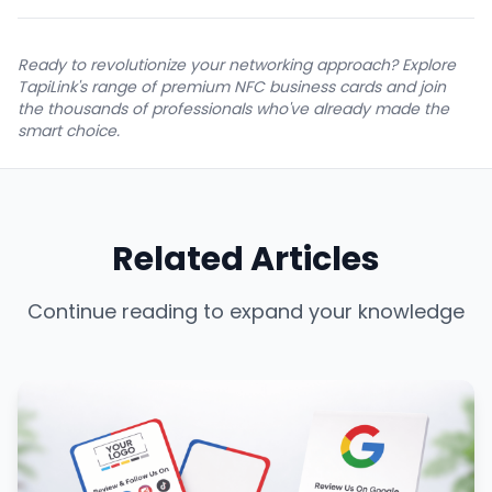
Ready to revolutionize your networking approach? Explore
TapiLink's range of premium NFC business cards and join
the thousands of professionals who've already made the
smart choice.
Related Articles
Continue reading to expand your knowledge