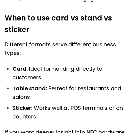
When to use card vs stand vs
sticker
Different formats serve different business
types:
Card:
Ideal for handing directly to
customers
Table stand:
Perfect for restaurants and
salons
Sticker:
Works well at POS terminals or on
counters
If you want deeper insight into NFC hardware