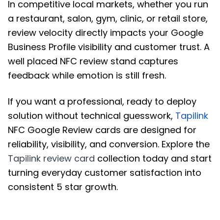
In competitive local markets, whether you run
a restaurant, salon, gym, clinic, or retail store,
review velocity directly impacts your Google
Business Profile visibility and customer trust. A
well placed NFC review stand captures
feedback while emotion is still fresh.
If you want a professional, ready to deploy
solution without technical guesswork,
Tapilink
NFC Google Review cards are designed for
reliability, visibility, and conversion. Explore the
Tapilink review card
collection today and start
turning everyday customer satisfaction into
consistent 5 star growth.