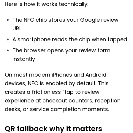
Here is how it works technically:
The NFC chip stores your Google review
URL
A smartphone reads the chip when tapped
The browser opens your review form
instantly
On most modern iPhones and Android
devices, NFC is enabled by default. This
creates a frictionless “tap to review”
experience at checkout counters, reception
desks, or service completion moments.
QR fallback why it matters