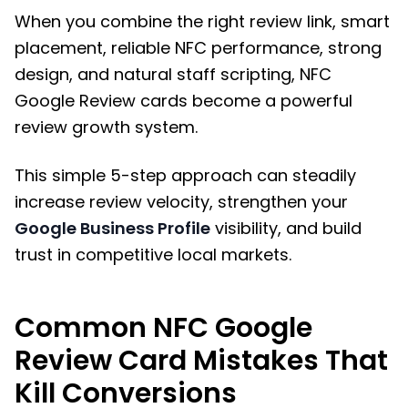
When you combine the right review link, smart
placement, reliable NFC performance, strong
design, and natural staff scripting, NFC
Google Review cards become a powerful
review growth system.
This simple 5-step approach can steadily
increase review velocity, strengthen your
Google Business Profile
visibility, and build
trust in competitive local markets.
Common NFC Google
Review Card Mistakes That
Kill Conversions