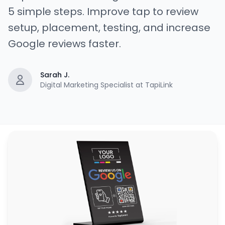
5 simple steps. Improve tap to review
setup, placement, testing, and increase
Google reviews faster.
Sarah J.
Digital Marketing Specialist at TapiLink