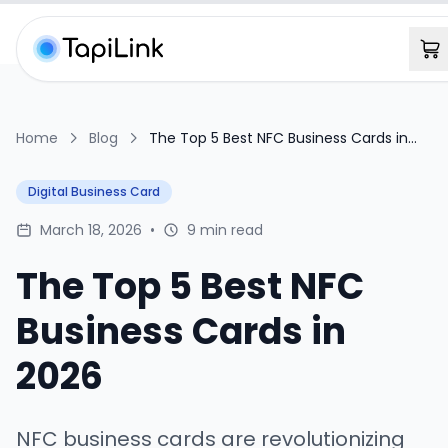
Home
Blog
The Top 5 Best NFC Business Cards in
2026
Digital Business Card
March 18, 2026
•
9 min read
The Top 5 Best NFC
Business Cards in
2026
NFC business cards are revolutionizing