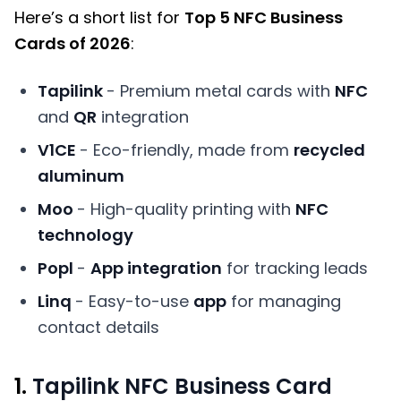
Here’s a short list for
Top 5 NFC Business
Cards of 2026
:
Tapilink
- Premium metal cards with
NFC
and
QR
integration
V1CE
- Eco-friendly, made from
recycled
aluminum
Moo
- High-quality printing with
NFC
technology
Popl
-
App integration
for tracking leads
Linq
- Easy-to-use
app
for managing
contact details
1.
Tapilink NFC Business Card