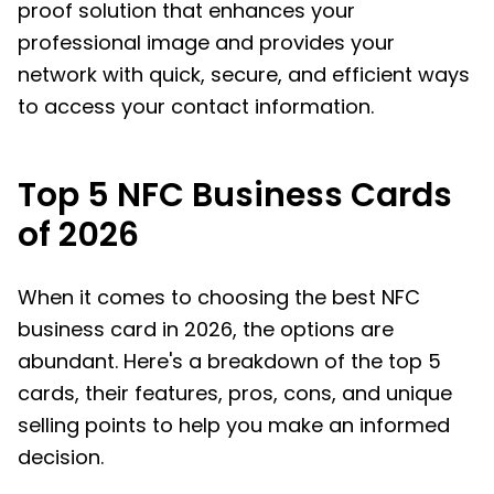
proof solution that enhances your
professional image and provides your
network with quick, secure, and efficient ways
to access your contact information.
Top 5 NFC Business Cards
of 2026
When it comes to choosing the best NFC
business card in 2026, the options are
abundant. Here's a breakdown of the top 5
cards, their features, pros, cons, and unique
selling points to help you make an informed
decision.