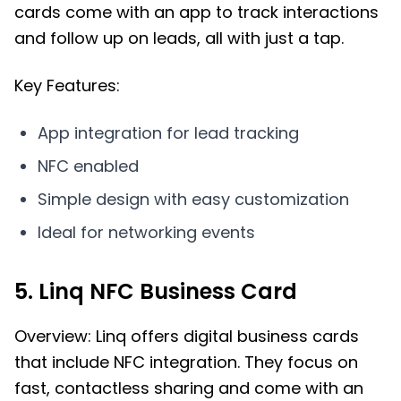
cards come with an app to track interactions
and follow up on leads, all with just a tap.
Key Features:
App integration for lead tracking
NFC enabled
Simple design with easy customization
Ideal for networking events
5. Linq NFC Business Card
Overview: Linq offers digital business cards
that include NFC integration. They focus on
fast, contactless sharing and come with an