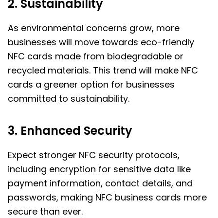
2. Sustainability
As environmental concerns grow, more
businesses will move towards eco-friendly
NFC cards made from biodegradable or
recycled materials. This trend will make NFC
cards a greener option for businesses
committed to sustainability.
3. Enhanced Security
Expect stronger NFC security protocols,
including encryption for sensitive data like
payment information, contact details, and
passwords, making NFC business cards more
secure than ever.