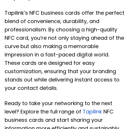
Tapilink’s NFC business cards offer the perfect
blend of convenience, durability, and
professionalism. By choosing a high-quality
NFC card, you’re not only staying ahead of the
curve but also making a memorable
impression in a fast-paced digital world.
These cards are designed for easy
customization, ensuring that your branding
stands out while delivering instant access to
your contact details.
Ready to take your networking to the next
level? Explore the full range of
Tapilink
NFC
business cards and start sharing your
information more efficiently and sustainably.