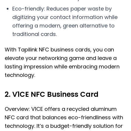
Eco-friendly: Reduces paper waste by
digitizing your contact information while
offering a modern, green alternative to
traditional cards.
With Tapilink NFC business cards, you can
elevate your networking game and leave a
lasting impression while embracing modern
technology.
2. V1CE NFC Business Card
Overview: V1CE offers a recycled aluminum
NFC card that balances eco-friendliness with
technology. It’s a budget-friendly solution for