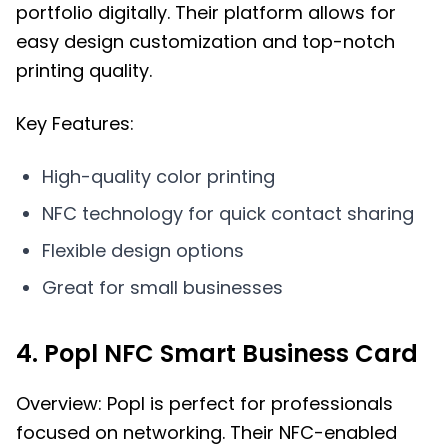
portfolio digitally. Their platform allows for
easy design customization and top-notch
printing quality.
Key Features:
High-quality color printing
NFC technology for quick contact sharing
Flexible design options
Great for small businesses
4. Popl NFC Smart Business Card
Overview: Popl is perfect for professionals
focused on networking. Their NFC-enabled