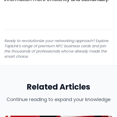
Ready to revolutionize your networking approach? Explore
TapiLink's range of premium NFC business cards and join
the thousands of professionals who've already made the
smart choice.
Related Articles
Continue reading to expand your knowledge