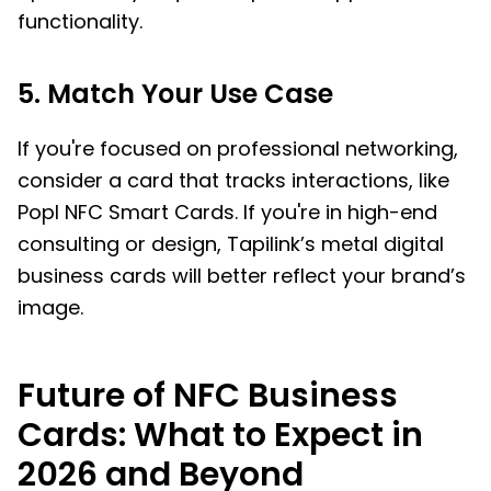
functionality.
5. Match Your Use Case
If you're focused on professional networking,
consider a card that tracks interactions, like
Popl NFC Smart Cards. If you're in high-end
consulting or design, Tapilink’s metal digital
business cards will better reflect your brand’s
image.
Future of NFC Business
Cards: What to Expect in
2026 and Beyond