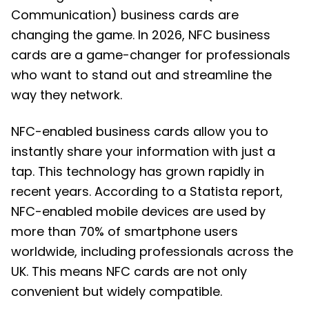
Communication) business cards are
changing the game. In 2026, NFC business
cards are a game-changer for professionals
who want to stand out and streamline the
way they network.
NFC-enabled business cards allow you to
instantly share your information with just a
tap. This technology has grown rapidly in
recent years. According to a Statista report,
NFC-enabled mobile devices are used by
more than 70% of smartphone users
worldwide, including professionals across the
UK. This means NFC cards are not only
convenient but widely compatible.