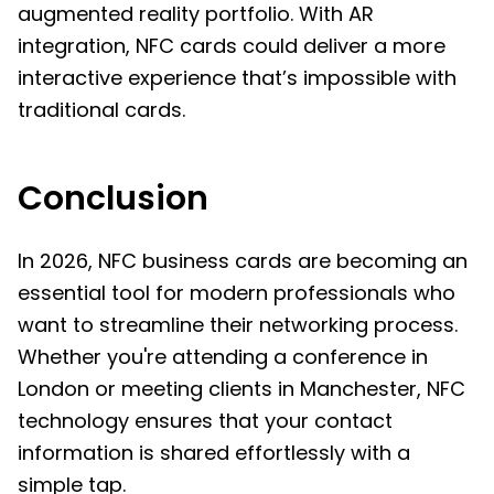
augmented reality portfolio. With AR
integration, NFC cards could deliver a more
interactive experience that’s impossible with
traditional cards.
Conclusion
In 2026, NFC business cards are becoming an
essential tool for modern professionals who
want to streamline their networking process.
Whether you're attending a conference in
London or meeting clients in Manchester, NFC
technology ensures that your contact
information is shared effortlessly with a
simple tap.