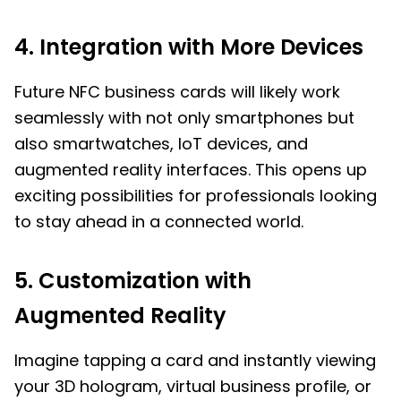
4. Integration with More Devices
Future NFC business cards will likely work
seamlessly with not only smartphones but
also smartwatches, IoT devices, and
augmented reality interfaces. This opens up
exciting possibilities for professionals looking
to stay ahead in a connected world.
5. Customization with
Augmented Reality
Imagine tapping a card and instantly viewing
your 3D hologram, virtual business profile, or