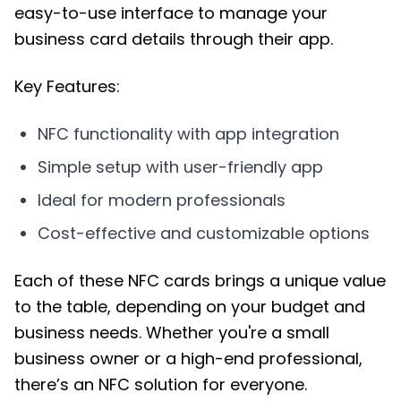
easy-to-use interface to manage your
business card details through their app.
Key Features:
NFC functionality with app integration
Simple setup with user-friendly app
Ideal for modern professionals
Cost-effective and customizable options
Each of these NFC cards brings a unique value
to the table, depending on your budget and
business needs. Whether you're a small
business owner or a high-end professional,
there’s an NFC solution for everyone.