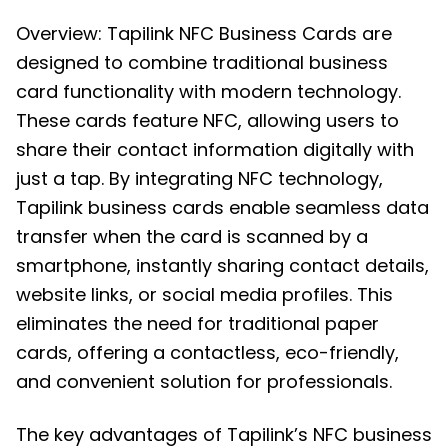
Overview: Tapilink NFC Business Cards are
designed to combine traditional business
card functionality with modern technology.
These cards feature NFC, allowing users to
share their contact information digitally with
just a tap. By integrating NFC technology,
Tapilink business cards enable seamless data
transfer when the card is scanned by a
smartphone, instantly sharing contact details,
website links, or social media profiles. This
eliminates the need for traditional paper
cards, offering a contactless, eco-friendly,
and convenient solution for professionals.
The key advantages of Tapilink’s NFC business