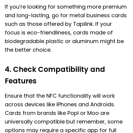
If you’re looking for something more premium
and long-lasting, go for metal business cards
such as those offered by Tapilink. If your
focus is eco-friendliness, cards made of
biodegradable plastic or aluminum might be
the better choice.
4. Check Compatibility and
Features
Ensure that the NFC functionality will work
across devices like iPhones and Androids.
Cards from brands like Popl or Moo are
universally compatible but remember, some
options may require a specific app for full