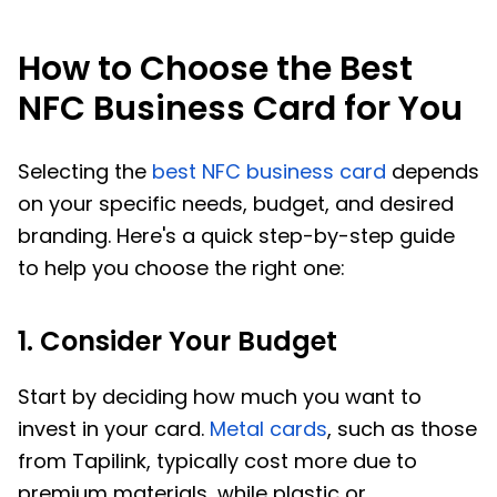
How to Choose the Best
NFC Business Card for You
Selecting the
best NFC business card
depends
on your specific needs, budget, and desired
branding. Here's a quick step-by-step guide
to help you choose the right one:
1. Consider Your Budget
Start by deciding how much you want to
invest in your card.
Metal cards
, such as those
from Tapilink, typically cost more due to
premium materials, while plastic or