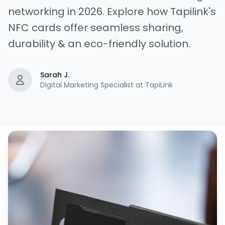
networking in 2026. Explore how Tapilink's
NFC cards offer seamless sharing,
durability & an eco-friendly solution.
Sarah J.
Digital Marketing Specialist at TapiLink