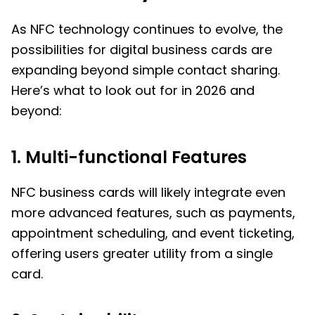
As NFC technology continues to evolve, the
possibilities for digital business cards are
expanding beyond simple contact sharing.
Here’s what to look out for in 2026 and
beyond:
1. Multi-functional Features
NFC business cards will likely integrate even
more advanced features, such as payments,
appointment scheduling, and event ticketing,
offering users greater utility from a single
card.