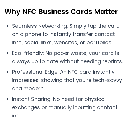
Why NFC Business Cards Matter
Seamless Networking: Simply tap the card
on a phone to instantly transfer contact
info, social links, websites, or portfolios.
Eco-friendly: No paper waste; your card is
always up to date without needing reprints.
Professional Edge: An NFC card instantly
impresses, showing that you're tech-savvy
and modern.
Instant Sharing: No need for physical
exchanges or manually inputting contact
info.