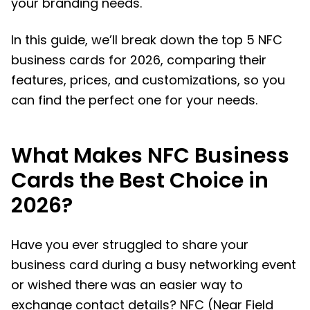
your branding needs.
In this guide, we’ll break down the top 5 NFC
business cards for 2026, comparing their
features, prices, and customizations, so you
can find the perfect one for your needs.
What Makes NFC Business
Cards the Best Choice in
2026?
Have you ever struggled to share your
business card during a busy networking event
or wished there was an easier way to
exchange contact details? NFC (Near Field