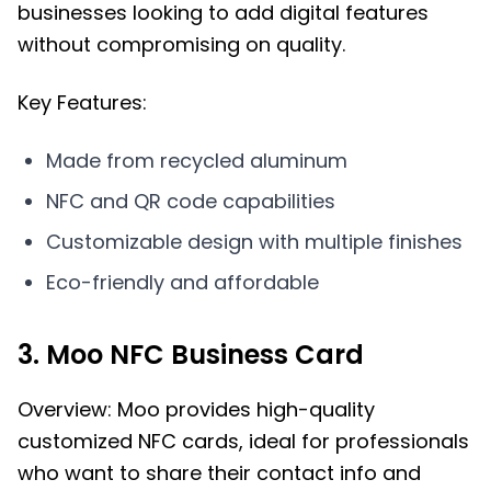
businesses looking to add digital features
without compromising on quality.
Key Features:
Made from recycled aluminum
NFC and QR code capabilities
Customizable design with multiple finishes
Eco-friendly and affordable
3. Moo NFC Business Card
Overview: Moo provides high-quality
customized NFC cards, ideal for professionals
who want to share their contact info and