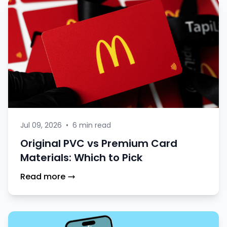
Jul 09, 2026
•
6 min read
Original PVC vs Premium Card
Materials: Which to Pick
Read more