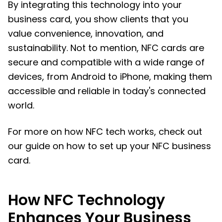
By integrating this technology into your
business card, you show clients that you
value convenience, innovation, and
sustainability. Not to mention, NFC cards are
secure and compatible with a wide range of
devices, from Android to iPhone, making them
accessible and reliable in today's connected
world.
For more on how NFC tech works, check out
our guide on how to set up your NFC business
card.
How NFC Technology
Enhances Your Business