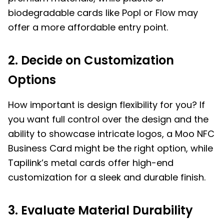
biodegradable cards like Popl or Flow may
offer a more affordable entry point.
2. Decide on Customization
Options
How important is design flexibility for you? If
you want full control over the design and the
ability to showcase intricate logos, a Moo NFC
Business Card might be the right option, while
Tapilink’s metal cards offer high-end
customization for a sleek and durable finish.
3. Evaluate Material Durability