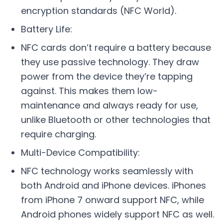
encryption standards (NFC World).
Battery Life:
NFC cards don’t require a battery because
they use passive technology. They draw
power from the device they’re tapping
against. This makes them low-
maintenance and always ready for use,
unlike Bluetooth or other technologies that
require charging.
Multi-Device Compatibility:
NFC technology works seamlessly with
both Android and iPhone devices. iPhones
from iPhone 7 onward support NFC, while
Android phones widely support NFC as well.