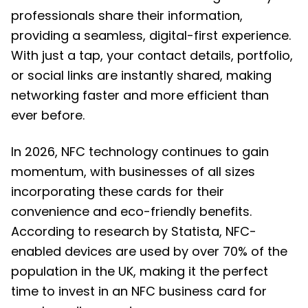
professionals share their information,
providing a seamless, digital-first experience.
With just a tap, your contact details, portfolio,
or social links are instantly shared, making
networking faster and more efficient than
ever before.
In 2026, NFC technology continues to gain
momentum, with businesses of all sizes
incorporating these cards for their
convenience and eco-friendly benefits.
According to research by Statista, NFC-
enabled devices are used by over 70% of the
population in the UK, making it the perfect
time to invest in an NFC business card for