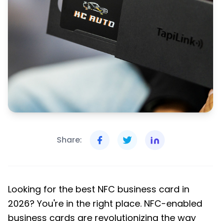
Share:
Looking for the best NFC business card in
2026? You're in the right place. NFC-enabled
business cards are revolutionizing the way