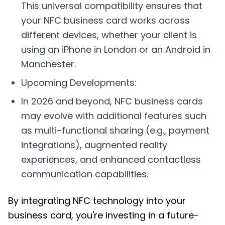
This universal compatibility ensures that
your NFC business card works across
different devices, whether your client is
using an iPhone in London or an Android in
Manchester.
Upcoming Developments:
In 2026 and beyond, NFC business cards
may evolve with additional features such
as multi-functional sharing (e.g., payment
integrations), augmented reality
experiences, and enhanced contactless
communication capabilities.
By integrating NFC technology into your
business card, you're investing in a future-