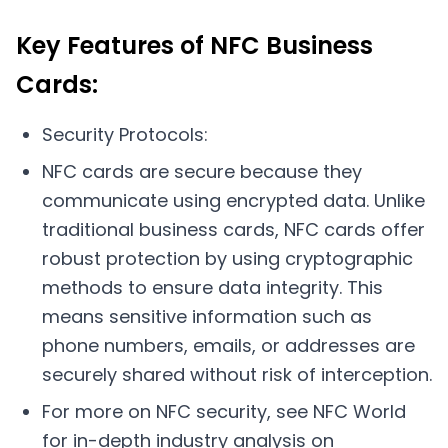
Key Features of NFC Business
Cards:
Security Protocols:
NFC cards are secure because they
communicate using encrypted data. Unlike
traditional business cards, NFC cards offer
robust protection by using cryptographic
methods to ensure data integrity. This
means sensitive information such as
phone numbers, emails, or addresses are
securely shared without risk of interception.
For more on NFC security, see NFC World
for in-depth industry analysis on