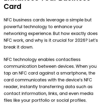
Card
NFC business cards leverage a simple but
powerful technology to enhance your
networking experience. But how exactly does
NFC work, and why is it crucial for 2026? Let’s
break it down.
NFC technology enables contactless
communication between devices. When you
tap an NFC card against a smartphone, the
card communicates with the device’s NFC
reader, instantly transferring data such as
contact information, links, and even media
files like your portfolio or social profiles.