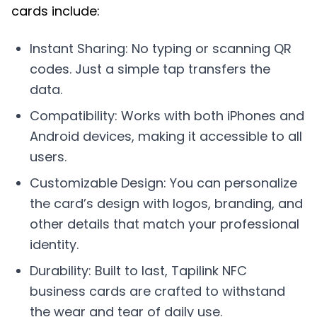
cards include:
Instant Sharing: No typing or scanning QR
codes. Just a simple tap transfers the
data.
Compatibility: Works with both iPhones and
Android devices, making it accessible to all
users.
Customizable Design: You can personalize
the card’s design with logos, branding, and
other details that match your professional
identity.
Durability: Built to last, Tapilink NFC
business cards are crafted to withstand
the wear and tear of daily use.