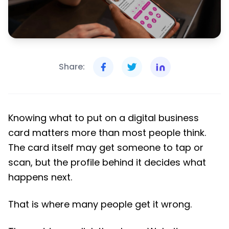
Share:
Knowing what to put on a digital business
card matters more than most people think.
The card itself may get someone to tap or
scan, but the profile behind it decides what
happens next.
That is where many people get it wrong.