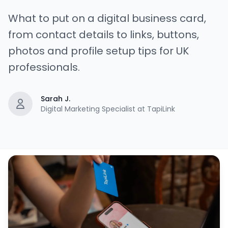
What to put on a digital business card,
from contact details to links, buttons,
photos and profile setup tips for UK
professionals.
Sarah J.
Digital Marketing Specialist at TapiLink