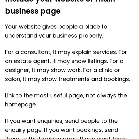
business page
Your website gives people a place to
understand your business properly.
For a consultant, it may explain services. For
an estate agent, it may show listings. For a
designer, it may show work. For a clinic or
salon, it may show treatments and bookings.
Link to the most useful page, not always the
homepage.
If you want enquiries, send people to the
enquiry page. If you want bookings, send
them to the booking page. If you want them