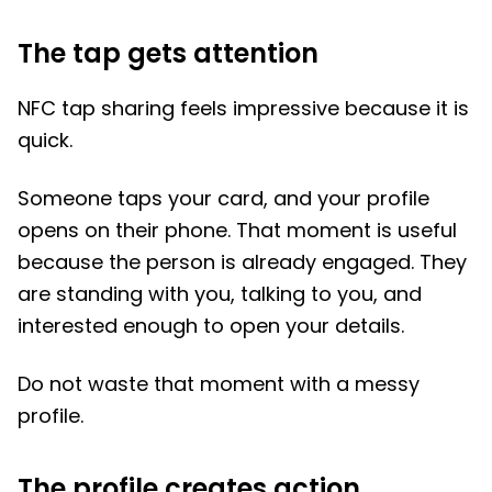
The tap gets attention
NFC tap sharing feels impressive because it is
quick.
Someone taps your card, and your profile
opens on their phone. That moment is useful
because the person is already engaged. They
are standing with you, talking to you, and
interested enough to open your details.
Do not waste that moment with a messy
profile.
The profile creates action