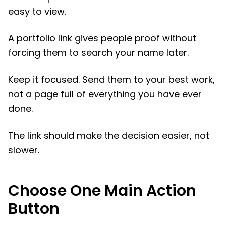
easy to view.
A portfolio link gives people proof without
forcing them to search your name later.
Keep it focused. Send them to your best work,
not a page full of everything you have ever
done.
The link should make the decision easier, not
slower.
Choose One Main Action
Button