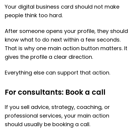
Your digital business card should not make
people think too hard.
After someone opens your profile, they should
know what to do next within a few seconds.
That is why one main action button matters. It
gives the profile a clear direction.
Everything else can support that action.
For consultants: Book a call
If you sell advice, strategy, coaching, or
professional services, your main action
should usually be booking a call.