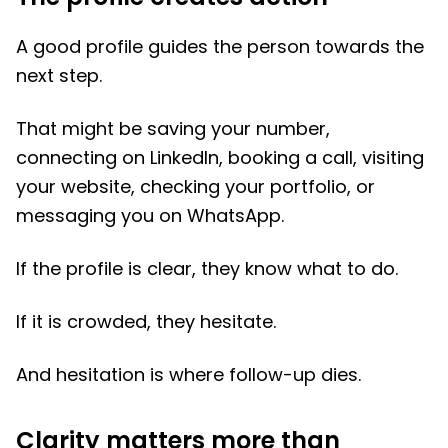
A good profile guides the person towards the
next step.
That might be saving your number,
connecting on LinkedIn, booking a call, visiting
your website, checking your portfolio, or
messaging you on WhatsApp.
If the profile is clear, they know what to do.
If it is crowded, they hesitate.
And hesitation is where follow-up dies.
Clarity matters more than