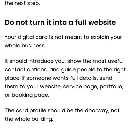
the next step.
Do not turn it into a full website
Your digital card is not meant to explain your
whole business.
It should introduce you, show the most useful
contact options, and guide people to the right
place. If someone wants full details, send
them to your website, service page, portfolio,
or booking page.
The card profile should be the doorway, not
the whole building.