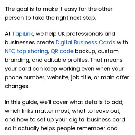
The goal is to make it easy for the other
person to take the right next step.
At
TapiLink
, we help UK professionals and
businesses create
Digital Business Cards
with
NFC tap sharing
,
QR code
backup, custom
branding, and editable profiles. That means
your card can keep working even when your
phone number, website, job title, or main offer
changes.
In this guide, we’ll cover what details to add,
which links matter most, what to leave out,
and how to set up your digital business card
so it actually helps people remember and