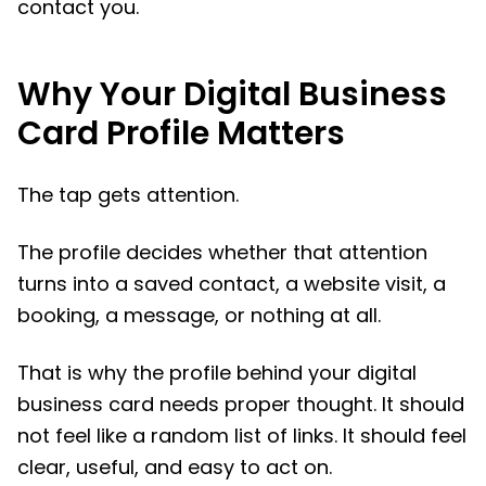
contact you.
Why Your Digital Business
Card Profile Matters
The tap gets attention.
The profile decides whether that attention
turns into a saved contact, a website visit, a
booking, a message, or nothing at all.
That is why the profile behind your digital
business card needs proper thought. It should
not feel like a random list of links. It should feel
clear, useful, and easy to act on.