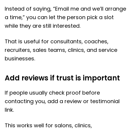
Instead of saying, “Email me and we’ll arrange
a time,” you can let the person pick a slot
while they are still interested.
That is useful for consultants, coaches,
recruiters, sales teams, clinics, and service
businesses.
Add reviews if trust is important
If people usually check proof before
contacting you, add a review or testimonial
link.
This works well for salons, clinics,