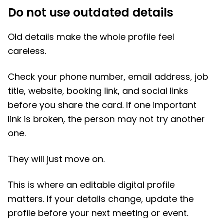
Do not use outdated details
Old details make the whole profile feel
careless.
Check your phone number, email address, job
title, website, booking link, and social links
before you share the card. If one important
link is broken, the person may not try another
one.
They will just move on.
This is where an editable digital profile
matters. If your details change, update the
profile before your next meeting or event.