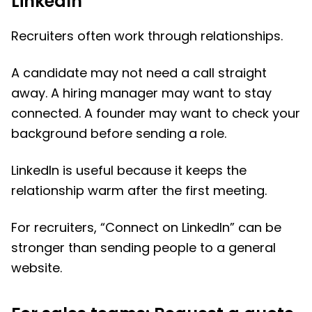
LinkedIn
Recruiters often work through relationships.
A candidate may not need a call straight
away. A hiring manager may want to stay
connected. A founder may want to check your
background before sending a role.
LinkedIn is useful because it keeps the
relationship warm after the first meeting.
For recruiters, “Connect on LinkedIn” can be
stronger than sending people to a general
website.