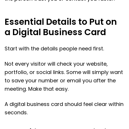
Essential Details to Put on
a Digital Business Card
Start with the details people need first.
Not every visitor will check your website,
portfolio, or social links. Some will simply want
to save your number or email you after the
meeting. Make that easy.
A digital business card should feel clear within
seconds.