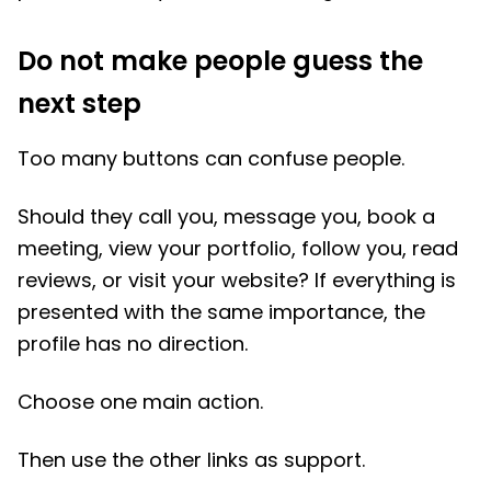
Do not make people guess the
next step
Too many buttons can confuse people.
Should they call you, message you, book a
meeting, view your portfolio, follow you, read
reviews, or visit your website? If everything is
presented with the same importance, the
profile has no direction.
Choose one main action.
Then use the other links as support.