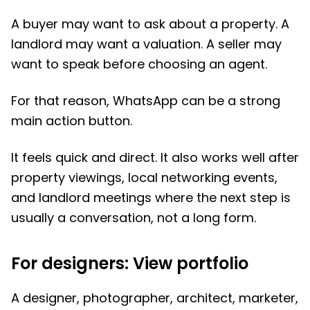
A buyer may want to ask about a property. A
landlord may want a valuation. A seller may
want to speak before choosing an agent.
For that reason, WhatsApp can be a strong
main action button.
It feels quick and direct. It also works well after
property viewings, local networking events,
and landlord meetings where the next step is
usually a conversation, not a long form.
For designers: View portfolio
A designer, photographer, architect, marketer,