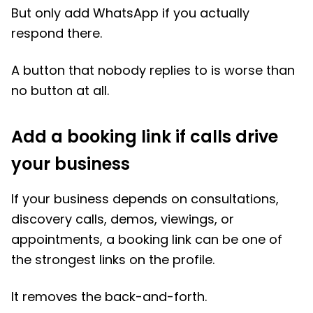
But only add WhatsApp if you actually
respond there.
A button that nobody replies to is worse than
no button at all.
Add a booking link if calls drive
your business
If your business depends on consultations,
discovery calls, demos, viewings, or
appointments, a booking link can be one of
the strongest links on the profile.
It removes the back-and-forth.