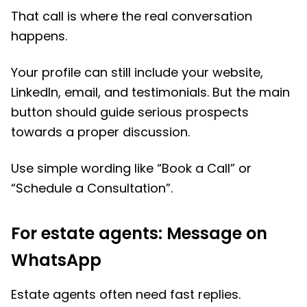
That call is where the real conversation
happens.
Your profile can still include your website,
LinkedIn, email, and testimonials. But the main
button should guide serious prospects
towards a proper discussion.
Use simple wording like “Book a Call” or
“Schedule a Consultation”.
For estate agents: Message on
WhatsApp
Estate agents often need fast replies.