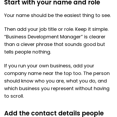
Start with your name and role
Your name should be the easiest thing to see.
Then add your job title or role. Keep it simple.
“Business Development Manager” is clearer
than a clever phrase that sounds good but
tells people nothing.
If you run your own business, add your
company name near the top too. The person
should know who you are, what you do, and
which business you represent without having
to scroll.
Add the contact details people