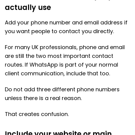
actually use
Add your phone number and email address if
you want people to contact you directly.
For many UK professionals, phone and email
are still the two most important contact
routes. If WhatsApp is part of your normal
client communication, include that too.
Do not add three different phone numbers
unless there is a real reason.
That creates confusion.
Include your website or main