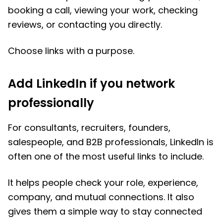
booking a call, viewing your work, checking
reviews, or contacting you directly.
Choose links with a purpose.
Add LinkedIn if you network
professionally
For consultants, recruiters, founders,
salespeople, and B2B professionals, LinkedIn is
often one of the most useful links to include.
It helps people check your role, experience,
company, and mutual connections. It also
gives them a simple way to stay connected