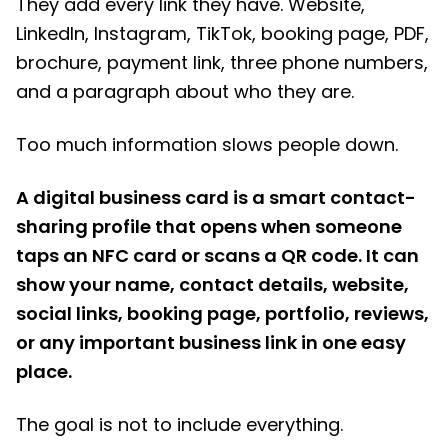
They add every link they have. Website,
LinkedIn, Instagram, TikTok, booking page, PDF,
brochure, payment link, three phone numbers,
and a paragraph about who they are.
Too much information slows people down.
A digital business card is a smart contact-
sharing profile that opens when someone
taps an NFC card or scans a QR code. It can
show your name, contact details, website,
social links, booking page, portfolio, reviews,
or any important business link in one easy
place.
The goal is not to include everything.