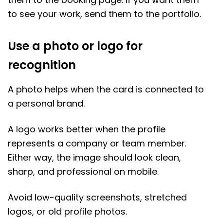
to see your work, send them to the portfolio.
Use a photo or logo for
recognition
A photo helps when the card is connected to
a personal brand.
A logo works better when the profile
represents a company or team member.
Either way, the image should look clean,
sharp, and professional on mobile.
Avoid low-quality screenshots, stretched
logos, or old profile photos.