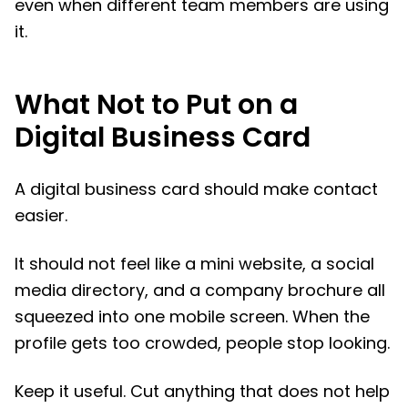
even when different team members are using
it.
What Not to Put on a
Digital Business Card
A digital business card should make contact
easier.
It should not feel like a mini website, a social
media directory, and a company brochure all
squeezed into one mobile screen. When the
profile gets too crowded, people stop looking.
Keep it useful. Cut anything that does not help