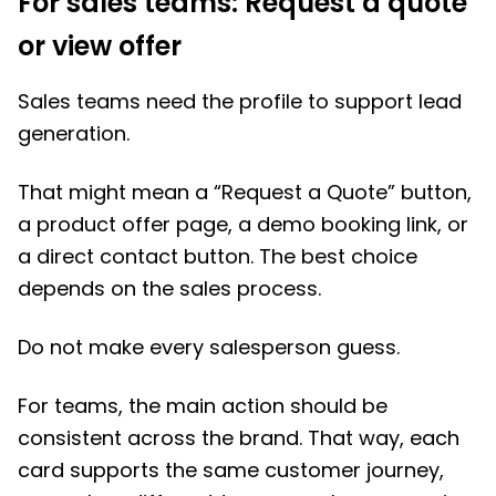
For sales teams: Request a quote
or view offer
Sales teams need the profile to support lead
generation.
That might mean a “Request a Quote” button,
a product offer page, a demo booking link, or
a direct contact button. The best choice
depends on the sales process.
Do not make every salesperson guess.
For teams, the main action should be
consistent across the brand. That way, each
card supports the same customer journey,