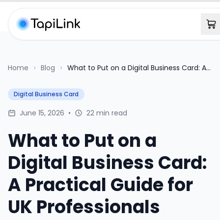
Home
Blog
What to Put on a Digital Business Card: A
Practical Guide for UK Professionals
Digital Business Card
June 15, 2026
•
22 min read
What to Put on a
Digital Business Card:
A Practical Guide for
UK Professionals