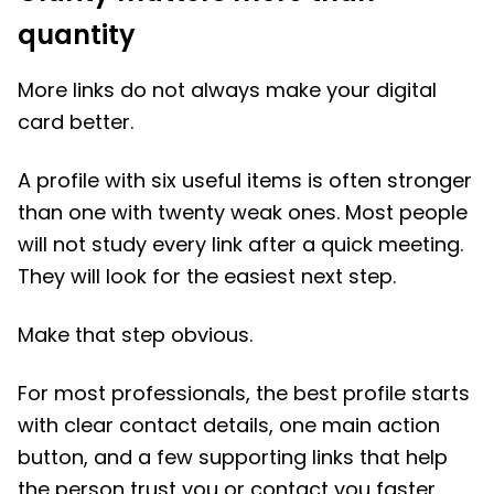
quantity
More links do not always make your digital
card better.
A profile with six useful items is often stronger
than one with twenty weak ones. Most people
will not study every link after a quick meeting.
They will look for the easiest next step.
Make that step obvious.
For most professionals, the best profile starts
with clear contact details, one main action
button, and a few supporting links that help
the person trust you or contact you faster.