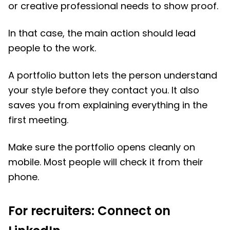
or creative professional needs to show proof.
In that case, the main action should lead
people to the work.
A portfolio button lets the person understand
your style before they contact you. It also
saves you from explaining everything in the
first meeting.
Make sure the portfolio opens cleanly on
mobile. Most people will check it from their
phone.
For recruiters: Connect on