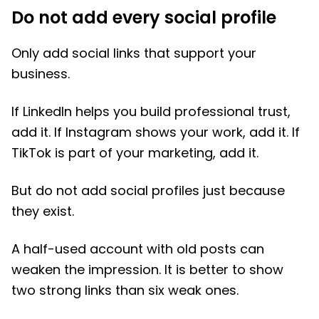
Do not add every social profile
Only add social links that support your
business.
If LinkedIn helps you build professional trust,
add it. If Instagram shows your work, add it. If
TikTok is part of your marketing, add it.
But do not add social profiles just because
they exist.
A half-used account with old posts can
weaken the impression. It is better to show
two strong links than six weak ones.