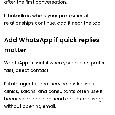
after the first conversation.
If LinkedIn is where your professional
relationships continue, add it near the top.
Add WhatsApp if quick replies
matter
WhatsApp is useful when your clients prefer
fast, direct contact.
Estate agents, local service businesses,
clinics, salons, and consultants often use it
because people can send a quick message
without opening email.