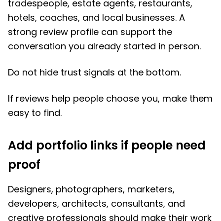
tradespeople, estate agents, restaurants,
hotels, coaches, and local businesses. A
strong review profile can support the
conversation you already started in person.
Do not hide trust signals at the bottom.
If reviews help people choose you, make them
easy to find.
Add portfolio links if people need
proof
Designers, photographers, marketers,
developers, architects, consultants, and
creative professionals should make their work