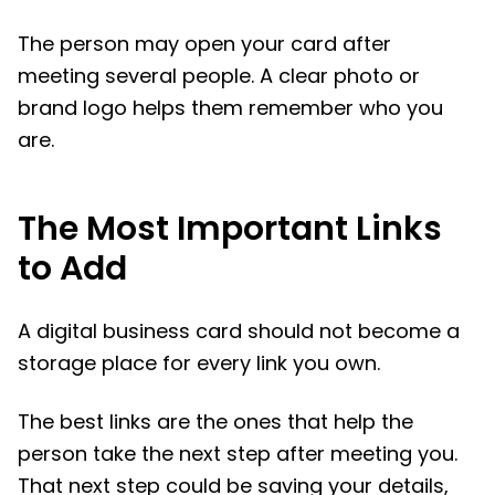
The person may open your card after
meeting several people. A clear photo or
brand logo helps them remember who you
are.
The Most Important Links
to Add
A digital business card should not become a
storage place for every link you own.
The best links are the ones that help the
person take the next step after meeting you.
That next step could be saving your details,