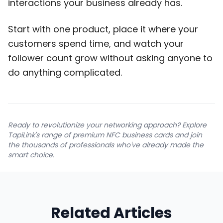
interactions your business already has.
Start with one product, place it where your
customers spend time, and watch your
follower count grow without asking anyone to
do anything complicated.
Ready to revolutionize your networking approach? Explore
TapiLink's range of premium NFC business cards and join
the thousands of professionals who've already made the
smart choice.
Related Articles