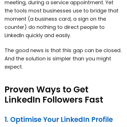
meeting, during a service appointment. Yet
the tools most businesses use to bridge that
moment (a business card, a sign on the
counter) do nothing to direct people to
LinkedIn quickly and easily.
The good news is that this gap can be closed.
And the solution is simpler than you might
expect.
Proven Ways to Get
LinkedIn Followers Fast
1. Optimise Your LinkedIn Profile