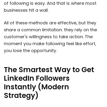
of following is easy. And that is where most
businesses hit a wall.
All of these methods are effective, but they
share a common limitation: they rely on the
customer's willingness to take action. The
moment you make following feel like effort,
you lose the opportunity.
The Smartest Way to Get
LinkedIn Followers
Instantly (Modern
Strategy)