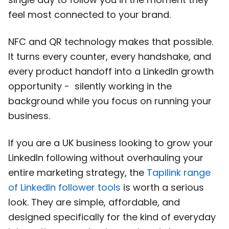
feel most connected to your brand.
NFC and QR technology makes that possible.
It turns every counter, every handshake, and
every product handoff into a LinkedIn growth
opportunity - silently working in the
background while you focus on running your
business.
If you are a UK business looking to grow your
LinkedIn following without overhauling your
entire marketing strategy, the
Tapilink range
of LinkedIn follower tools
is worth a serious
look. They are simple, affordable, and
designed specifically for the kind of everyday