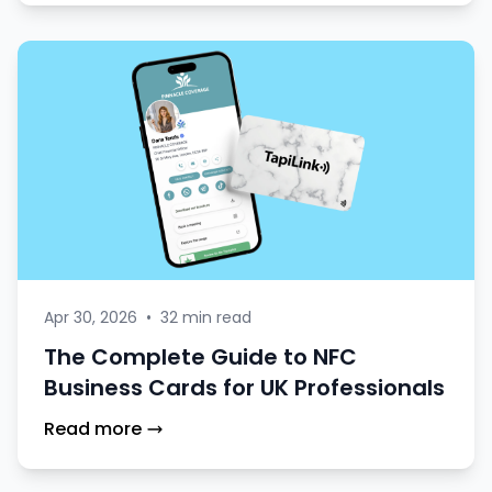
Apr 30, 2026
•
32 min read
The Complete Guide to NFC
Business Cards for UK Professionals
Read more