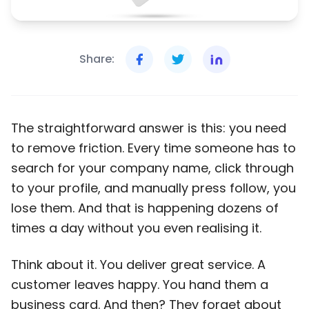
Share:
The straightforward answer is this: you need
to remove friction. Every time someone has to
search for your company name, click through
to your profile, and manually press follow, you
lose them. And that is happening dozens of
times a day without you even realising it.
Think about it. You deliver great service. A
customer leaves happy. You hand them a
business card. And then? They forget about