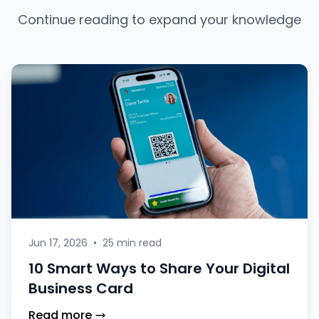
Continue reading to expand your knowledge
Jun 17, 2026
•
25 min read
10 Smart Ways to Share Your Digital
Business Card
Read more