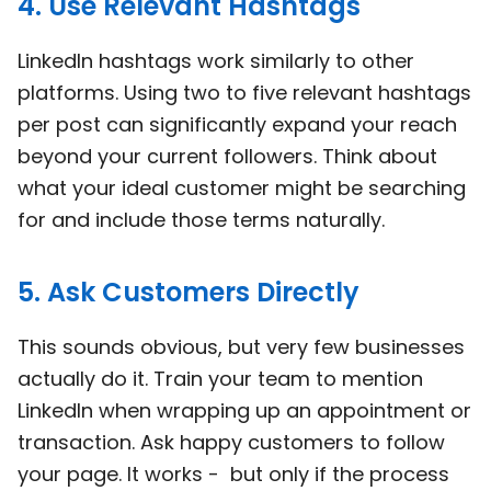
4. Use Relevant Hashtags
LinkedIn hashtags work similarly to other
platforms. Using two to five relevant hashtags
per post can significantly expand your reach
beyond your current followers. Think about
what your ideal customer might be searching
for and include those terms naturally.
5. Ask Customers Directly
This sounds obvious, but very few businesses
actually do it. Train your team to mention
LinkedIn when wrapping up an appointment or
transaction. Ask happy customers to follow
your page. It works - but only if the process