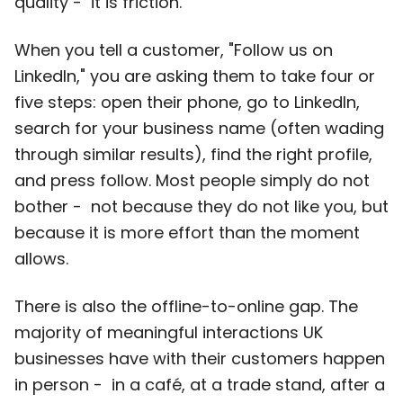
quality - it is friction.
When you tell a customer, "Follow us on
LinkedIn," you are asking them to take four or
five steps: open their phone, go to LinkedIn,
search for your business name (often wading
through similar results), find the right profile,
and press follow. Most people simply do not
bother - not because they do not like you, but
because it is more effort than the moment
allows.
There is also the offline-to-online gap. The
majority of meaningful interactions UK
businesses have with their customers happen
in person - in a café, at a trade stand, after a