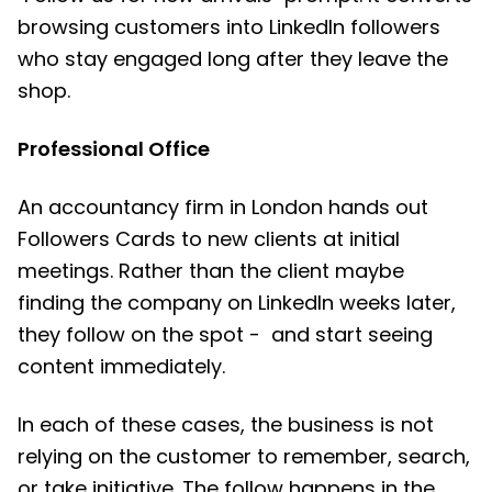
browsing customers into LinkedIn followers
who stay engaged long after they leave the
shop.
Professional Office
An accountancy firm in London hands out
Followers Cards to new clients at initial
meetings. Rather than the client maybe
finding the company on LinkedIn weeks later,
they follow on the spot - and start seeing
content immediately.
In each of these cases, the business is not
relying on the customer to remember, search,
or take initiative. The follow happens in the