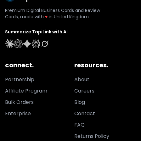
Premium Digital Business Cards and Review
Cards, made with
♥
in United Kingdom
Summarize TapiLink with AI
connect.
resources.
Partnership
About
Affiliate Program
Careers
Bulk Orders
Blog
Enterprise
Contact
FAQ
Returns Policy