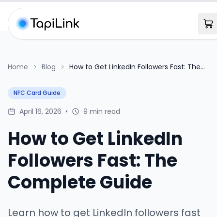
Home
Blog
How to Get LinkedIn Followers Fast: The
Complete Guide
NFC Card Guide
April 16, 2026
•
9 min read
How to Get LinkedIn
Followers Fast: The
Complete Guide
Learn how to get LinkedIn followers fast