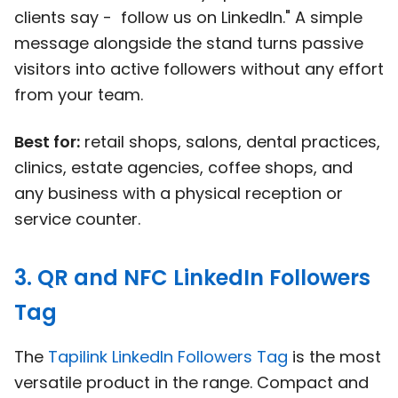
clients say - follow us on LinkedIn." A simple
message alongside the stand turns passive
visitors into active followers without any effort
from your team.
Best for:
retail shops, salons, dental practices,
clinics, estate agencies, coffee shops, and
any business with a physical reception or
service counter.
3. QR and NFC LinkedIn Followers
Tag
The
Tapilink LinkedIn Followers Tag
is the most
versatile product in the range. Compact and