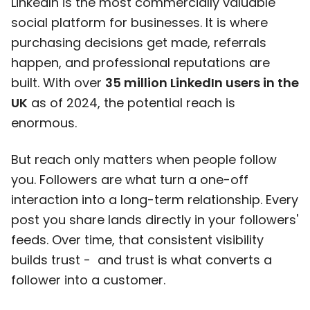
LinkedIn is the most commercially valuable
social platform for businesses. It is where
purchasing decisions get made, referrals
happen, and professional reputations are
built. With over
35 million LinkedIn users in the
UK
as of 2024, the potential reach is
enormous.
But reach only matters when people follow
you. Followers are what turn a one-off
interaction into a long-term relationship. Every
post you share lands directly in your followers'
feeds. Over time, that consistent visibility
builds trust - and trust is what converts a
follower into a customer.