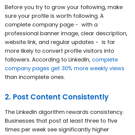
Before you try to grow your following, make
sure your profile is worth following. A
complete company page - with a
professional banner image, clear description,
website link, and regular updates - is far
more likely to convert profile visitors into
followers. According to LinkedIn,
complete
company pages get 30% more weekly views
than incomplete ones.
2. Post Content Consistently
The LinkedIn algorithm rewards consistency.
Businesses that post at least three to five
times per week see significantly higher