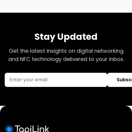
Stay Updated
Get the latest insights on digital networking
and NFC technology delivered to your inbox.
Subsc