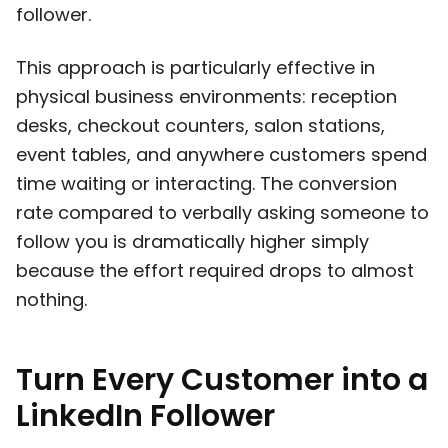
follower.
This approach is particularly effective in
physical business environments: reception
desks, checkout counters, salon stations,
event tables, and anywhere customers spend
time waiting or interacting. The conversion
rate compared to verbally asking someone to
follow you is dramatically higher simply
because the effort required drops to almost
nothing.
Turn Every Customer into a
LinkedIn Follower