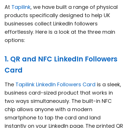
At
Tapilink
, we have built a range of physical
products specifically designed to help UK
businesses collect LinkedIn followers
effortlessly. Here is a look at the three main
options:
1. QR and NFC LinkedIn Followers
Card
The
Tapilink LinkedIn Followers Card
is a sleek,
business card-sized product that works in
two ways simultaneously. The built-in NFC
chip allows anyone with a modern
smartphone to tap the card and land
instantly on your LinkedIn page. The printed QR