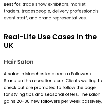
Best for:
trade show exhibitors, market
traders, tradespeople, delivery professionals,
event staff, and brand representatives.
Real-Life Use Cases in the
UK
Hair Salon
A salon in Manchester places a Followers
Stand on the reception desk. Clients waiting to
check out are prompted to follow the page
for styling tips and seasonal offers. The salon
gains 20–30 new followers per week passively,