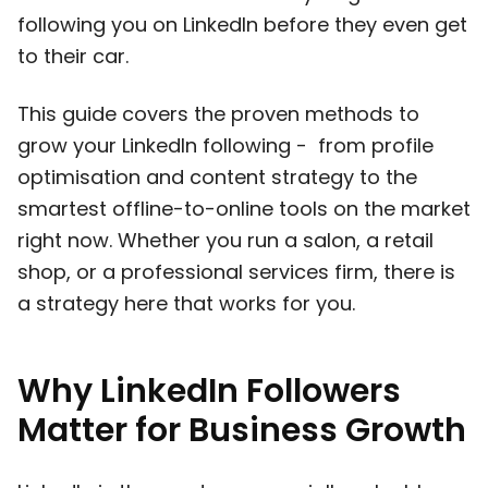
following you on LinkedIn before they even get
to their car.
This guide covers the proven methods to
grow your LinkedIn following - from profile
optimisation and content strategy to the
smartest offline-to-online tools on the market
right now. Whether you run a salon, a retail
shop, or a professional services firm, there is
a strategy here that works for you.
Why LinkedIn Followers
Matter for Business Growth