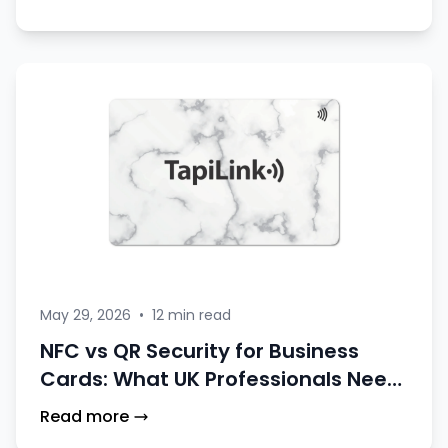
May 29, 2026
•
12 min read
NFC vs QR Security for Business
Cards: What UK Professionals Need
to Know
Read more