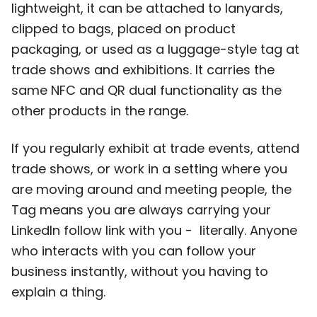
lightweight, it can be attached to lanyards,
clipped to bags, placed on product
packaging, or used as a luggage-style tag at
trade shows and exhibitions. It carries the
same NFC and QR dual functionality as the
other products in the range.
If you regularly exhibit at trade events, attend
trade shows, or work in a setting where you
are moving around and meeting people, the
Tag means you are always carrying your
LinkedIn follow link with you - literally. Anyone
who interacts with you can follow your
business instantly, without you having to
explain a thing.