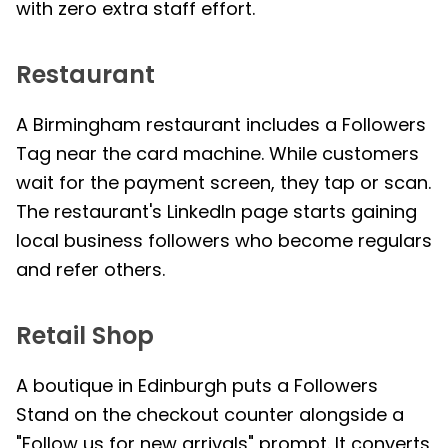
with zero extra staff effort.
Restaurant
A Birmingham restaurant includes a Followers
Tag near the card machine. While customers
wait for the payment screen, they tap or scan.
The restaurant's LinkedIn page starts gaining
local business followers who become regulars
and refer others.
Retail Shop
A boutique in Edinburgh puts a Followers
Stand on the checkout counter alongside a
"Follow us for new arrivals" prompt. It converts