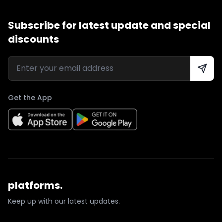
Subscribe for latest update and special
discounts
Get the App
platforms.
Keep up with our latest updates.