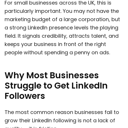
For small businesses across the UK, this is
particularly important. You may not have the
marketing budget of a large corporation, but
a strong LinkedIn presence levels the playing
field. It signals credibility, attracts talent, and
keeps your business in front of the right
people without spending a penny on ads.
Why Most Businesses
Struggle to Get LinkedIn
Followers
The most common reason businesses fail to
grow their LinkedIn following is not a lack of