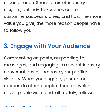
organic reach. Share a mix of industry
insights, behind-the-scenes content,
customer success stories, and tips. The more
value you give, the more reason people have
to follow you.
3. Engage with Your Audience
Commenting on posts, responding to
messages, and engaging in relevant industry
conversations all increase your profile's
visibility. When you engage, your name
appears in other people's feeds - which
drives profile visits and, ultimately, follows.