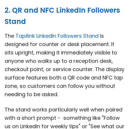
2. QR and NFC LinkedIn Followers
Stand
The
Tapilink LinkedIn Followers Stand
is
designed for counter or desk placement. It
sits upright, making it immediately visible to
anyone who walks up to a reception desk,
checkout point, or service counter. The display
surface features both a QR code and NFC tap
zone, so customers can follow you without
needing to be asked.
The stand works particularly well when paired
with a short prompt - something like "Follow
us on LinkedIn for weekly tips" or "See what our