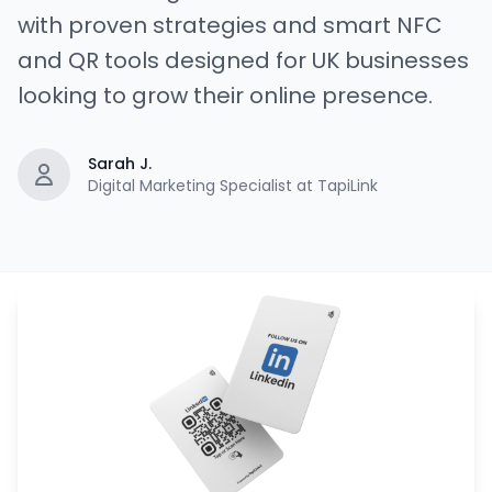
with proven strategies and smart NFC
and QR tools designed for UK businesses
looking to grow their online presence.
Sarah J.
Digital Marketing Specialist at TapiLink