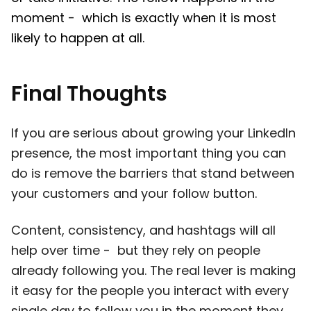
moment - which is exactly when it is most
likely to happen at all.
Final Thoughts
If you are serious about growing your LinkedIn
presence, the most important thing you can
do is remove the barriers that stand between
your customers and your follow button.
Content, consistency, and hashtags will all
help over time - but they rely on people
already following you. The real lever is making
it easy for the people you interact with every
single day to follow you in the moment they