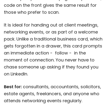
code on the front gives the same result for
those who prefer to scan.
It is ideal for handing out at client meetings,
networking events, or as part of a welcome
pack. Unlike a traditional business card, which
gets forgotten in a drawer, this card prompts
an immediate action - follow - in the
moment of connection. You never have to
chase someone up asking if they found you
on LinkedIn.
Best for:
consultants, accountants, solicitors,
estate agents, freelancers, and anyone who
attends networking events regularly.