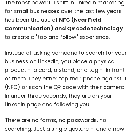
The most powerful shift in LinkedIn marketing
for small businesses over the last few years
has been the use of
NFC (Near Field
Communication) and QR code technology
to create a "tap and follow" experience.
Instead of asking someone to search for your
business on LinkedIn, you place a physical
product - a card, a stand, or a tag - in front
of them. They either tap their phone against it
(NFC) or scan the QR code with their camera.
In under three seconds, they are on your
LinkedIn page and following you.
There are no forms, no passwords, no
searching. Just a single gesture - and a new