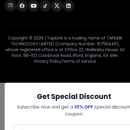
Copyright © 2026 | TapiLink is a trading name of TAPILINK
TECHNOLOGY LIMITED (Company Number: 16756446),
whose registered office is at Office 22, Wellesley House, 1st
Floor, 98–102 Cranbrook Road, Ilford, England, IG1 4NH.
Privacy Policy
Terms of Service
Get Special Discount
Subscribe now and get a
10% OFF
special discoun
coupon.
First Name